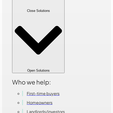
Close Solutions
Open Solutions
Who we help:
First-time buyers
Homeowners
Landlords/investors