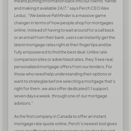
means putting information back into our clients’ hands
and making it available 24/7,” says Perch CEO Alex
Leduc. “We believe Pathfinder is a massive game
changer in terms of how people shop for mortgages
online. Instead of having to wait around for a call back
or an email from their bank, users can instantly get the
latest mortgage rates right at their fingertips and be
fully empowered to find the best deal. Unlike rate
comparison sites or advertised rates, they’ll see real,
personalized mortgage offers from our lenders. For
those who need help understanding their options or
want to strategize before selecting a mortgage that’s
right for them, we also offer dedicated 1:1 support,
seven days a week, through one of our mortgage
advisors.”
As the first company in Canada to offer an instant
mortgage rate quote online, Perch’s newest tool gives
users an efficient and convenient way to shop for and