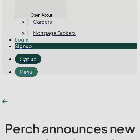
Open About
Careers
Mortgage Brokers
Login
Signup
Sign up
Menu
Perch announces new