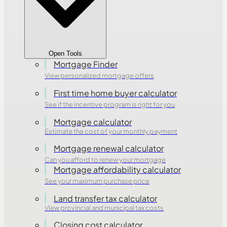
Open Tools
Mortgage Finder
View personalized mortgage offers
First time home buyer calculator
See if the incentive program is right for you
Mortgage calculator
Estimate the cost of your monthly payment
Mortgage renewal calculator
Can you afford to renew your mortgage
Mortgage affordability calculator
See your maximum purchase price
Land transfer tax calculator
View provincial and municipal tax costs
Closing cost calculator