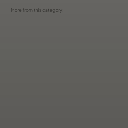
More from this category: