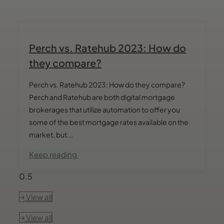
Perch vs. Ratehub 2023: How do
they compare?
Perch vs. Ratehub 2023: How do they compare?
Perch and Ratehub are both digital mortgage
brokerages that utilize automation to offer you
some of the best mortgage rates available on the
market, but...
Keep reading
View all
View all