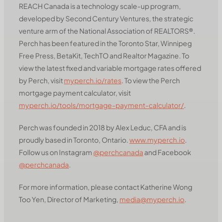
REACH Canada is a technology scale-up program,
developed by Second Century Ventures, the strategic
venture arm of the National Association of REALTORS®.
Perch has been featured in the Toronto Star, Winnipeg
Free Press, BetaKit, TechTO and Realtor Magazine. To
view the latest fixed and variable mortgage rates offered
by Perch, visit
myperch.io/rates
. To view the Perch
mortgage payment calculator, visit
myperch.io/tools/mortgage-payment-calculator/
.
Perch was founded in 2018 by Alex Leduc, CFA and is
proudly based in Toronto, Ontario.
www.myperch.io
.
Follow us on Instagram
@perchcanada
and Facebook
@perchcanada
.
For more information, please contact Katherine Wong
Too Yen, Director of Marketing,
media@myperch.io
.