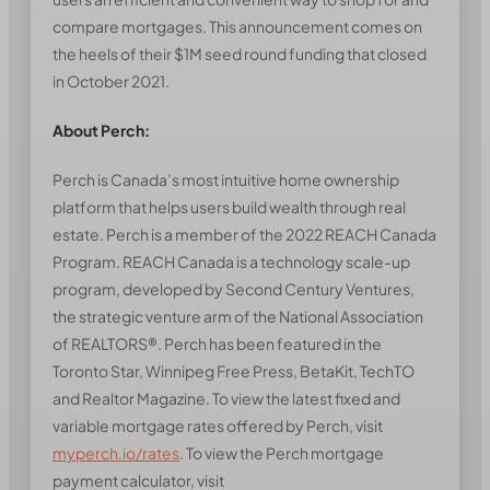
compare mortgages. This announcement comes on
the heels of their $1M seed round funding that closed
in October 2021.
About Perch:
Perch is Canada’s most intuitive home ownership
platform that helps users build wealth through real
estate. Perch is a member of the 2022 REACH Canada
Program. REACH Canada is a technology scale-up
program, developed by Second Century Ventures,
the strategic venture arm of the National Association
of REALTORS®. Perch has been featured in the
Toronto Star, Winnipeg Free Press, BetaKit, TechTO
and Realtor Magazine. To view the latest fixed and
variable mortgage rates offered by Perch, visit
myperch.io/rates
. To view the Perch mortgage
payment calculator, visit