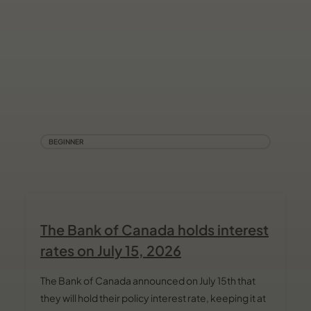
BEGINNER
The Bank of Canada holds interest
rates on July 15, 2026
The Bank of Canada announced on July 15th that
they will hold their policy interest rate, keeping it at