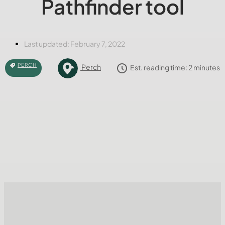
Pathfinder tool
Last updated:
February 7, 2022
PERCH
Perch
Est. reading time:
2
minutes