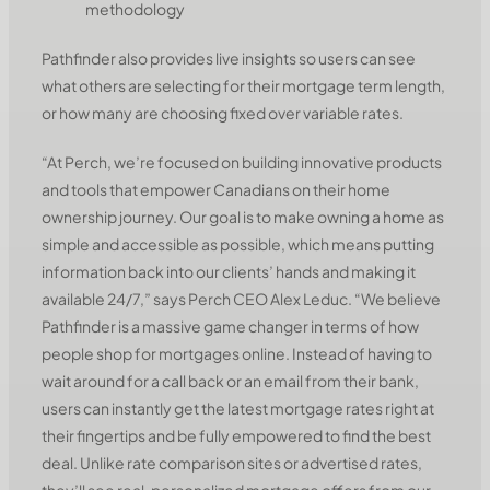
methodology
Pathfinder also provides live insights so users can see
what others are selecting for their mortgage term length,
or how many are choosing fixed over variable rates.
“At Perch, we’re focused on building innovative products
and tools that empower Canadians on their home
ownership journey. Our goal is to make owning a home as
simple and accessible as possible, which means putting
information back into our clients’ hands and making it
available 24/7,” says Perch CEO Alex Leduc. “We believe
Pathfinder is a massive game changer in terms of how
people shop for mortgages online. Instead of having to
wait around for a call back or an email from their bank,
users can instantly get the latest mortgage rates right at
their fingertips and be fully empowered to find the best
deal. Unlike rate comparison sites or advertised rates,
they’ll see real, personalized mortgage offers from our