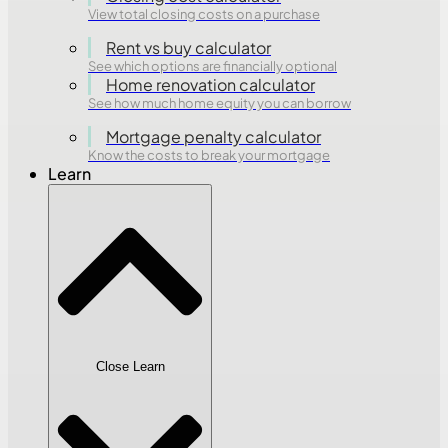
View total closing costs on a purchase
Rent vs buy calculator
See which options are financially optional
Home renovation calculator
See how much home equity you can borrow
Mortgage penalty calculator
Know the costs to break your mortgage
Learn
Close Learn