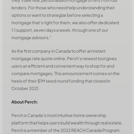
lenders. For those who need help understanding their
options or want to strategize before selecting a
mortgage that’s right for them, we also offer dedicated
1:1 support, seven days a week, through one of our
mortgage advisors.”
As the first company in Canada to offer an instant
mortgage rate quote online, Perch’s newest tool gives
users an efficient and convenient way to shop for and
compare mortgages. This announcement comes on the
heels of their $1M seed round funding that closed in
October 2021.
About Perch:
Perch is Canada’s most intuitive home ownership
platform that helps users build wealth through real estate.
Perch is a member of the 2022 REACH Canada Program.