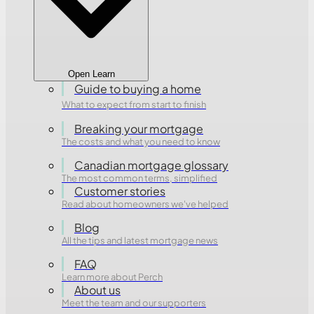
Open Learn
Guide to buying a home
What to expect from start to finish
Breaking your mortgage
The costs and what you need to know
Canadian mortgage glossary
The most common terms, simplified
Customer stories
Read about homeowners we've helped
Blog
All the tips and latest mortgage news
FAQ
Learn more about Perch
About us
Meet the team and our supporters