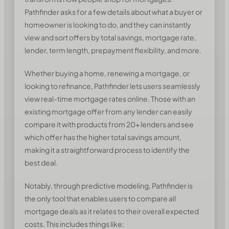
Pathfinder asks for a few details about what a buyer or
homeowner is looking to do, and they can instantly
view and sort offers by total savings, mortgage rate,
lender, term length, prepayment flexibility, and more.
Whether buying a home, renewing a mortgage, or
looking to refinance, Pathfinder lets users seamlessly
view real-time mortgage rates online. Those with an
existing mortgage offer from any lender can easily
compare it with products from 20+ lenders and see
which offer has the higher total savings amount,
making it a straightforward process to identify the
best deal.
Notably, through predictive modeling, Pathfinder is
the only tool that enables users to compare all
mortgage deals as it relates to their overall expected
costs. This includes things like: