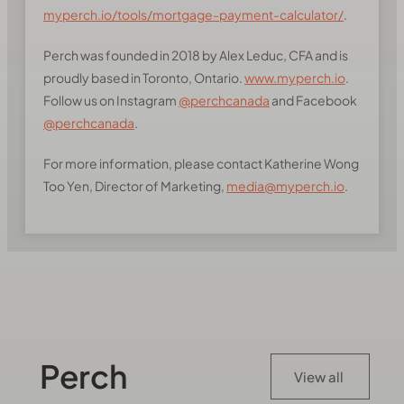
myperch.io/tools/mortgage-payment-calculator/
.
Perch was founded in 2018 by Alex Leduc, CFA and is
proudly based in Toronto, Ontario.
www.myperch.io
.
Follow us on Instagram
@perchcanada
and Facebook
@perchcanada
.
For more information, please contact Katherine Wong
Too Yen, Director of Marketing,
media@myperch.io
.
Perch
View all