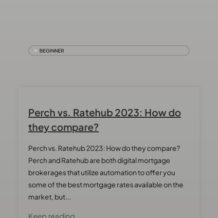
BEGINNER
Perch vs. Ratehub 2023: How do
they compare?
Perch vs. Ratehub 2023: How do they compare?
Perch and Ratehub are both digital mortgage
brokerages that utilize automation to offer you
some of the best mortgage rates available on the
market, but...
Keep reading