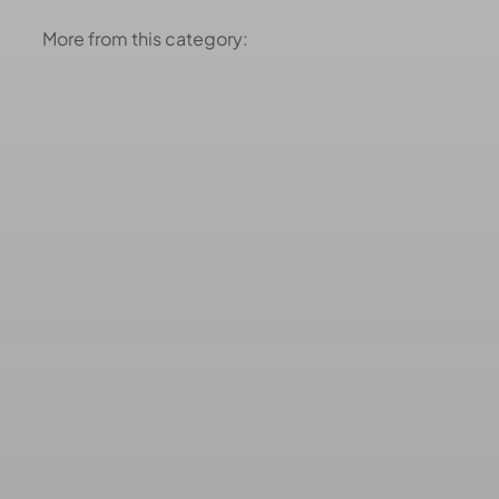
More from this category: