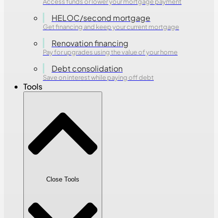
Access funds or lower your mortgage payment
HELOC/second mortgage
Get financing and keep your current mortgage
Renovation financing
Pay for upgrades using the value of your home
Debt consolidation
Save on interest while paying off debt
Tools
Close Tools