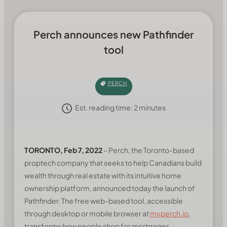
Perch announces new Pathfinder
tool
PERCH
Est. reading time:
2
minutes
TORONTO, Feb 7, 2022
– Perch, the Toronto-based
proptech company that seeks to help Canadians build
wealth through real estate with its intuitive home
ownership platform, announced today the launch of
Pathfinder. The free web-based tool, accessible
through desktop or mobile browser at
myperch.io
,
transforms how people shop for mortgages.