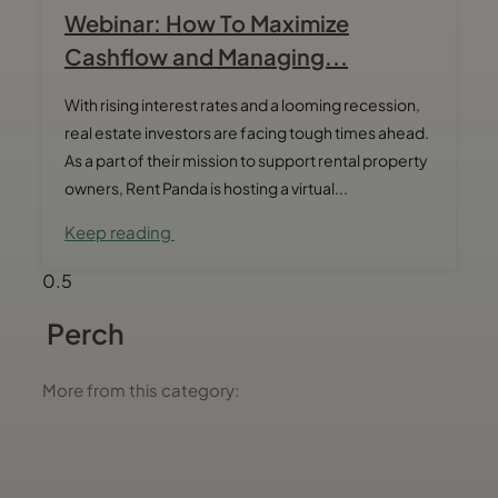
Webinar: How To Maximize
Cashflow and Managing...
With rising interest rates and a looming recession,
real estate investors are facing tough times ahead.
As a part of their mission to support rental property
owners, Rent Panda is hosting a virtual...
Keep reading
Perch
More from this category: