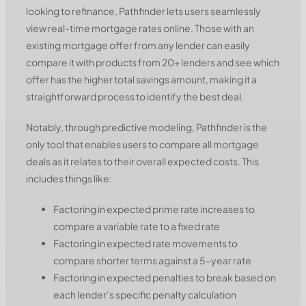
looking to refinance, Pathfinder lets users seamlessly
view real-time mortgage rates online. Those with an
existing mortgage offer from any lender can easily
compare it with products from 20+ lenders and see which
offer has the higher total savings amount, making it a
straightforward process to identify the best deal.
Notably, through predictive modeling, Pathfinder is the
only tool that enables users to compare all mortgage
deals as it relates to their overall expected costs. This
includes things like:
Factoring in expected prime rate increases to
compare a variable rate to a fixed rate
Factoring in expected rate movements to
compare shorter terms against a 5-year rate
Factoring in expected penalties to break based on
each lender’s specific penalty calculation