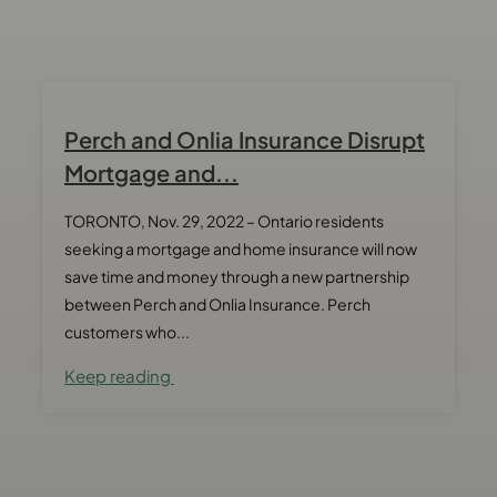
Perch and Onlia Insurance Disrupt
Mortgage and...
TORONTO, Nov. 29, 2022 – Ontario residents
seeking a mortgage and home insurance will now
save time and money through a new partnership
between Perch and Onlia Insurance. Perch
customers who...
Keep reading