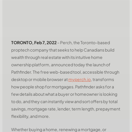
TORONTO, Feb 7, 2022
– Perch, the Toronto-based
proptech company that seeks to help Canadians build
wealth through real estate with its intuitive home
ownership platform, announced today the launch of
Pathfinder. The free web-based tool, accessible through
desktop or mobile browser at
myperch.io
, transforms
how people shop for mortgages. Pathfinder asks for a
few details about what a buyer or homeowner is looking
to do, and they can instantly view and sort offers by total
savings, mortgage rate, lender, term length, prepayment
flexibility, and more.
Whether buying a home, renewing a mortgage, or