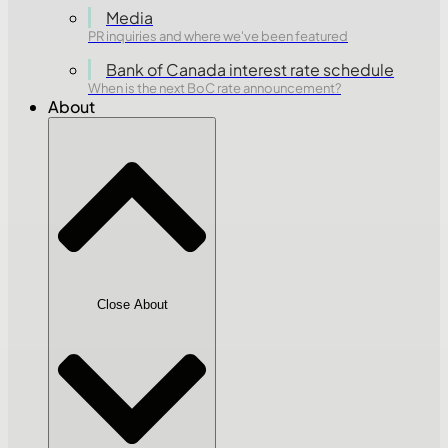
Media
PR inquiries and where we've been featured
Bank of Canada interest rate schedule
When is the next BoC rate announcement?
About
Close About