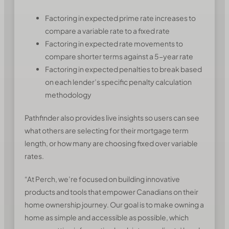
Factoring in expected prime rate increases to
compare a variable rate to a fixed rate
Factoring in expected rate movements to
compare shorter terms against a 5-year rate
Factoring in expected penalties to break based
on each lender’s specific penalty calculation
methodology
Pathfinder also provides live insights so users can see
what others are selecting for their mortgage term
length, or how many are choosing fixed over variable
rates.
“At Perch, we’re focused on building innovative
products and tools that empower Canadians on their
home ownership journey. Our goal is to make owning a
home as simple and accessible as possible, which