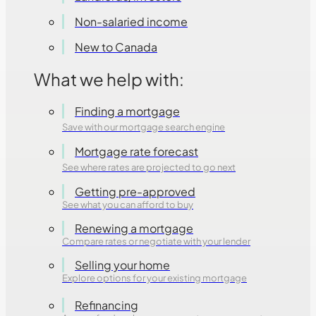
Non-salaried income
New to Canada
What we help with:
Finding a mortgage
Save with our mortgage search engine
Mortgage rate forecast
See where rates are projected to go next
Getting pre-approved
See what you can afford to buy
Renewing a mortgage
Compare rates or negotiate with your lender
Selling your home
Explore options for your existing mortgage
Refinancing