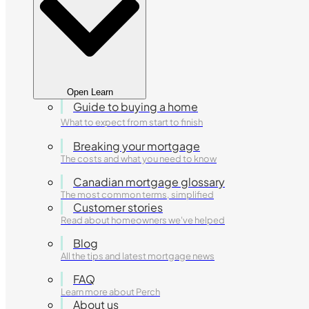
Open Learn
Guide to buying a home
What to expect from start to finish
Breaking your mortgage
The costs and what you need to know
Canadian mortgage glossary
The most common terms, simplified
Customer stories
Read about homeowners we've helped
Blog
All the tips and latest mortgage news
FAQ
Learn more about Perch
About us