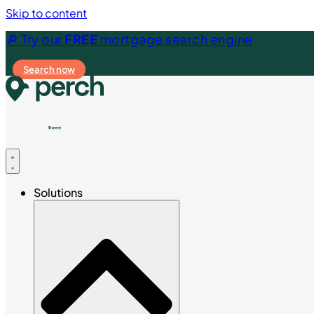
Skip to content
🔎 Try our
FREE
mortgage search engine
Search now
Solutions