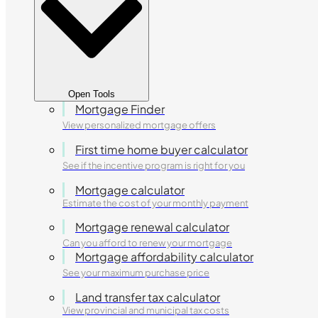
Open Tools
Mortgage Finder
View personalized mortgage offers
First time home buyer calculator
See if the incentive program is right for you
Mortgage calculator
Estimate the cost of your monthly payment
Mortgage renewal calculator
Can you afford to renew your mortgage
Mortgage affordability calculator
See your maximum purchase price
Land transfer tax calculator
View provincial and municipal tax costs