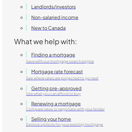
Landlords/investors
Non-salaried income
New to Canada
What we help with:
Finding a mortgage
Save with our mortgage search engine
Mortgage rate forecast
See where rates are projected to go next
Getting pre-approved
See what you can afford to buy
Renewing a mortgage
Compare rates or negotiate with your lender
Selling your home
Explore options for your existing mortgage