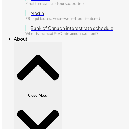
Meet the team and our supporters
Media
PR inquiries and where we've been featured
Bank of Canada interest rate schedule
When is the next BoC rate announcement?
About
Close About