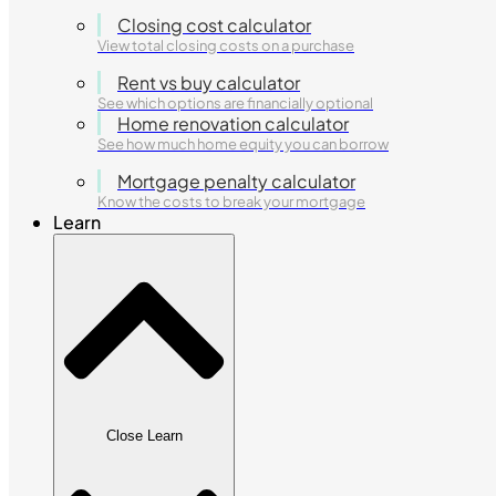
Closing cost calculator
View total closing costs on a purchase
Rent vs buy calculator
See which options are financially optional
Home renovation calculator
See how much home equity you can borrow
Mortgage penalty calculator
Know the costs to break your mortgage
Learn
Close Learn