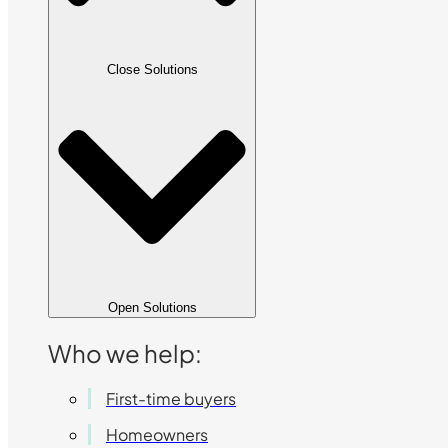
Close Solutions
Open Solutions
Who we help:
First-time buyers
Homeowners