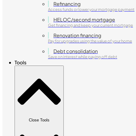
Refinancing
Access funds or lower your mortgage payment
HELOC/second mortgage
Get financing and keep your current mortgage
Renovation financing
Pay for upgrades using the value of your home
Debt consolidation
Save on interest while paying off debt
Tools
Close Tools