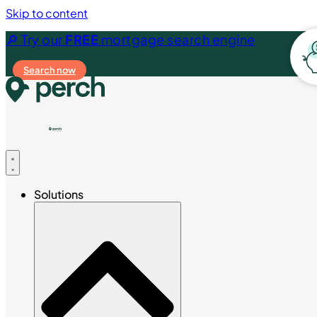
Skip to content
🔎 Try our
FREE
mortgage search engine
Search now
Solutions