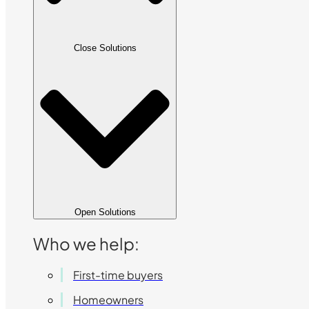
Close Solutions
Open Solutions
Who we help:
First-time buyers
Homeowners