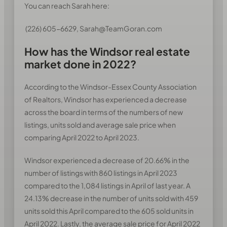
You can reach Sarah here:
(226) 605-6629, Sarah@TeamGoran.com
How has the Windsor real estate
market done in 2022?
According to the Windsor-Essex County Association
of Realtors, Windsor has experienced a decrease
across the board in terms of the numbers of new
listings, units sold and average sale price when
comparing April 2022 to April 2023.
Windsor experienced a decrease of 20.66% in the
number of listings with 860 listings in April 2023
compared to the 1,084 listings in April of last year. A
24.13% decrease in the number of units sold with 459
units sold this April compared to the 605 sold units in
April 2022. Lastly, the average sale price for April 2022