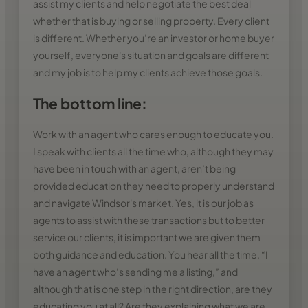
assist my clients and help negotiate the best deal
whether that is buying or selling property. Every client
is different. Whether you’re an investor or home buyer
yourself, everyone's situation and goals are different
and my job is to help my clients achieve those goals.
The bottom line:
Work with an agent who cares enough to educate you.
I speak with clients all the time who, although they may
have been in touch with an agent, aren’t being
provided education they need to properly understand
and navigate Windsor's market. Yes, it is our job as
agents to assist with these transactions but to better
service our clients, it is important we are given them
both guidance and education. You hear all the time, “I
have an agent who’s sending me a listing,” and
although that is one step in the right direction, are they
educating you at all? Are they explaining what we are