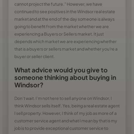
cannot project the future.” However, we have
continued to see positives in the Windsor real estate
market and at the end of the day someone is always
going to benefit from the market whether we are
experiencing a Buyers or Sellers market. It just
depends which market we are experiencing whether
that is a buyers or sellers market and whether you're a
buyer or seller client.
What advice would you give to
someone thinking about buying in
Windsor?
Don’t wait. I’m not here to sell anyone on Windsor, I
think Windsor sells itself. Yes, being a real estate agent
I sell property. However, I think of my job as more of a
customer service agent and what I mean by that is my
job is to provide exceptional customer service to