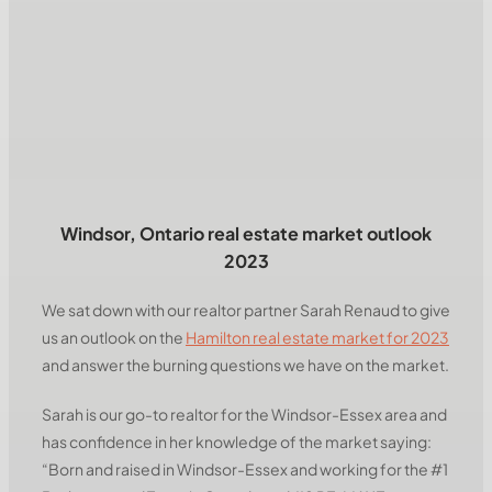
Windsor, Ontario real estate market outlook
2023
We sat down with our realtor partner Sarah Renaud to give
us an outlook on the
Hamilton real estate market for 2023
and answer the burning questions we have on the market.
Sarah is our go-to realtor for the Windsor-Essex area and
has confidence in her knowledge of the market saying:
“Born and raised in Windsor-Essex and working for the #1