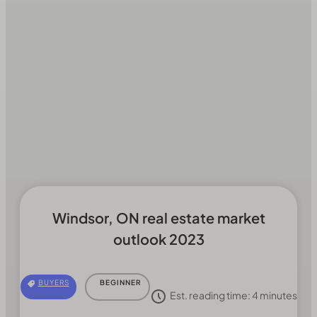
Windsor, ON real estate market
outlook 2023
BUYERS
BEGINNER
Est. reading time:
4
minutes