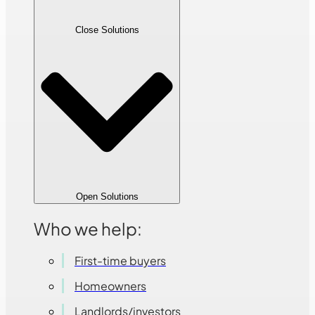
Close Solutions
Open Solutions
Who we help:
First-time buyers
Homeowners
Landlords/investors