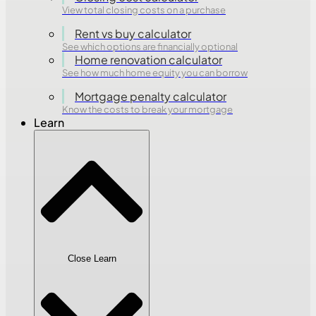
View total closing costs on a purchase
Rent vs buy calculator
See which options are financially optional
Home renovation calculator
See how much home equity you can borrow
Mortgage penalty calculator
Know the costs to break your mortgage
Learn
Close Learn