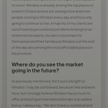
to invest. Windsor is already among the top places to
invest in Ontario and we are seeing more and more
people coming to Windsor every day and this is only
going to continue to rise. A majority of my clients are
out of town buyers and not just clients looking for an
investment property, but also to purchase for
themselves and their families as Windsor is at the end
of the day also among the most affordable places in
the province.
Where do you see the market
going in the future?
As previously mentioned, the future is bright for
Windsor. I may be a bit biased, because I live and work
here, but I strongly believe Windsor has so much to
offer and having an international border is an added
bonus. I always say, “We don’t have a crystal ball and