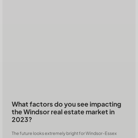
What factors do you see impacting
the Windsor real estate market in
2023?
The future looks extremely bright for Windsor-Essex