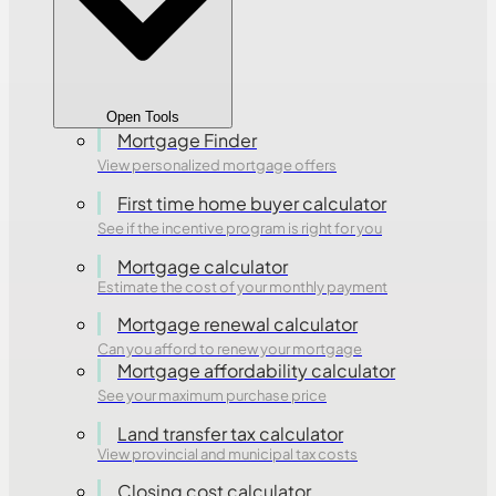
Open Tools
Mortgage Finder
View personalized mortgage offers
First time home buyer calculator
See if the incentive program is right for you
Mortgage calculator
Estimate the cost of your monthly payment
Mortgage renewal calculator
Can you afford to renew your mortgage
Mortgage affordability calculator
See your maximum purchase price
Land transfer tax calculator
View provincial and municipal tax costs
Closing cost calculator