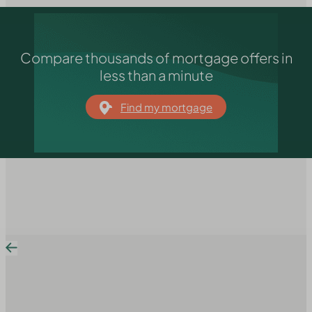
Compare thousands of mortgage offers in
less than a minute
Find my mortgage