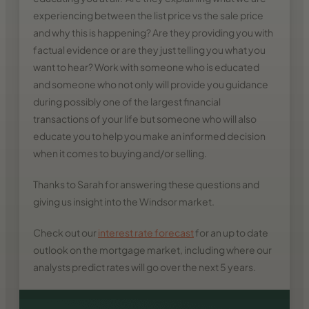
experiencing between the list price vs the sale price
and why this is happening? Are they providing you with
factual evidence or are they just telling you what you
want to hear? Work with someone who is educated
and someone who not only will provide you guidance
during possibly one of the largest financial
transactions of your life but someone who will also
educate you to help you make an informed decision
when it comes to buying and/or selling.
Thanks to Sarah for answering these questions and
giving us insight into the Windsor market.
Check out our
interest rate forecast
for an up to date
outlook on the mortgage market, including where our
analysts predict rates will go over the next 5 years.