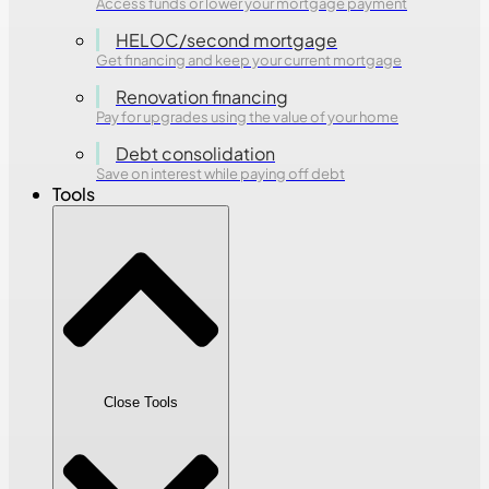
Access funds or lower your mortgage payment
HELOC/second mortgage
Get financing and keep your current mortgage
Renovation financing
Pay for upgrades using the value of your home
Debt consolidation
Save on interest while paying off debt
Tools
Close Tools