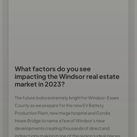
What factors do you see
impacting the Windsor real estate
market in 2023?
The future looks extremely bright for Windsor-Essex
County as we prepare for the new EV Battery
Production Plant, new mega hospital and Gordie
Howe Bridge to name a few of Windsor's new
developments creating thousands of direct and
indirect jobs making it one of the region's ideal places