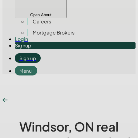
Open About
Careers
Mortgage Brokers
Login
Signup
Sign up
Menu
Windsor, ON real