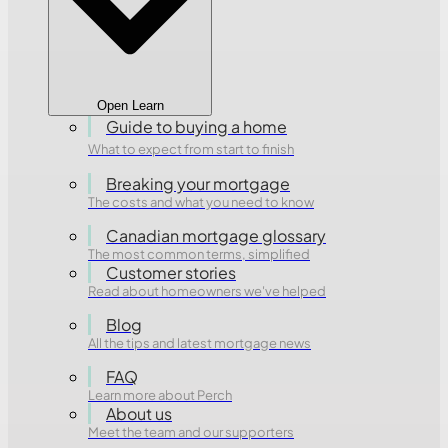
Open Learn
Guide to buying a home
What to expect from start to finish
Breaking your mortgage
The costs and what you need to know
Canadian mortgage glossary
The most common terms, simplified
Customer stories
Read about homeowners we've helped
Blog
All the tips and latest mortgage news
FAQ
Learn more about Perch
About us
Meet the team and our supporters