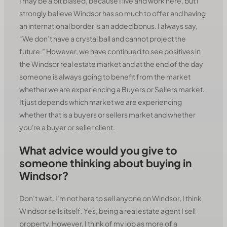
I may be a bit biased, because I live and work here, but I
strongly believe Windsor has so much to offer and having
an international border is an added bonus. I always say,
“We don’t have a crystal ball and cannot project the
future.” However, we have continued to see positives in
the Windsor real estate market and at the end of the day
someone is always going to benefit from the market
whether we are experiencing a Buyers or Sellers market.
It just depends which market we are experiencing
whether that is a buyers or sellers market and whether
you're a buyer or seller client.
What advice would you give to
someone thinking about buying in
Windsor?
Don’t wait. I’m not here to sell anyone on Windsor, I think
Windsor sells itself. Yes, being a real estate agent I sell
property. However, I think of my job as more of a