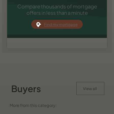
Compare thousands of mortgage
offers in less than a minute
Find my mortgage
Buyers
View all
More from this category: