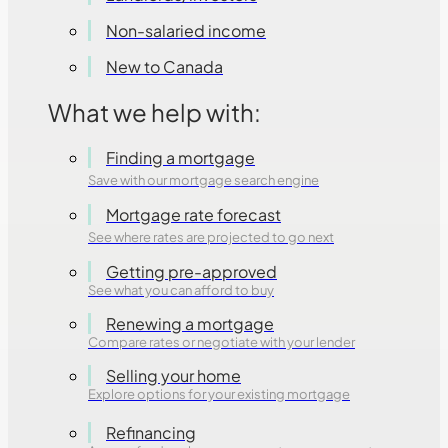
Non-salaried income
New to Canada
What we help with:
Finding a mortgage
Save with our mortgage search engine
Mortgage rate forecast
See where rates are projected to go next
Getting pre-approved
See what you can afford to buy
Renewing a mortgage
Compare rates or negotiate with your lender
Selling your home
Explore options for your existing mortgage
Refinancing