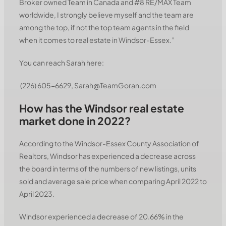
Broker owned Team in Canada and #8 RE/MAX Team
worldwide, I strongly believe myself and the team are
among the top, if not the top team agents in the field
when it comes to real estate in Windsor-Essex.”
You can reach Sarah here:
(226) 605-6629, Sarah@TeamGoran.com
How has the Windsor real estate
market done in 2022?
According to the Windsor-Essex County Association of
Realtors, Windsor has experienced a decrease across
the board in terms of the numbers of new listings, units
sold and average sale price when comparing April 2022 to
April 2023.
Windsor experienced a decrease of 20.66% in the