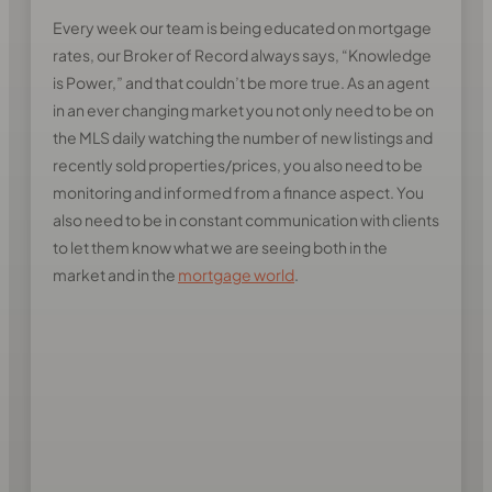
Every week our team is being educated on mortgage
rates, our Broker of Record always says, “Knowledge
is Power,” and that couldn’t be more true. As an agent
in an ever changing market you not only need to be on
the MLS daily watching the number of new listings and
recently sold properties/prices, you also need to be
monitoring and informed from a finance aspect. You
also need to be in constant communication with clients
to let them know what we are seeing both in the
market and in the
mortgage world
.