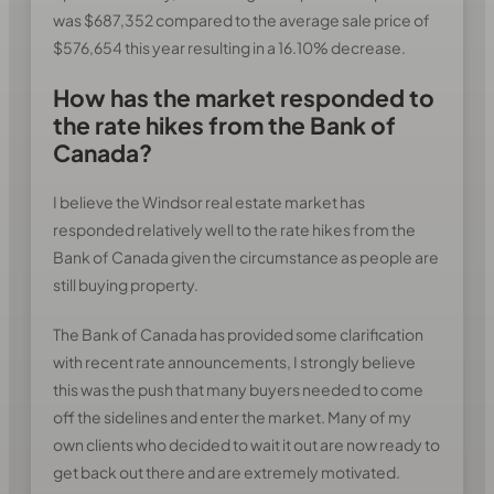
was $687,352 compared to the average sale price of
$576,654 this year resulting in a 16.10% decrease.
How has the market responded to
the rate hikes from the Bank of
Canada?
I believe the Windsor real estate market has
responded relatively well to the rate hikes from the
Bank of Canada given the circumstance as people are
still buying property.
The Bank of Canada has provided some clarification
with recent rate announcements, I strongly believe
this was the push that many buyers needed to come
off the sidelines and enter the market. Many of my
own clients who decided to wait it out are now ready to
get back out there and are extremely motivated.