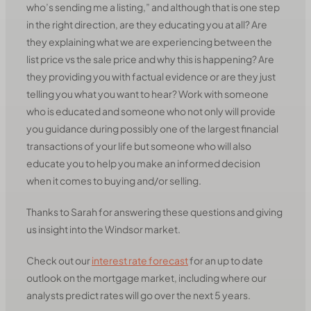
who’s sending me a listing,” and although that is one step
in the right direction, are they educating you at all? Are
they explaining what we are experiencing between the
list price vs the sale price and why this is happening? Are
they providing you with factual evidence or are they just
telling you what you want to hear? Work with someone
who is educated and someone who not only will provide
you guidance during possibly one of the largest financial
transactions of your life but someone who will also
educate you to help you make an informed decision
when it comes to buying and/or selling.
Thanks to Sarah for answering these questions and giving
us insight into the Windsor market.
Check out our
interest rate forecast
for an up to date
outlook on the mortgage market, including where our
analysts predict rates will go over the next 5 years.