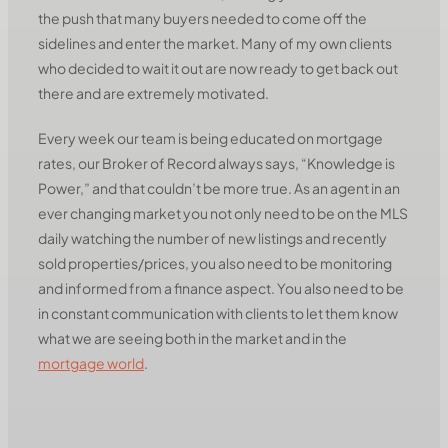
the push that many buyers needed to come off the
sidelines and enter the market. Many of my own clients
who decided to wait it out are now ready to get back out
there and are extremely motivated.
Every week our team is being educated on mortgage
rates, our Broker of Record always says, “Knowledge is
Power,” and that couldn’t be more true. As an agent in an
ever changing market you not only need to be on the MLS
daily watching the number of new listings and recently
sold properties/prices, you also need to be monitoring
and informed from a finance aspect. You also need to be
in constant communication with clients to let them know
what we are seeing both in the market and in the
mortgage world
.