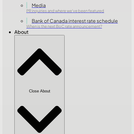
Media
PR inquiries and where we've been featured
Bank of Canada interest rate schedule
When is the next BoC rate announcement?
About
Close About