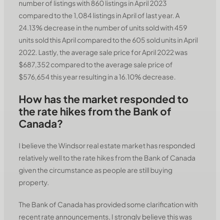
number of listings with 860 listings in April 2023
compared to the 1,084 listings in April of last year. A
24.13% decrease in the number of units sold with 459
units sold this April compared to the 605 sold units in April
2022. Lastly, the average sale price for April 2022 was
$687,352 compared to the average sale price of
$576,654 this year resulting in a 16.10% decrease.
How has the market responded to
the rate hikes from the Bank of
Canada?
I believe the Windsor real estate market has responded
relatively well to the rate hikes from the Bank of Canada
given the circumstance as people are still buying
property.
The Bank of Canada has provided some clarification with
recent rate announcements, I strongly believe this was