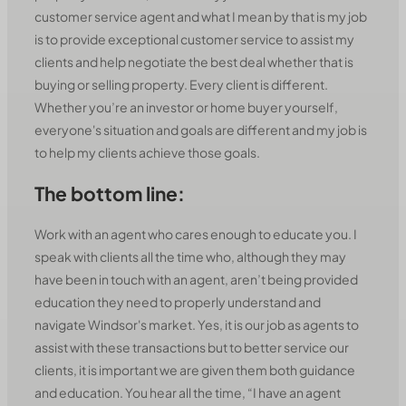
customer service agent and what I mean by that is my job
is to provide exceptional customer service to assist my
clients and help negotiate the best deal whether that is
buying or selling property. Every client is different.
Whether you’re an investor or home buyer yourself,
everyone's situation and goals are different and my job is
to help my clients achieve those goals.
The bottom line:
Work with an agent who cares enough to educate you. I
speak with clients all the time who, although they may
have been in touch with an agent, aren’t being provided
education they need to properly understand and
navigate Windsor's market. Yes, it is our job as agents to
assist with these transactions but to better service our
clients, it is important we are given them both guidance
and education. You hear all the time, “I have an agent