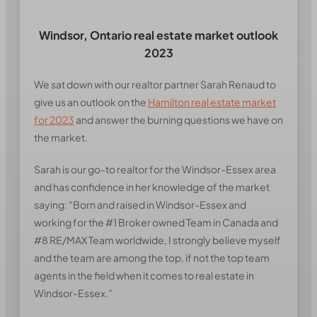
Windsor, Ontario real estate market outlook
2023
We sat down with our realtor partner Sarah Renaud to
give us an outlook on the
Hamilton real estate market
for 2023
and answer the burning questions we have on
the market.
Sarah is our go-to realtor for the Windsor-Essex area
and has confidence in her knowledge of the market
saying:
“Born and raised in Windsor-Essex and
working for the #1 Broker owned Team in Canada and
#8 RE/MAX Team worldwide, I strongly believe myself
and the team are among the top, if not the top team
agents in the field when it comes to real estate in
Windsor-Essex.”