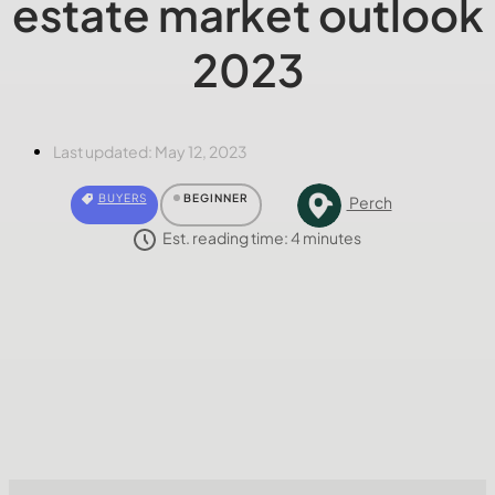
estate market outlook
2023
Last updated:
May 12, 2023
BUYERS
BEGINNER
Perch
Est. reading time:
4
minutes