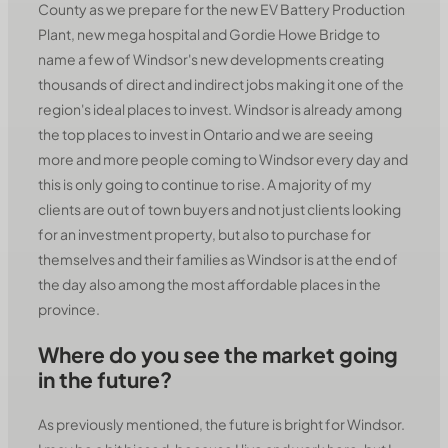
County as we prepare for the new EV Battery Production
Plant, new mega hospital and Gordie Howe Bridge to
name a few of Windsor's new developments creating
thousands of direct and indirect jobs making it one of the
region's ideal places to invest. Windsor is already among
the top places to invest in Ontario and we are seeing
more and more people coming to Windsor every day and
this is only going to continue to rise. A majority of my
clients are out of town buyers and not just clients looking
for an investment property, but also to purchase for
themselves and their families as Windsor is at the end of
the day also among the most affordable places in the
province.
Where do you see the market going
in the future?
As previously mentioned, the future is bright for Windsor.