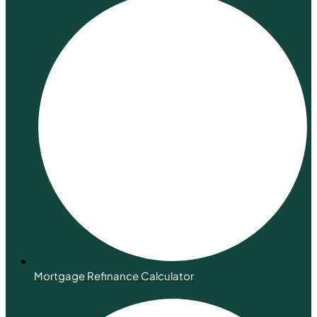
Mortgage Refinance Calculator