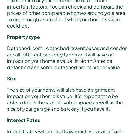
The location of your home is one of the most
important factors. You can check and compare the
prices of other comparable homes around your area
to get a rough estimate of what your home’s value
could be.
Property type
Detached, semi-detached, townhouses and condos
are all different property types and will have an
impact on your home’s value. In North America,
detached and semi-detached are of higher value.
Size
The size of your home will also have a significant
impact on your home’s value. It’s important to be
able to know the size of livable space as well as the
size of your garage and balcony if you have it.
Interest Rates
Interest rates will impact how much you can afford.