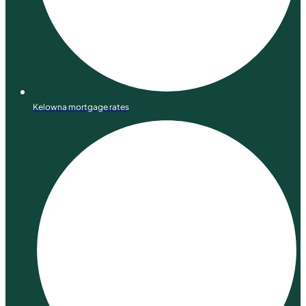
Kelowna mortgage rates