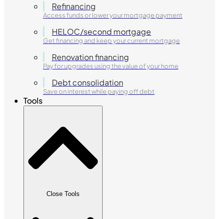
Refinancing
Access funds or lower your mortgage payment
HELOC/second mortgage
Get financing and keep your current mortgage
Renovation financing
Pay for upgrades using the value of your home
Debt consolidation
Save on interest while paying off debt
Tools
Close Tools