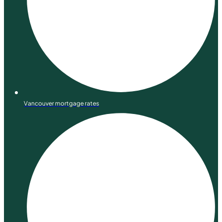
Vancouver mortgage rates