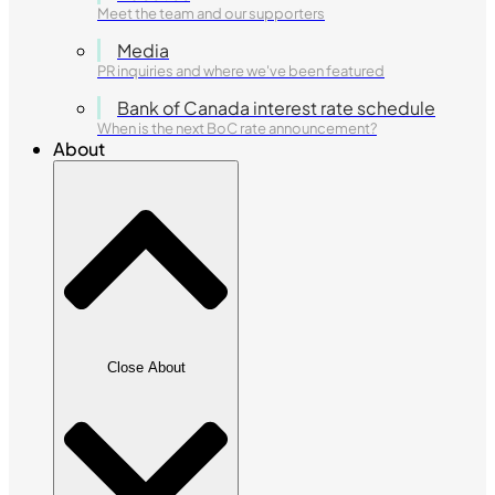
Meet the team and our supporters
Media
PR inquiries and where we've been featured
Bank of Canada interest rate schedule
When is the next BoC rate announcement?
About
Close About