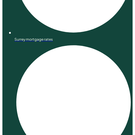
Surrey mortgage rates