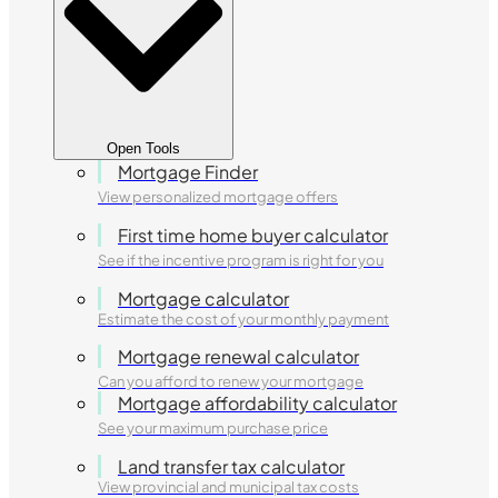
Open Tools
Mortgage Finder
View personalized mortgage offers
First time home buyer calculator
See if the incentive program is right for you
Mortgage calculator
Estimate the cost of your monthly payment
Mortgage renewal calculator
Can you afford to renew your mortgage
Mortgage affordability calculator
See your maximum purchase price
Land transfer tax calculator
View provincial and municipal tax costs