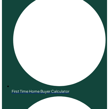
First Time Home Buyer Calculator