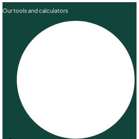
Our tools and calculators