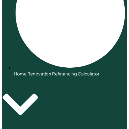
Home Renovation Refinancing Calculator