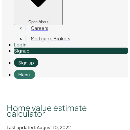
Open About
Careers
Mortgage Brokers
Login
Signup
Sign up
Menu
Home value estimate
calculator
Last updated: August 10, 2022