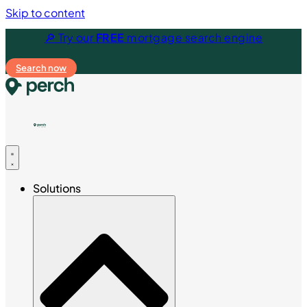
Skip to content
🔎 Try our
FREE
mortgage search engine
Search now
Solutions