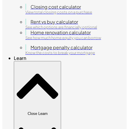
Closing cost calculator
View total closing costs on a purchase
Rent vs buy calculator
See which options are financially optional
Home renovation calculator
See how much home equity you can borrow
Mortgage penalty calculator
Know the costs to break your mortgage
Learn
Close Learn