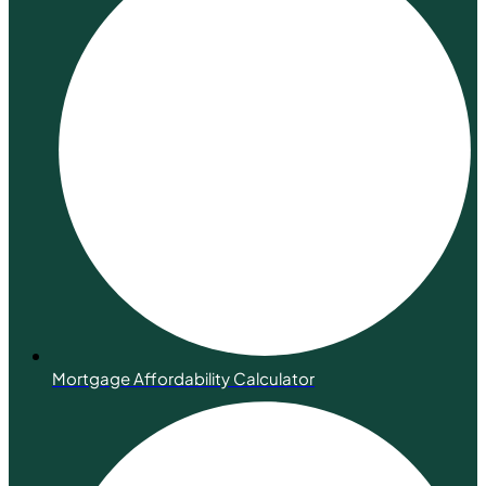
Mortgage Affordability Calculator