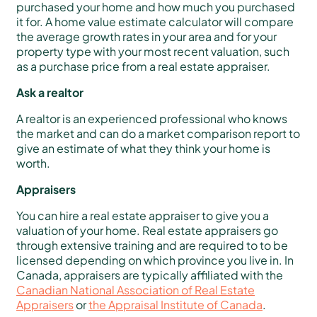
purchased your home and how much you purchased
it for. A home value estimate calculator will compare
the average growth rates in your area and for your
property type with your most recent valuation, such
as a purchase price from a real estate appraiser.
Ask a realtor
A realtor is an experienced professional who knows
the market and can do a market comparison report to
give an estimate of what they think your home is
worth.
Appraisers
You can hire a real estate appraiser to give you a
valuation of your home. Real estate appraisers go
through extensive training and are required to to be
licensed depending on which province you live in. In
Canada, appraisers are typically affiliated with the
Canadian National Association of Real Estate
Appraisers
or
the Appraisal Institute of Canada
.