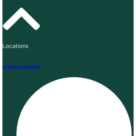
Locations
BC MORTGAGE RATES