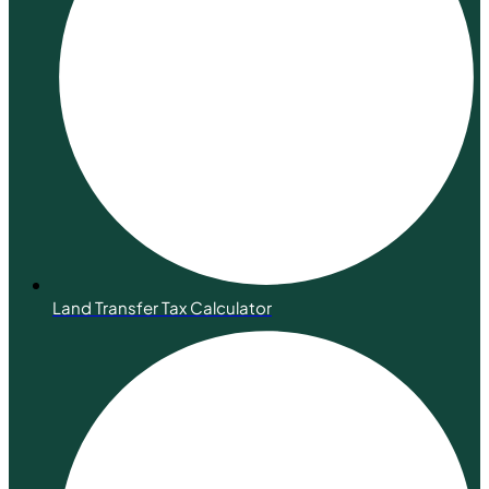
Land Transfer Tax Calculator