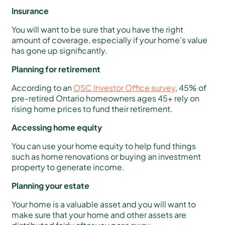
Insurance
You will want to be sure that you have the right
amount of coverage, especially if your home’s value
has gone up significantly.
Planning for retirement
According to an
OSC Investor Office survey
, 45% of
pre-retired Ontario homeowners ages 45+ rely on
rising home prices to fund their retirement.
Accessing home equity
You can use your home equity to help fund things
such as home renovations or buying an investment
property to generate income.
Planning your estate
Your home is a valuable asset and you will want to
make sure that your home and other assets are