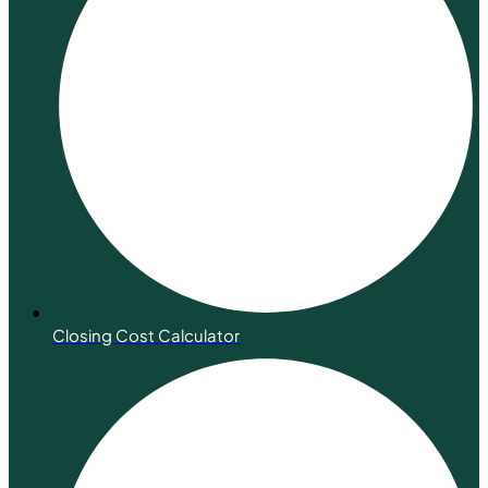
Closing Cost Calculator