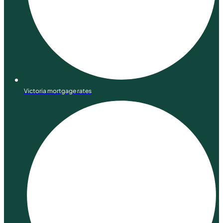
Victoria mortgage rates