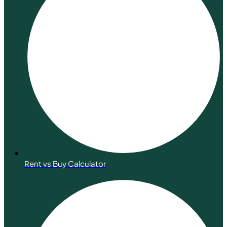
Rent vs Buy Calculator