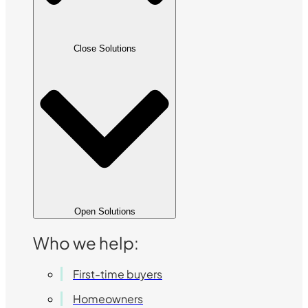
Close Solutions
Open Solutions
Who we help:
First-time buyers
Homeowners