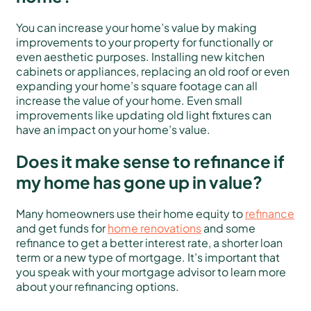
You can increase your home’s value by making
improvements to your property for functionally or
even aesthetic purposes. Installing new kitchen
cabinets or appliances, replacing an old roof or even
expanding your home’s square footage can all
increase the value of your home. Even small
improvements like updating old light fixtures can
have an impact on your home’s value.
Does it make sense to refinance if
my home has gone up in value?
Many homeowners use their home equity to
refinance
and get funds for
home renovations
and some
refinance to get a better interest rate, a shorter loan
term or a new type of mortgage. It’s important that
you speak with your mortgage advisor to learn more
about your refinancing options.