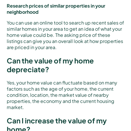
Research prices of similar properties in your
neighborhood
You can use an online tool to search up recent sales of
similar homes in your area to get an idea of what your
home value could be. The asking price of these
listings can give you an overall look at how properties
are priced in your area.
Can the value of my home
depreciate?
Yes, your home value can fluctuate based on many
factors such as the age of your home, the current
condition, location, the market value of nearby
properties, the economy and the current housing
market.
Can I increase the value of my
home?