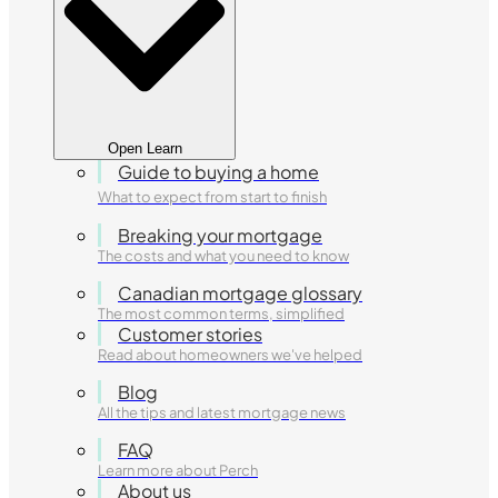
Open Learn
Guide to buying a home
What to expect from start to finish
Breaking your mortgage
The costs and what you need to know
Canadian mortgage glossary
The most common terms, simplified
Customer stories
Read about homeowners we've helped
Blog
All the tips and latest mortgage news
FAQ
Learn more about Perch
About us