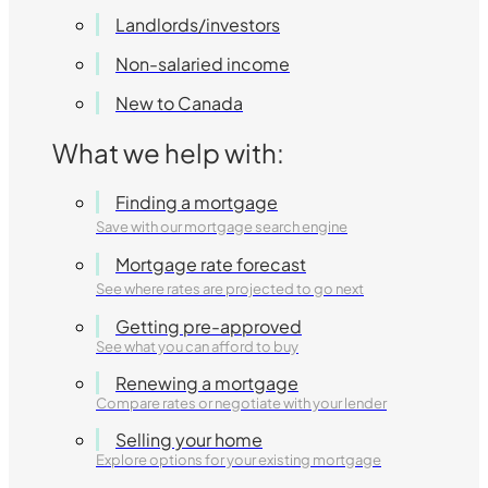
Landlords/investors
Non-salaried income
New to Canada
What we help with:
Finding a mortgage
Save with our mortgage search engine
Mortgage rate forecast
See where rates are projected to go next
Getting pre-approved
See what you can afford to buy
Renewing a mortgage
Compare rates or negotiate with your lender
Selling your home
Explore options for your existing mortgage