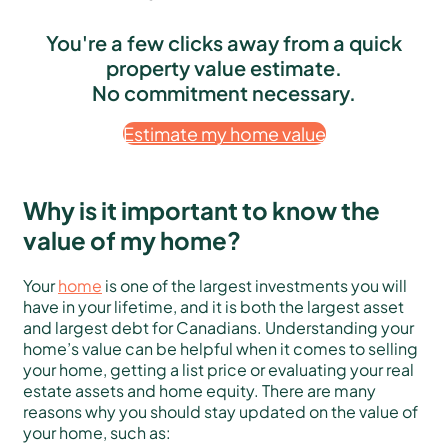
You're a few clicks away from a quick
property value estimate.
No commitment necessary.
Estimate my home value
Why is it important to know the
value of my home?
Your
home
is one of the largest investments you will
have in your lifetime, and it is both the largest asset
and largest debt for Canadians. Understanding your
home’s value can be helpful when it comes to selling
your home, getting a list price or evaluating your real
estate assets and home equity. There are many
reasons why you should stay updated on the value of
your home, such as: