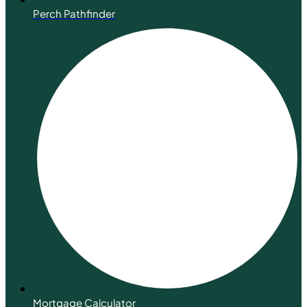
Perch Pathfinder
Mortgage Calculator