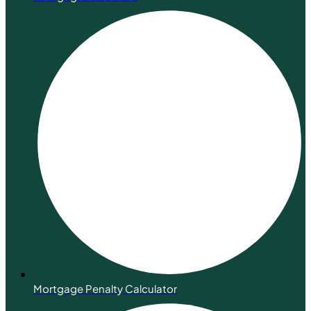
Mortgage Penalty Calculator