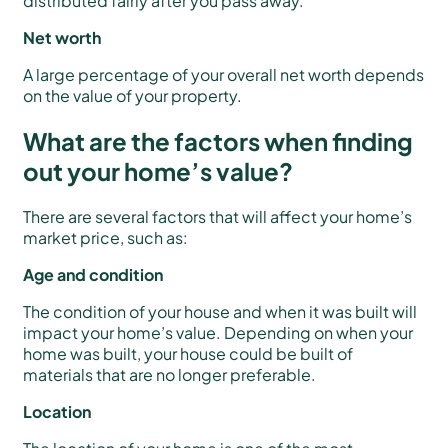
distributed fairly after you pass away.
Net worth
A large percentage of your overall net worth depends
on the value of your property.
What are the factors when finding
out your home’s value?
There are several factors that will affect your home’s
market price, such as:
Age and condition
The condition of your house and when it was built will
impact your home’s value. Depending on when your
home was built, your house could be built of
materials that are no longer preferable.
Location