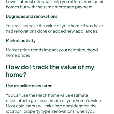
Lower interest rates can help you afford more pricier
homes but with the same mortgage payment.
Upgrades and renovations
You can increase the value of your home if you have
had renovations done or added new appliances.
Market activity
Market price trends impact your neighbourhood
home prices
How do I track the value of my
home?
Use an online calculator
You can use the Perch home value estimate
calculator to get an estimate of your home’s value.
Most calculators will take into consideration the
location, property type, renovations, when you