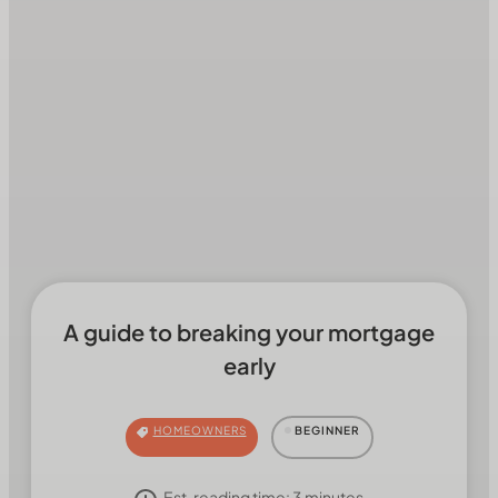
A guide to breaking your mortgage
early
HOMEOWNERS
BEGINNER
Est. reading time:
3
minutes