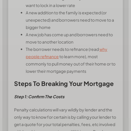
want to lock in a lower rate
A new addition to the family is expected (or
unexpected) and borrowers need to move to a
bigger home
A new job has come up and borrowers need to
move to another location
The borrower needs to refinance (read
why
people refinance
to learn more), most
commonly to pull money out of their home or to
lower their mortgage payments
Steps To Breaking Your Mortgage
Step 1: Confirm The Costs
Penalty calculations will vary wildly by lender and the
only way to know for certain is by calling your lender to
get a quote for your total penalties, fees, etc involved