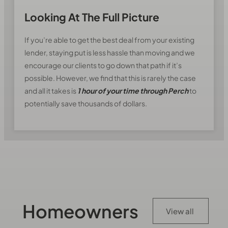
Looking At The Full Picture
If you’re able to get the best deal from your existing
lender, staying put is less hassle than moving and we
encourage our clients to go down that path if it’s
possible. However, we find that this is rarely the case
and all it takes is
1 hour of your time through Perch
to
potentially save thousands of dollars.
Homeowners
View all