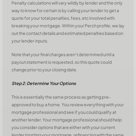
Penalty calculations will vary wildly by lender and the only
way to know for certain is by calling your lender to get a
quote for your total penalties, fees, etc involved with
breaking your mortgage. Within your Perch profile, we lay
out the contact details and estimated penalties based on
your lender inputs.
Note that your final charges aren’t determined until a
payout statement is requested, so this quote could
change prior to your closing date.
Step 2: Determine Your Options
This is essentially the same process as getting pre-
approved to buy a home. You review everything with your
mortgage professional and see if you could qualify at
another lender. Your mortgage professional should help
you consider options that are either with your current
lender (porting your mortgage, refinancing with the same