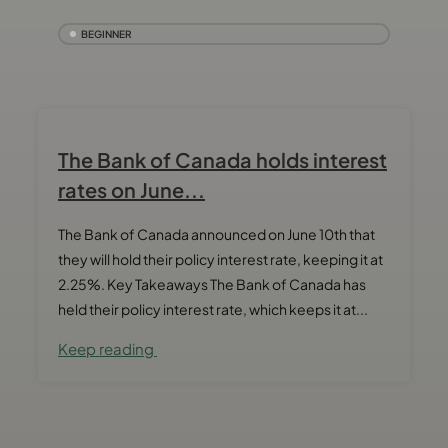
BEGINNER
The Bank of Canada holds interest
rates on June...
The Bank of Canada announced on June 10th that
they will hold their policy interest rate, keeping it at
2.25%. Key Takeaways The Bank of Canada has
held their policy interest rate, which keeps it at...
Keep reading