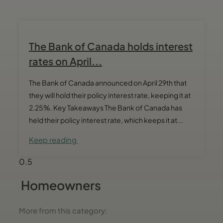
The Bank of Canada holds interest
rates on April...
The Bank of Canada announced on April 29th that
they will hold their policy interest rate, keeping it at
2.25%. Key Takeaways The Bank of Canada has
held their policy interest rate, which keeps it at...
Keep reading
Homeowners
More from this category: