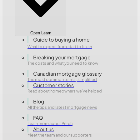
Open Learn
Guide to buying a home
What to expect from start to finish
Breaking your mortgage
The costs and what you need to know
Canadian mortgage glossary
The most common terms, simplified
Customer stories
Read about homeowners we've helped
Blog
All the tips and latest mortgage news
FAQ
Learn more about Perch
About us
Meet the team and our supporters