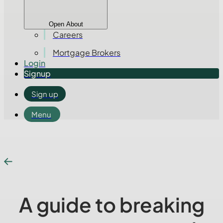
Open About
Careers
Mortgage Brokers
Login
Signup
Sign up
Menu
A guide to breaking