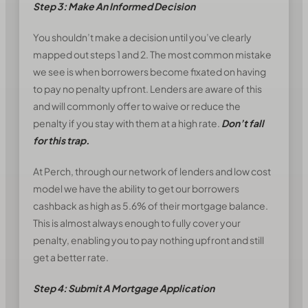
Step 3: Make An Informed Decision
You shouldn’t make a decision until you’ve clearly
mapped out steps 1 and 2. The most common mistake
we see is when borrowers become fixated on having
to pay no penalty upfront. Lenders are aware of this
and will commonly offer to waive or reduce the
penalty if you stay with them at a high rate.
Don’t fall
for this trap.
At Perch, through our network of lenders and low cost
model we have the ability to get our borrowers
cashback as high as 5.6% of their mortgage balance.
This is almost always enough to fully cover your
penalty, enabling you to pay nothing upfront and still
get a better rate.
Step 4: Submit A Mortgage Application