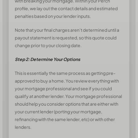
with breaking your mortgage. Within your Perch
profile, we lay out the contact details and estimated
penalties based on your lender inputs.
Note that your final charges aren’t determined until a
payout statement is requested, so this quote could
change prior to your closing date.
Step 2: Determine Your Options
This is essentially the same process as getting pre-
approved to buy a home. You review everything with
your mortgage professional and see if you could
qualify at another lender. Your mortgage professional
should help you consider options that are either with
your current lender (porting your mortgage,
refinancing with the same lender, etc) or with other
lenders.