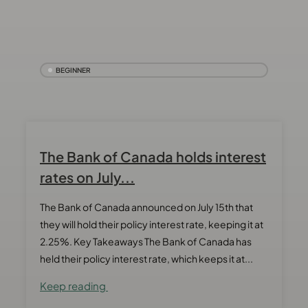
BEGINNER
The Bank of Canada holds interest
rates on July...
The Bank of Canada announced on July 15th that
they will hold their policy interest rate, keeping it at
2.25%. Key Takeaways The Bank of Canada has
held their policy interest rate, which keeps it at...
Keep reading