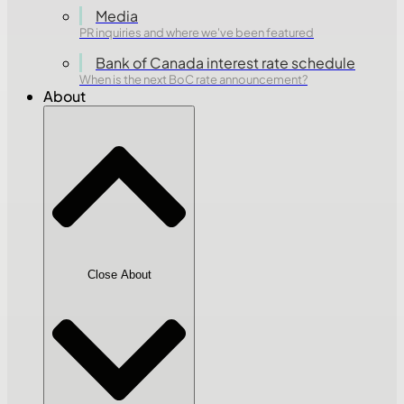
Media
PR inquiries and where we've been featured
Bank of Canada interest rate schedule
When is the next BoC rate announcement?
About
Close About