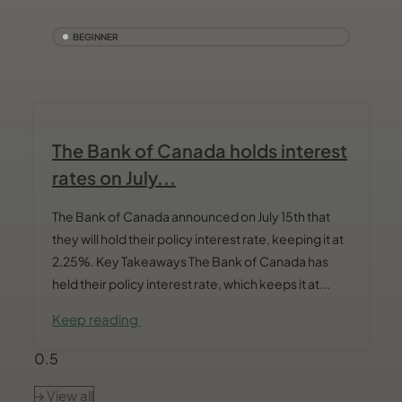
BEGINNER
The Bank of Canada holds interest
rates on July...
The Bank of Canada announced on July 15th that
they will hold their policy interest rate, keeping it at
2.25%. Key Takeaways The Bank of Canada has
held their policy interest rate, which keeps it at...
Keep reading
View all