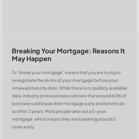
Breaking Your Mortgage: Reasons It
May Happen
To “break your mortgage” means that you are trying to
renegotiate the terms of your mortgage before your
renewal/maturity date. While there is no publicly available
data, industry professionals estimate that around 60% of
borrowers will break their mortgage early and tend to do
so after 3 years. Most people take out a 5-year
mortgage, which means they are breaking around 2
years early.