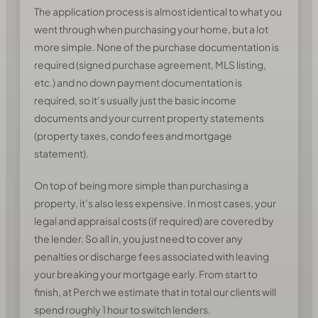
The application process is almost identical to what you
went through when purchasing your home, but a lot
more simple. None of the purchase documentation is
required (signed purchase agreement, MLS listing,
etc.) and no down payment documentation is
required, so it’s usually just the basic income
documents and your current property statements
(property taxes, condo fees and mortgage
statement).
On top of being more simple than purchasing a
property, it’s also less expensive. In most cases, your
legal and appraisal costs (if required) are covered by
the lender. So all in, you just need to cover any
penalties or discharge fees associated with leaving
your breaking your mortgage early. From start to
finish, at Perch we estimate that in total our clients will
spend roughly 1 hour to switch lenders.