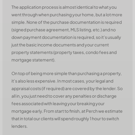
The application process is almost identical to what you
went through when purchasing your home, but a lot more
simple. None of the purchase documentation is required
(signed purchase agreement, MLS listing, etc.) and no
down payment documentation is required, so it’s usually
just the basic income documents and your current
property statements (property taxes, condo fees and
mortgage statement).
On top of being more simple than purchasing a property,
it’s also less expensive. In most cases, your legal and
appraisal costs (if required) are covered by the lender. So
all in, you just need to cover any penalties or discharge
fees associated with leaving your breaking your
mortgage early. From start to finish, at Perch we estimate
that in total our clients will spend roughly 1 hour to switch
lenders.