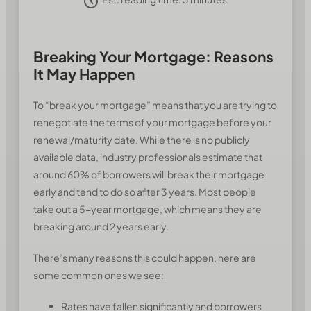
Breaking Your Mortgage: Reasons
It May Happen
To “break your mortgage” means that you are trying to
renegotiate the terms of your mortgage before your
renewal/maturity date. While there is no publicly
available data, industry professionals estimate that
around 60% of borrowers will break their mortgage
early and tend to do so after 3 years. Most people
take out a 5-year mortgage, which means they are
breaking around 2 years early.
There’s many reasons this could happen, here are
some common ones we see:
Rates have fallen significantly and borrowers