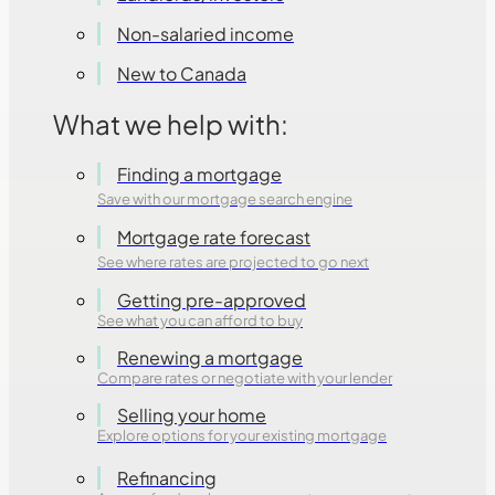
Non-salaried income
New to Canada
What we help with:
Finding a mortgage
Save with our mortgage search engine
Mortgage rate forecast
See where rates are projected to go next
Getting pre-approved
See what you can afford to buy
Renewing a mortgage
Compare rates or negotiate with your lender
Selling your home
Explore options for your existing mortgage
Refinancing