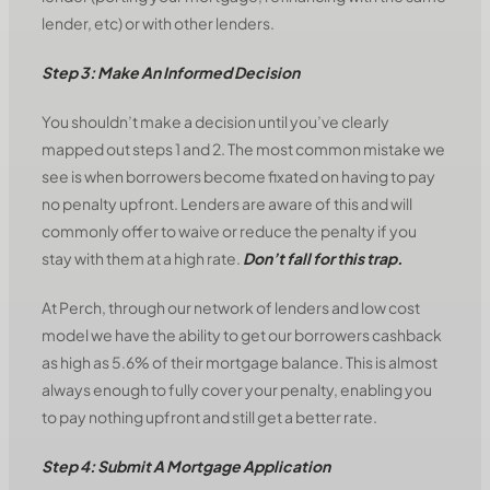
lender, etc) or with other lenders.
Step 3: Make An Informed Decision
You shouldn’t make a decision until you’ve clearly
mapped out steps 1 and 2. The most common mistake we
see is when borrowers become fixated on having to pay
no penalty upfront. Lenders are aware of this and will
commonly offer to waive or reduce the penalty if you
stay with them at a high rate.
Don’t fall for this trap.
At Perch, through our network of lenders and low cost
model we have the ability to get our borrowers cashback
as high as 5.6% of their mortgage balance. This is almost
always enough to fully cover your penalty, enabling you
to pay nothing upfront and still get a better rate.
Step 4: Submit A Mortgage Application