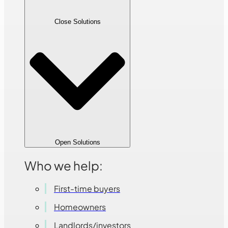
Close Solutions
Open Solutions
Who we help:
First-time buyers
Homeowners
Landlords/investors