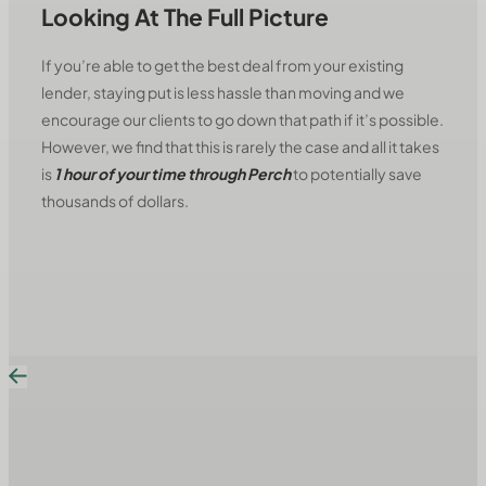
Looking At The Full Picture
If you’re able to get the best deal from your existing
lender, staying put is less hassle than moving and we
encourage our clients to go down that path if it’s possible.
However, we find that this is rarely the case and all it takes
is
1 hour of your time through Perch
to potentially save
thousands of dollars.