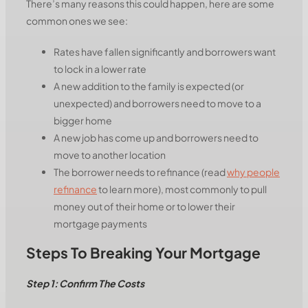
There’s many reasons this could happen, here are some
common ones we see:
Rates have fallen significantly and borrowers want
to lock in a lower rate
A new addition to the family is expected (or
unexpected) and borrowers need to move to a
bigger home
A new job has come up and borrowers need to
move to another location
The borrower needs to refinance (read
why people
refinance
to learn more), most commonly to pull
money out of their home or to lower their
mortgage payments
Steps To Breaking Your Mortgage
Step 1: Confirm The Costs