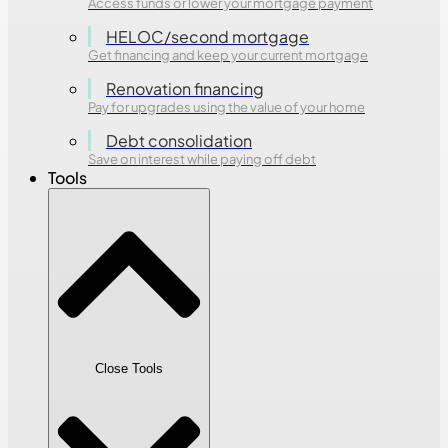
Access funds or lower your mortgage payment
HELOC/second mortgage
Get financing and keep your current mortgage
Renovation financing
Pay for upgrades using the value of your home
Debt consolidation
Save on interest while paying off debt
Tools
Close Tools