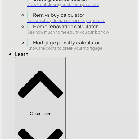
View total closing costs on a purchase
Rent vs buy calculator
See which options are financially optional
Home renovation calculator
See how much home equity you can borrow
Mortgage penalty calculator
Know the costs to break your mortgage
Learn
Close Learn