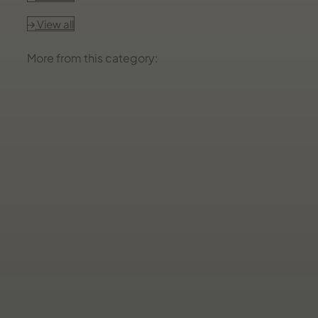
View all
More from this category: