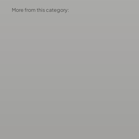
More from this category: