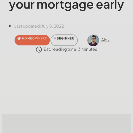
your mortgage early
Last updated:
July 8, 2022
HOMEOWNERS
BEGINNER
Alex
Est. reading time:
3
minutes