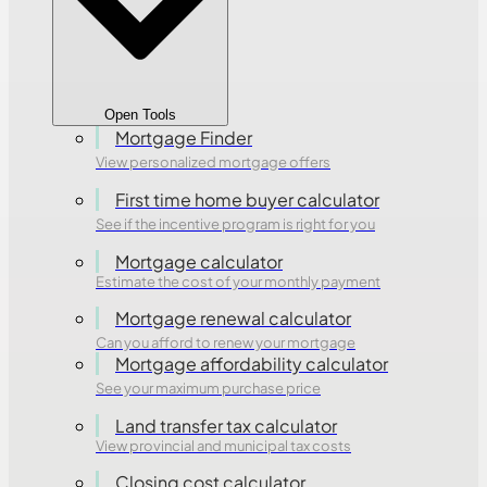
Open Tools
Mortgage Finder
View personalized mortgage offers
First time home buyer calculator
See if the incentive program is right for you
Mortgage calculator
Estimate the cost of your monthly payment
Mortgage renewal calculator
Can you afford to renew your mortgage
Mortgage affordability calculator
See your maximum purchase price
Land transfer tax calculator
View provincial and municipal tax costs
Closing cost calculator