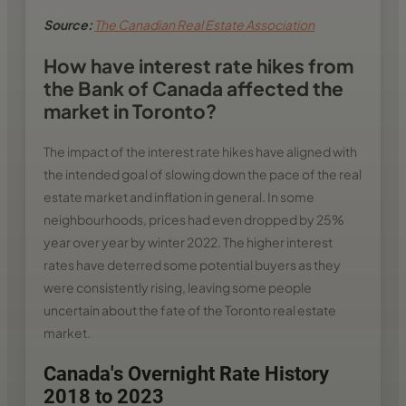
Source:
The Canadian Real Estate Association
How have interest rate hikes from
the Bank of Canada affected the
market in Toronto?
The impact of the interest rate hikes have aligned with
the intended goal of slowing down the pace of the real
estate market and inflation in general. In some
neighbourhoods, prices had even dropped by 25%
year over year by winter 2022. The higher interest
rates have deterred some potential buyers as they
were consistently rising, leaving some people
uncertain about the fate of the Toronto real estate
market.