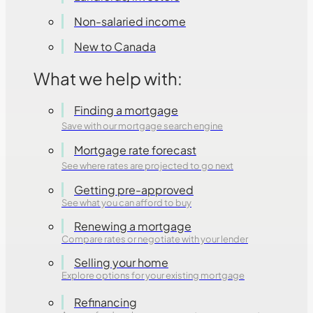
Non-salaried income
New to Canada
What we help with:
Finding a mortgage
Save with our mortgage search engine
Mortgage rate forecast
See where rates are projected to go next
Getting pre-approved
See what you can afford to buy
Renewing a mortgage
Compare rates or negotiate with your lender
Selling your home
Explore options for your existing mortgage
Refinancing