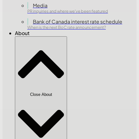
Media
PR inquiries and where we've been featured
Bank of Canada interest rate schedule
When is the next BoC rate announcement?
About
Close About