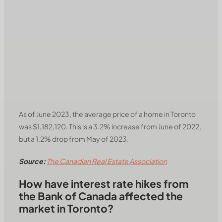
As of June 2023, the average price of a home in Toronto
was $1,182,120. This is a 3.2% increase from June of 2022,
but a 1.2% drop from May of 2023.
Source:
The Canadian Real Estate Association
How have interest rate hikes from
the Bank of Canada affected the
market in Toronto?