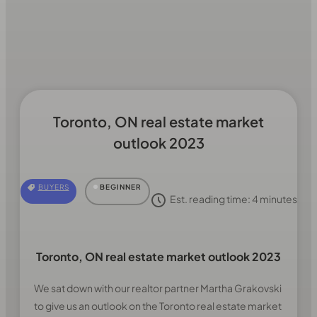
Toronto, ON real estate market
outlook 2023
BUYERS
BEGINNER
Est. reading time:
4
minutes
Toronto, ON real estate market outlook 2023
We sat down with our realtor partner Martha Grakovski
to give us an outlook on the Toronto real estate market