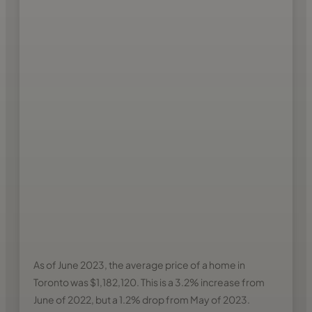
As of June 2023, the average price of a home in
Toronto was $1,182,120. This is a 3.2% increase from
June of 2022, but a 1.2% drop from May of 2023.