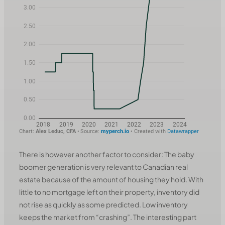
There is however another factor to consider: The baby
boomer generation is very relevant to Canadian real
estate because of the amount of housing they hold. With
little to no mortgage left on their property, inventory did
not rise as quickly as some predicted. Low inventory
keeps the market from “crashing”. The interesting part