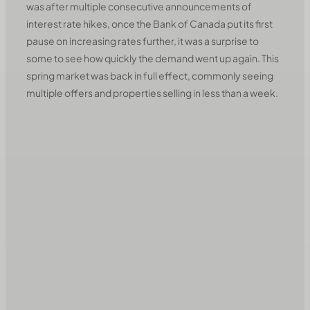
was after multiple consecutive announcements of
interest rate hikes, once the Bank of Canada put its first
pause on increasing rates further, it was a surprise to
some to see how quickly the demand went up again. This
spring market was back in full effect, commonly seeing
multiple offers and properties selling in less than a week.