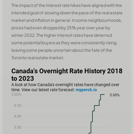
The impact of the interest rate hikes have aligned with the
intended goal of slowing down the pace of the real estate
market and inflation in general. In some neighbourhoods,
prices had even dropped by 25% year over year by
winter 2022. The higher interest rates have deterred
some potential buyers as they were consistently rising,
leaving some people uncertain about the fate of the
Toronto real estate market.