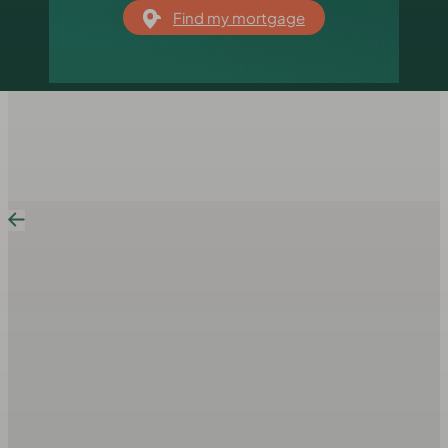
Find my mortgage