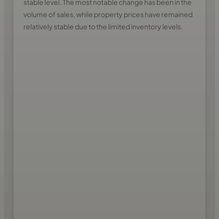
stable level. The most notable change has been in the
volume of sales, while property prices have remained
relatively stable due to the limited inventory levels.