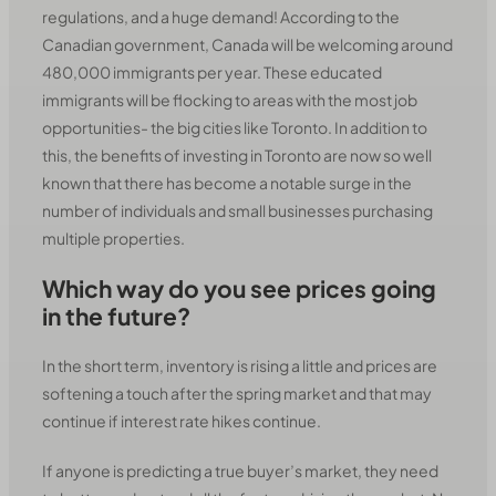
regulations, and a huge demand! According to the
Canadian government, Canada will be welcoming around
480,000 immigrants per year. These educated
immigrants will be flocking to areas with the most job
opportunities- the big cities like Toronto. In addition to
this, the benefits of investing in Toronto are now so well
known that there has become a notable surge in the
number of individuals and small businesses purchasing
multiple properties.
Which way do you see prices going
in the future?
In the short term, inventory is rising a little and prices are
softening a touch after the spring market and that may
continue if interest rate hikes continue.
If anyone is predicting a true buyer’s market, they need