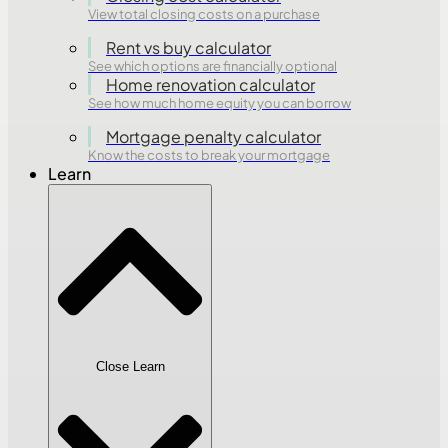
View total closing costs on a purchase
Rent vs buy calculator
See which options are financially optional
Home renovation calculator
See how much home equity you can borrow
Mortgage penalty calculator
Know the costs to break your mortgage
Learn
Close Learn