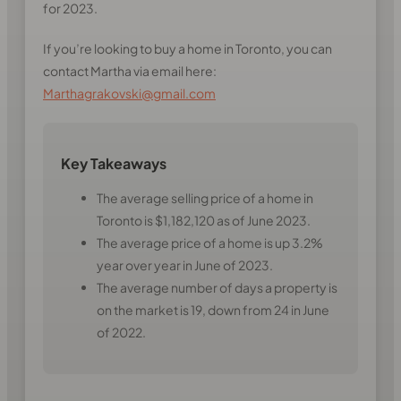
for 2023.
If you’re looking to buy a home in Toronto, you can
contact Martha via email here:
Marthagrakovski@gmail.com
Key Takeaways
The average selling price of a home in
Toronto is $1,182,120 as of June 2023.
The average price of a home is up 3.2%
year over year in June of 2023.
The average number of days a property is
on the market is 19, down from 24 in June
of 2022.