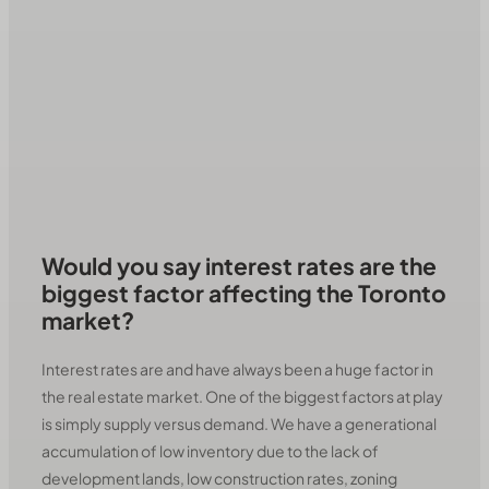
Would you say interest rates are the
biggest factor affecting the Toronto
market?
Interest rates are and have always been a huge factor in
the real estate market. One of the biggest factors at play
is simply supply versus demand. We have a generational
accumulation of low inventory due to the lack of
development lands, low construction rates, zoning