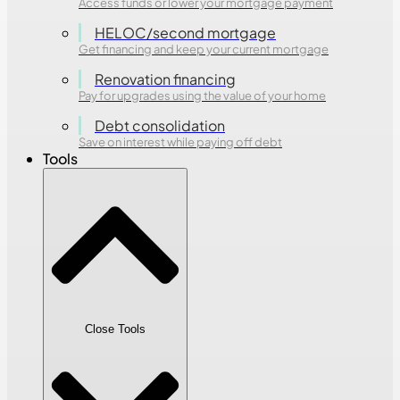
Access funds or lower your mortgage payment
HELOC/second mortgage
Get financing and keep your current mortgage
Renovation financing
Pay for upgrades using the value of your home
Debt consolidation
Save on interest while paying off debt
Tools
Close Tools