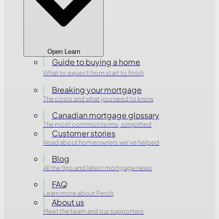
Open Learn
Guide to buying a home
What to expect from start to finish
Breaking your mortgage
The costs and what you need to know
Canadian mortgage glossary
The most common terms, simplified
Customer stories
Read about homeowners we've helped
Blog
All the tips and latest mortgage news
FAQ
Learn more about Perch
About us
Meet the team and our supporters