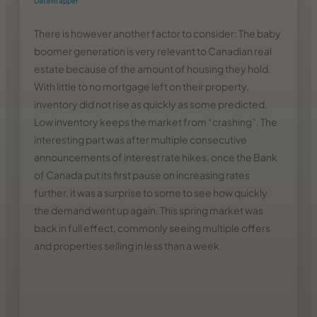
There is however another factor to consider: The baby
boomer generation is very relevant to Canadian real
estate because of the amount of housing they hold.
With little to no mortgage left on their property,
inventory did not rise as quickly as some predicted.
Low inventory keeps the market from “crashing”. The
interesting part was after multiple consecutive
announcements of interest rate hikes, once the Bank
of Canada put its first pause on increasing rates
further, it was a surprise to some to see how quickly
the demand went up again. This spring market was
back in full effect, commonly seeing multiple offers
and properties selling in less than a week.