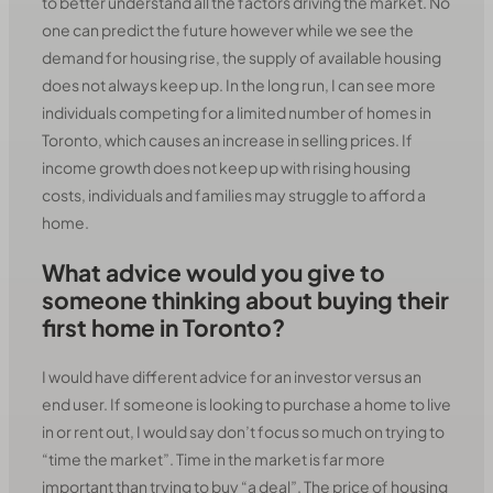
to better understand all the factors driving the market. No
one can predict the future however while we see the
demand for housing rise, the supply of available housing
does not always keep up. In the long run, I can see more
individuals competing for a limited number of homes in
Toronto, which causes an increase in selling prices. If
income growth does not keep up with rising housing
costs, individuals and families may struggle to afford a
home.
What advice would you give to
someone thinking about buying their
first home in Toronto?
I would have different advice for an investor versus an
end user. If someone is looking to purchase a home to live
in or rent out, I would say don’t focus so much on trying to
“time the market”. Time in the market is far more
important than trying to buy “a deal”. The price of housing