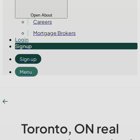
Open About
Careers
Mortgage Brokers
Login
Signup
Sign up
Menu
Toronto, ON real