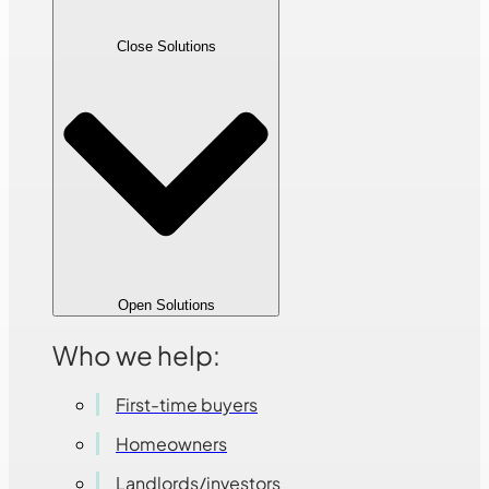
Close Solutions
Open Solutions
Who we help:
First-time buyers
Homeowners
Landlords/investors