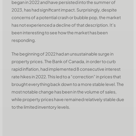
began in 2022 and have persisted into the summer of
2023, has had significant impact. Surprisingly, despite
concerns of a potential crash or bubble pop, the market
has not experienced a decline of that description. It’s
been interesting to see how the market has been
responding.
The beginning of 2022 had an unsustainable surge in
property prices. The Bank of Canada, in order to curb
rapid inflation, had implemented 8 consecutive interest
rate hikes in 2022. This led to a “correction” in prices that
brought everything back down to a more stable level. The
most notable change has been in the volume of sales,
while property prices have remained relatively stable due
to the limited inventory levels.