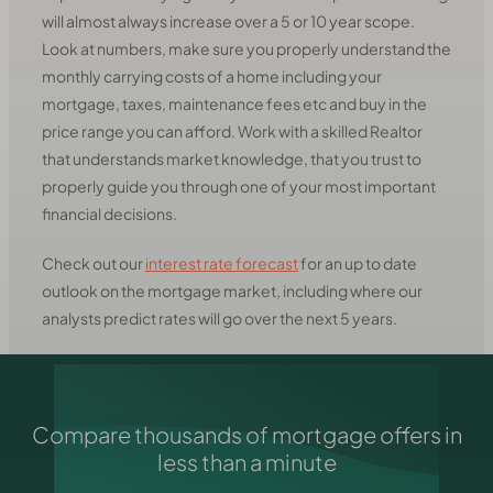
will almost always increase over a 5 or 10 year scope.
Look at numbers, make sure you properly understand the
monthly carrying costs of a home including your
mortgage, taxes, maintenance fees etc and buy in the
price range you can afford. Work with a skilled Realtor
that understands market knowledge, that you trust to
properly guide you through one of your most important
financial decisions.
Check out our
interest rate forecast
for an up to date
outlook on the mortgage market, including where our
analysts predict rates will go over the next 5 years.
Compare thousands of mortgage offers in
less than a minute