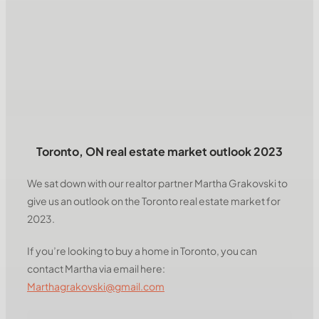
Toronto, ON real estate market outlook 2023
We sat down with our realtor partner Martha Grakovski to
give us an outlook on the Toronto real estate market for
2023.
If you’re looking to buy a home in Toronto, you can
contact Martha via email here:
Marthagrakovski@gmail.com