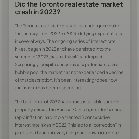
Did the Toronto real estate market
crash in 2023?
The Toronto real estate market has undergone quite
the journey from 2022 to 2023, defying expectations
in several ways. The ongoing series of interest rate
hikes, began in 2022 and have persisted into the
summer of 2023, has had significant impact.
Surprisingly, despite concerns of a potential crash or
bubble pop, the market has not experienced a decline
of that description. It’s been interesting to see how
the market has been responding.
The beginning of 2022 had an unsustainable surge in
property prices. The Bank of Canada, in order to curb
rapid inflation, had implemented 8 consecutive
interest rate hikes in 2022. This led to a “correction” in
prices that brought everything back down to a more