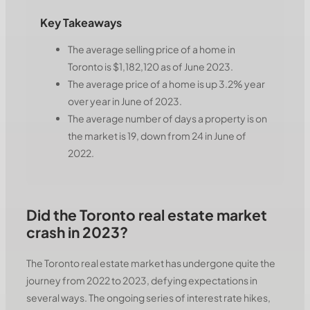
Key Takeaways
The average selling price of a home in
Toronto is $1,182,120 as of June 2023.
The average price of a home is up 3.2% year
over year in June of 2023.
The average number of days a property is on
the market is 19, down from 24 in June of
2022.
Did the Toronto real estate market
crash in 2023?
The Toronto real estate market has undergone quite the
journey from 2022 to 2023, defying expectations in
several ways. The ongoing series of interest rate hikes,