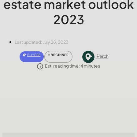
estate market outlook
2023
Last updated:
July 28, 2023
BUYERS
BEGINNER
Perch
Est. reading time:
4
minutes