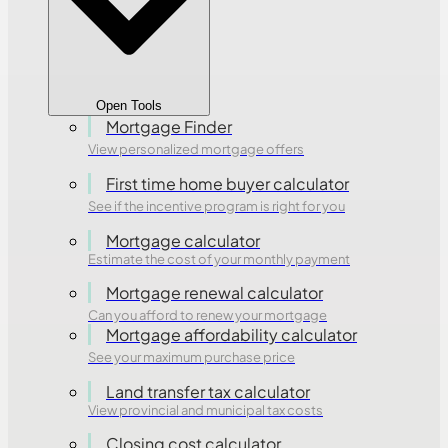
Open Tools
Mortgage Finder
View personalized mortgage offers
First time home buyer calculator
See if the incentive program is right for you
Mortgage calculator
Estimate the cost of your monthly payment
Mortgage renewal calculator
Can you afford to renew your mortgage
Mortgage affordability calculator
See your maximum purchase price
Land transfer tax calculator
View provincial and municipal tax costs
Closing cost calculator