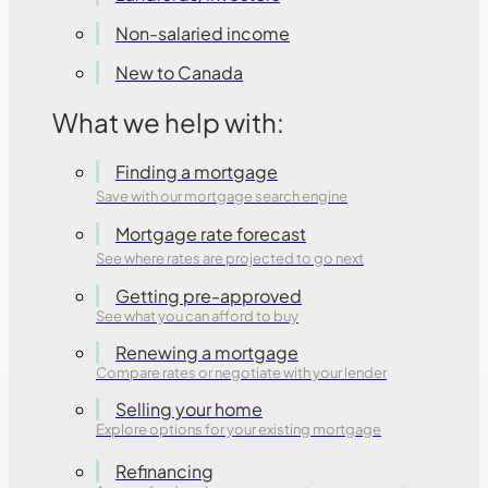
Non-salaried income
New to Canada
What we help with:
Finding a mortgage
Save with our mortgage search engine
Mortgage rate forecast
See where rates are projected to go next
Getting pre-approved
See what you can afford to buy
Renewing a mortgage
Compare rates or negotiate with your lender
Selling your home
Explore options for your existing mortgage
Refinancing