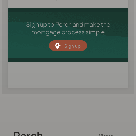
Sign up to Perch and make the
mortgage process simple
Sign up
.
Perch
View all