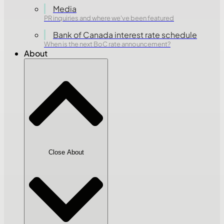
Media
PR inquiries and where we've been featured
Bank of Canada interest rate schedule
When is the next BoC rate announcement?
About
Close About