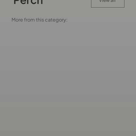
More from this category: