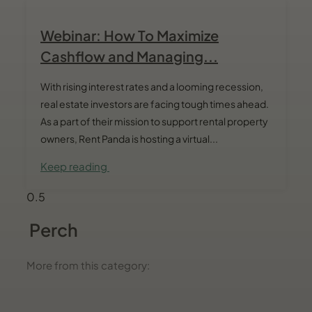
Webinar: How To Maximize
Cashflow and Managing...
With rising interest rates and a looming recession,
real estate investors are facing tough times ahead.
As a part of their mission to support rental property
owners, Rent Panda is hosting a virtual...
Keep reading
Perch
More from this category: