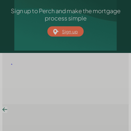
Sign up to Perch and make the mortgage
process simple
Sign up
.