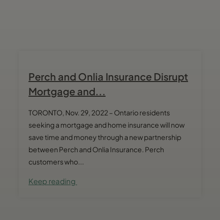
Perch and Onlia Insurance Disrupt
Mortgage and...
TORONTO, Nov. 29, 2022 – Ontario residents
seeking a mortgage and home insurance will now
save time and money through a new partnership
between Perch and Onlia Insurance. Perch
customers who...
Keep reading