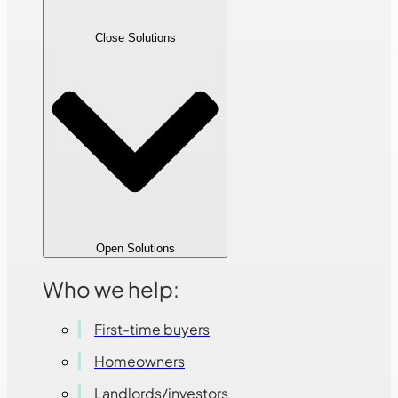
Close Solutions
Open Solutions
Who we help:
First-time buyers
Homeowners
Landlords/investors