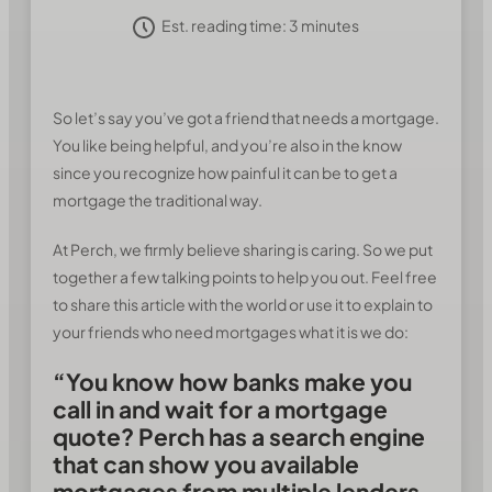
Est. reading time:
3
minutes
So let’s say you’ve got a friend that needs a mortgage.
You like being helpful, and you’re also in the know
since you recognize how painful it can be to get a
mortgage the traditional way.
At Perch, we firmly believe sharing is caring. So we put
together a few talking points to help you out. Feel free
to share this article with the world or use it to explain to
your friends who need mortgages what it is we do:
“You know how banks make you
call in and wait for a mortgage
quote? Perch has a search engine
that can show you available
mortgages from multiple lenders