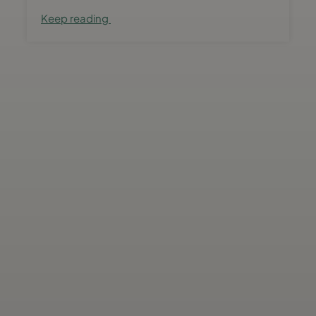
Keep reading