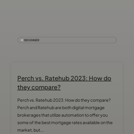
BEGINNER
Perch vs. Ratehub 2023: How do
they compare?
Perch vs. Ratehub 2023: How do they compare?
Perch and Ratehub are both digital mortgage
brokerages that utilize automation to offer you
some of the best mortgage rates available on the
market, but...