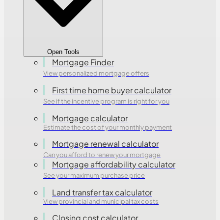
Open Tools
Mortgage Finder
View personalized mortgage offers
First time home buyer calculator
See if the incentive program is right for you
Mortgage calculator
Estimate the cost of your monthly payment
Mortgage renewal calculator
Can you afford to renew your mortgage
Mortgage affordability calculator
See your maximum purchase price
Land transfer tax calculator
View provincial and municipal tax costs
Closing cost calculator