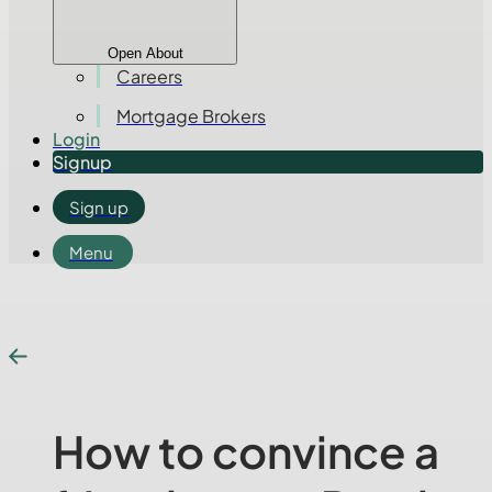
Open About
Careers
Mortgage Brokers
Login
Signup
Sign up
Menu
How to convince a