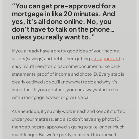
“You can get pre-approved for a
mortgage in like 20 minutes. And
yes, it’s all done online. No, you
don’t have to talk on the phone…
unless you really want to.”
If you already have a pretty good idea of your income,
assets (savings) and debts then getting
pre-approved
is
easy. You’ll need to upload some documents like bank
statements, proof of income and photo ID. Every step is
clearly outlined so you’ll know what to do and why it’s
important. If you get stuck, you can always start a chat
with a mortgage advisor or give us a call.
As a heads up, if you only work in cash and keep it stuffed
under your mattress, and also don’t have any photo ID,
then getting pre-approved is going to take longer. Much,
much longer. But we’re pretty confident this doesn’t