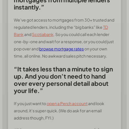
instantly.”
We’ve got access to mortgages from 30+ trusted and
regulated lenders, including the “big banks” like
TD
Bank
and
Scotiabank
. So you could call each lender
one-by-one and wait for a response, or you could just
pop over and
browse mortgage rates
on your own
time, all online. No awkward sales pitch necessary.
“It takes less than a minute to sign
up. And you don’t need to hand
over every personal detail about
your life.”
If you just want to
open a Perch account
and look
around, it’s super quick. (We do ask for an email
address though, FYI.)