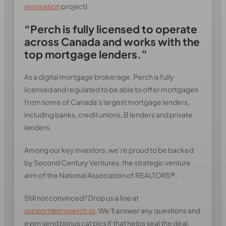
renovation
project).
“Perch is fully licensed to operate
across Canada and works with the
top mortgage lenders.”
As a digital mortgage brokerage, Perch is fully
licensed and regulated to be able to offer mortgages
from some of Canada’s largest mortgage lenders,
including banks, credit unions, B lenders and private
lenders.
Among our key investors, we’re proud to be backed
by Second Century Ventures, the strategic venture
arm of the National Association of REALTORS®.
Still not convinced? Drop us a line at
support@myperch.io
. We’ll answer any questions and
even send bonus cat pics if that helps seal the deal.