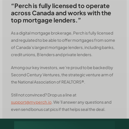
“Perch is fully licensed to operate
across Canada and works with the
top mortgage lenders.”
As a digital mortgage brokerage, Perch is fully licensed
and regulated to be able to offer mortgages from some
of Canada’s largest mortgage lenders, including banks,
credit unions, B lenders and private lenders.
Among our key investors, we’re proud to be backed by
Second Century Ventures, the strategic venture arm of
the National Association of REALTORS®.
Still not convinced? Drop us a line at
support@myperch.io
. We’ll answer any questions and
even send bonus cat pics if that helps seal the deal.