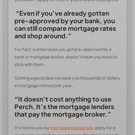
“Even if you’ve already gotten
pre-approved by your bank, you
can still compare mortgage rates
and shop around.”
Fun fact: Just because you got pre-approved by a
bank or mortgage broker, doesn’t mean you need to
stick with them.
Getting a good deal can save you thousands of dollars
in mortgage interest per year.
“It doesn’t cost anything to use
Perch. It’s the mortgage lenders
that pay the mortgage broker.”
It’s free to use our
mortgage calculators
, apply for a
mortgage, and talk to our advisors. We don’t get paid