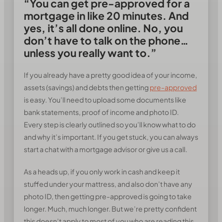
“You can get pre-approved for a
mortgage in like 20 minutes. And
yes, it’s all done online. No, you
don’t have to talk on the phone…
unless you really want to.”
If you already have a pretty good idea of your income,
assets (savings) and debts then getting
pre-approved
is easy. You’ll need to upload some documents like
bank statements, proof of income and photo ID.
Every step is clearly outlined so you’ll know what to do
and why it’s important. If you get stuck, you can always
start a chat with a mortgage advisor or give us a call.
As a heads up, if you only work in cash and keep it
stuffed under your mattress, and also don’t have any
photo ID, then getting pre-approved is going to take
longer. Much, much longer. But we’re pretty confident
this doesn’t apply to most of you who are reading this.