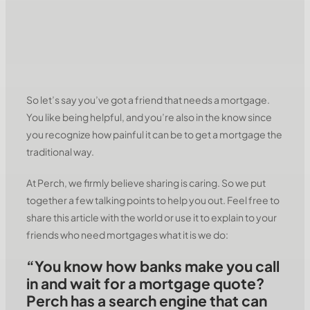
So let’s say you’ve got a friend that needs a mortgage.
You like being helpful, and you’re also in the know since
you recognize how painful it can be to get a mortgage the
traditional way.
At Perch, we firmly believe sharing is caring. So we put
together a few talking points to help you out. Feel free to
share this article with the world or use it to explain to your
friends who need mortgages what it is we do:
“You know how banks make you call
in and wait for a mortgage quote?
Perch has a search engine that can