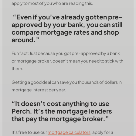
apply to most of you who are reading this.
“Even if you’ve already gotten pre-
approved by your bank, you can still
compare mortgage rates and shop
around.”
Fun fact: Just because you got pre-approved by a bank
or mortgage broker, doesn’t mean you need to stick with
them.
Getting a good deal can save you thousands of dollars in
mortgage interest per year.
“It doesn’t cost anything to use
Perch. It’s the mortgage lenders
that pay the mortgage broker.”
It’s free to use our
mortgage calculators
, apply for a