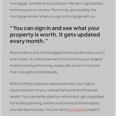
mortgage, and talk to our advisors. We don’t get paid by
home buyers or owners. Perch only gets paid by the
mortgage lender when you get a mortgage with us.
“You can sign in and see what your
property is worth. It gets updated
every month.”
Real estate is one of the biggest financial decisions you’ll
ever make. It’s natural to want to know how your largest
investment is performing, especially since it’s not one
that’s bought and sold easily.
With monthly property value estimates, you’ll get a
clearer picture of your overall net worth and financial
health. You can better plan for retirement, get organized
for estate planning, and know how much home equity
you can tap into (say, for your next
renovation
project).