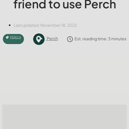
friend to use Perch
Last updated:
November 18, 2022
PERCH
Perch
Est. reading time:
3
minutes