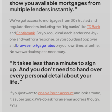
show you available mortgages from
multiple lenders instantly.”
We’ve got access to mortgages from 30+ trusted and
regulated lenders, including the “big banks” like
TD Bank
and
Scotiabank
. So you could call each lender one-by-
one and wait for a response, or you could just pop over
and
browse mortgage rates
on your own time, all online.
No awkward sales pitch necessary.
“It takes less than a minute to sign
up. And you don’t need to hand over
every personal detail about your
life.”
If you just want to
open a Perch account
and look around,
it’s super quick. (We do ask for an email address though,
FYI.)