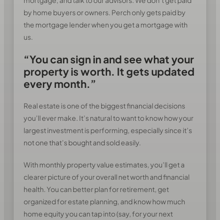
by home buyers or owners. Perch only gets paid by
the mortgage lender when you get a mortgage with
us.
“You can sign in and see what your
property is worth. It gets updated
every month.”
Real estate is one of the biggest financial decisions
you’ll ever make. It’s natural to want to know how your
largest investment is performing, especially since it’s
not one that’s bought and sold easily.
With monthly property value estimates, you’ll get a
clearer picture of your overall net worth and financial
health. You can better plan for retirement, get
organized for estate planning, and know how much
home equity you can tap into (say, for your next