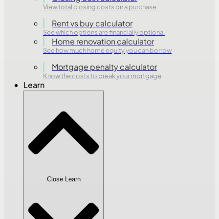
View total closing costs on a purchase
Rent vs buy calculator
See which options are financially optional
Home renovation calculator
See how much home equity you can borrow
Mortgage penalty calculator
Know the costs to break your mortgage
Learn
Close Learn