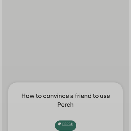
How to convince a friend to use
Perch
PERCH