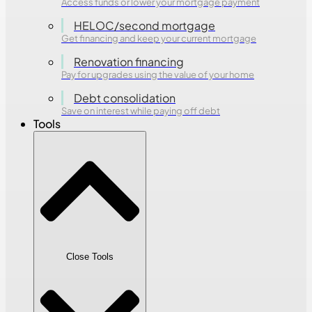
Access funds or lower your mortgage payment
HELOC/second mortgage
Get financing and keep your current mortgage
Renovation financing
Pay for upgrades using the value of your home
Debt consolidation
Save on interest while paying off debt
Tools
Close Tools