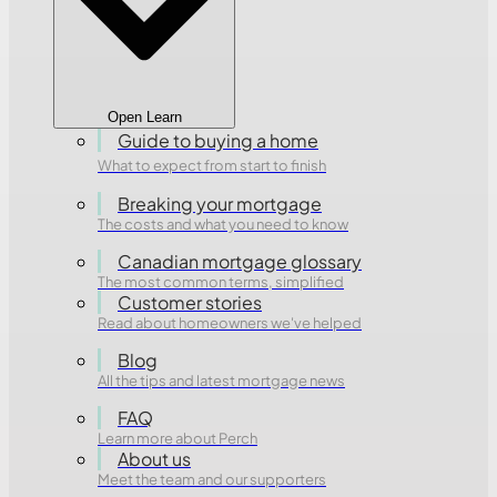
Open Learn
Guide to buying a home
What to expect from start to finish
Breaking your mortgage
The costs and what you need to know
Canadian mortgage glossary
The most common terms, simplified
Customer stories
Read about homeowners we've helped
Blog
All the tips and latest mortgage news
FAQ
Learn more about Perch
About us
Meet the team and our supporters