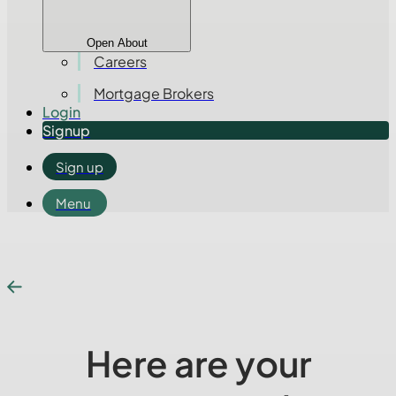
Open About
Careers
Mortgage Brokers
Login
Signup
Sign up
Menu
Here are your