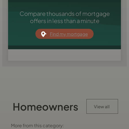
Compare thousands of mortgage
offers in less than a minute
Find my mortgage
Homeowners
View all
More from this category: