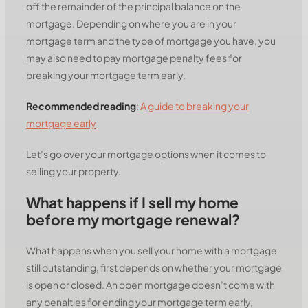
off the remainder of the principal balance on the
mortgage. Depending on where you are in your
mortgage term and the type of mortgage you have, you
may also need to pay mortgage penalty fees for
breaking your mortgage term early.
Recommended reading
:
A guide to breaking your
mortgage early
Let’s go over your mortgage options when it comes to
selling your property.
What happens if I sell my home
before my mortgage renewal?
What happens when you sell your home with a mortgage
still outstanding, first depends on whether your mortgage
is open or closed. An open mortgage doesn’t come with
any penalties for ending your mortgage term early,