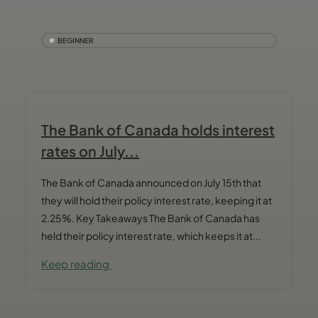
BEGINNER
The Bank of Canada holds interest
rates on July...
The Bank of Canada announced on July 15th that
they will hold their policy interest rate, keeping it at
2.25%. Key Takeaways The Bank of Canada has
held their policy interest rate, which keeps it at...
Keep reading