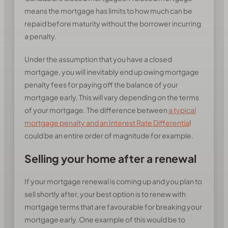
means the mortgage has limits to how much can be
repaid before maturity without the borrower incurring
a penalty.
Under the assumption that you have a closed
mortgage, you will inevitably end up owing mortgage
penalty fees for paying off the balance of your
mortgage early. This will vary depending on the terms
of your mortgage. The difference between
a typical
mortgage penalty and an Interest Rate Differentia
l
could be an entire order of magnitude for example.
Selling your home after a renewal
If your mortgage renewal is coming up and you plan to
sell shortly after, your best option is to renew with
mortgage terms that are favourable for breaking your
mortgage early. One example of this would be to