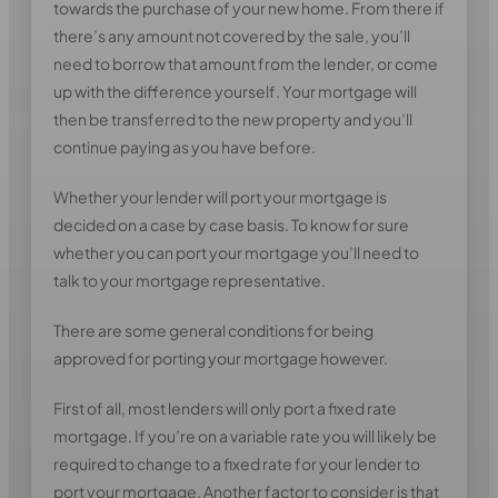
towards the purchase of your new home. From there if
there’s any amount not covered by the sale, you’ll
need to borrow that amount from the lender, or come
up with the difference yourself. Your mortgage will
then be transferred to the new property and you’ll
continue paying as you have before.
Whether your lender will port your mortgage is
decided on a case by case basis. To know for sure
whether you can port your mortgage you’ll need to
talk to your mortgage representative.
There are some general conditions for being
approved for porting your mortgage however.
First of all, most lenders will only port a fixed rate
mortgage. If you’re on a variable rate you will likely be
required to change to a fixed rate for your lender to
port your mortgage. Another factor to consider is that