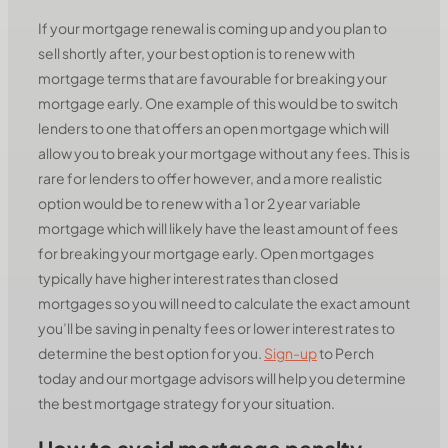
If your mortgage renewal is coming up and you plan to
sell shortly after, your best option is to renew with
mortgage terms that are favourable for breaking your
mortgage early. One example of this would be to switch
lenders to one that offers an open mortgage which will
allow you to break your mortgage without any fees. This is
rare for lenders to offer however, and a more realistic
option would be to renew with a 1 or 2 year variable
mortgage which will likely have the least amount of fees
for breaking your mortgage early. Open mortgages
typically have higher interest rates than closed
mortgages so you will need to calculate the exact amount
you’ll be saving in penalty fees or lower interest rates to
determine the best option for you.
Sign-up
to Perch
today and our mortgage advisors will help you determine
the best mortgage strategy for your situation.