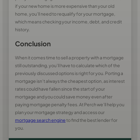
if your new home is more expensive than your old
home, you’ll need to requalify for your mortgage,
which means checking your income, debt, and credit
history.
Conclusion
When it comes time to sell a property with a mortgage
still outstanding, you’ll have to calculate which of the
previously discussed options is right for you. Porting a
mortgage isn’t always the cheapest option, as interest
rates could have fallen since the start of your
mortgage and you could save money even after
paying mortgage penalty fees. At Perch we’ll help you
plan your mortgage strategy and access our
mortgage search engine
to find the best lender for
you.