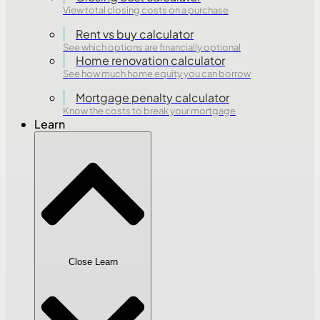
View total closing costs on a purchase
Rent vs buy calculator
See which options are financially optional
Home renovation calculator
See how much home equity you can borrow
Mortgage penalty calculator
Know the costs to break your mortgage
Learn
Close Learn