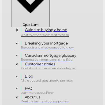
Open Learn
Guide to buying a home
What to expect from start to finish
Breaking your mortgage
The costs and what you need to know
Canadian mortgage glossary
The most common terms, simplified
Customer stories
Read about homeowners we've helped
Blog
All the tips and latest mortgage news
FAQ
Learn more about Perch
About us
Meet the team and our supporters