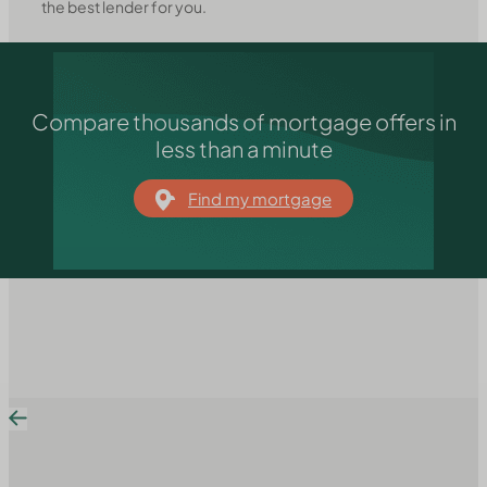
the best lender for you.
Compare thousands of mortgage offers in
less than a minute
Find my mortgage