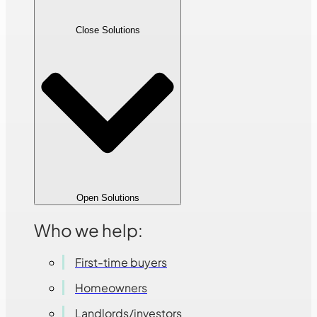
Close Solutions
Open Solutions
Who we help:
First-time buyers
Homeowners
Landlords/investors