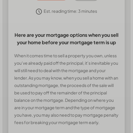
Est. reading time:
3
minutes
Here are your mortgage options when you sell
your home before your mortgage term is up
When it comes time to sell a property you own, unless
you’ve already paid off the principal, it’s inevitable you
will still need to deal with the mortgage and your
lender. As you may know, when you sell a home with an
outstanding mortgage, the proceeds of the sale will
be used to pay off the remainder of the principal
balance on the mortgage. Depending on where you
are in your mortgage term and the type of mortgage
you have, you may also need to pay mortgage penalty
fees for breaking your mortgage term early.