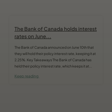
The Bank of Canada holds interest
rates on June...
The Bank of Canada announced on June 10th that
they will hold their policy interest rate, keeping it at
2.25%. Key Takeaways The Bank of Canada has
held their policy interest rate, which keeps it at...
Keep reading