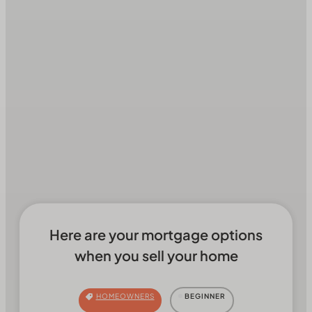
Here are your mortgage options
when you sell your home
HOMEOWNERS
BEGINNER