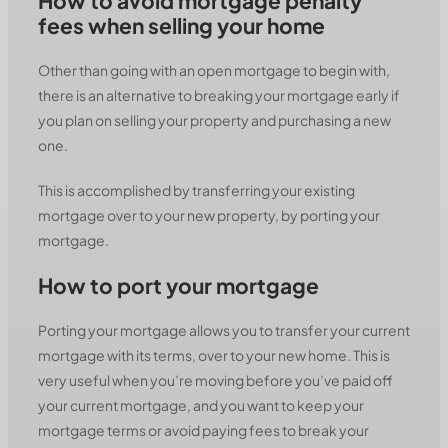
How to avoid mortgage penalty
fees when selling your home
Other than going with an open mortgage to begin with,
there is an alternative to breaking your mortgage early if
you plan on selling your property and purchasing a new
one.
This is accomplished by transferring your existing
mortgage over to your new property, by porting your
mortgage.
How to port your mortgage
Porting your mortgage allows you to transfer your current
mortgage with its terms, over to your new home. This is
very useful when you’re moving before you’ve paid off
your current mortgage, and you want to keep your
mortgage terms or avoid paying fees to break your