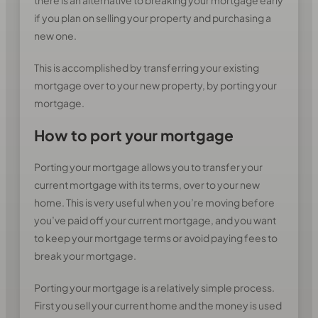
there is an alternative to breaking your mortgage early
if you plan on selling your property and purchasing a
new one.
This is accomplished by transferring your existing
mortgage over to your new property, by porting your
mortgage.
How to port your mortgage
Porting your mortgage allows you to transfer your
current mortgage with its terms, over to your new
home. This is very useful when you’re moving before
you’ve paid off your current mortgage, and you want
to keep your mortgage terms or avoid paying fees to
break your mortgage.
Porting your mortgage is a relatively simple process.
First you sell your current home and the money is used