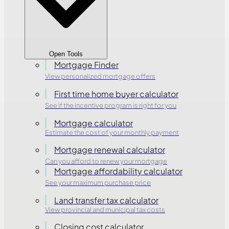
Open Tools
Mortgage Finder
View personalized mortgage offers
First time home buyer calculator
See if the incentive program is right for you
Mortgage calculator
Estimate the cost of your monthly payment
Mortgage renewal calculator
Can you afford to renew your mortgage
Mortgage affordability calculator
See your maximum purchase price
Land transfer tax calculator
View provincial and municipal tax costs
Closing cost calculator