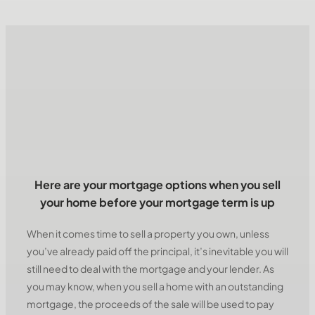
Here are your mortgage options when you sell
your home before your mortgage term is up
When it comes time to sell a property you own, unless
you’ve already paid off the principal, it’s inevitable you will
still need to deal with the mortgage and your lender. As
you may know, when you sell a home with an outstanding
mortgage, the proceeds of the sale will be used to pay