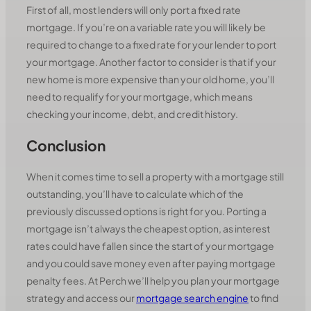
First of all, most lenders will only port a fixed rate
mortgage. If you’re on a variable rate you will likely be
required to change to a fixed rate for your lender to port
your mortgage. Another factor to consider is that if your
new home is more expensive than your old home, you’ll
need to requalify for your mortgage, which means
checking your income, debt, and credit history.
Conclusion
When it comes time to sell a property with a mortgage still
outstanding, you’ll have to calculate which of the
previously discussed options is right for you. Porting a
mortgage isn’t always the cheapest option, as interest
rates could have fallen since the start of your mortgage
and you could save money even after paying mortgage
penalty fees. At Perch we’ll help you plan your mortgage
strategy and access our
mortgage search engine
to find