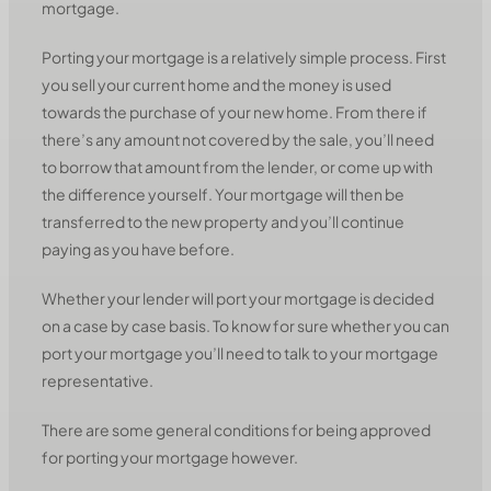
mortgage.
Porting your mortgage is a relatively simple process. First
you sell your current home and the money is used
towards the purchase of your new home. From there if
there’s any amount not covered by the sale, you’ll need
to borrow that amount from the lender, or come up with
the difference yourself. Your mortgage will then be
transferred to the new property and you’ll continue
paying as you have before.
Whether your lender will port your mortgage is decided
on a case by case basis. To know for sure whether you can
port your mortgage you’ll need to talk to your mortgage
representative.
There are some general conditions for being approved
for porting your mortgage however.