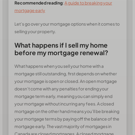
Recommended reading
:
A guide to breaking your
mortgage early
Let’s go over your mortgage options when it comes to
selling your property.
What happens if I sell my home
before my mortgage renewal?
What happens when you sell your home with a
mortgage still outstanding, first depends on whether
your mortgage is open or closed. An open mortgage
doesn’t come with any penalties for ending your
mortgage term early, meaning you can simply end
your mortgage without incurring any fees. A closed
mortgage on the other hand means you’ll be breaking
your mortgage terms by paying off the balance of the
mortgage early. The vast majority of mortgages in
Canada are closed mortgages. A closed mortgage