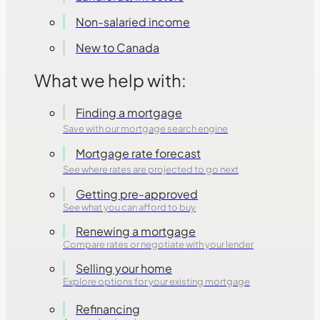
Non-salaried income
New to Canada
What we help with:
Finding a mortgage
Save with our mortgage search engine
Mortgage rate forecast
See where rates are projected to go next
Getting pre-approved
See what you can afford to buy
Renewing a mortgage
Compare rates or negotiate with your lender
Selling your home
Explore options for your existing mortgage
Refinancing