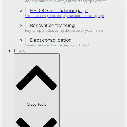
Access funds or lower your mortgage payment
HELOC/second mortgage
Get financing and keep your current mortgage
Renovation financing
Pay for upgrades using the value of your home
Debt consolidation
Save on interest while paying off debt
Tools
Close Tools