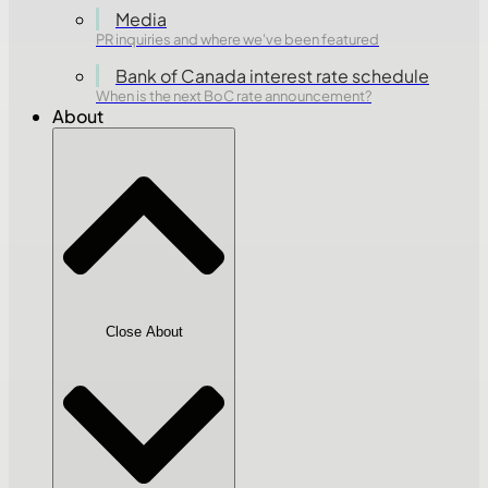
Media
PR inquiries and where we've been featured
Bank of Canada interest rate schedule
When is the next BoC rate announcement?
About
Close About