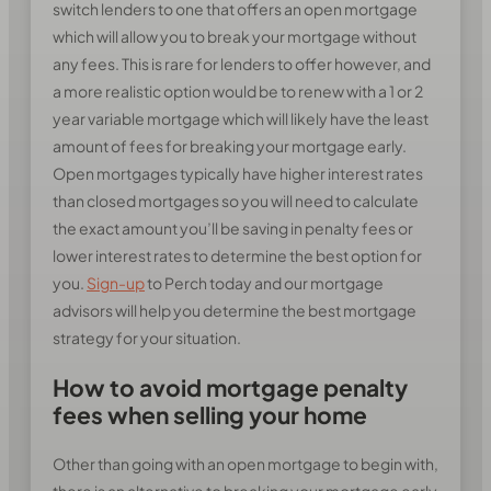
switch lenders to one that offers an open mortgage
which will allow you to break your mortgage without
any fees. This is rare for lenders to offer however, and
a more realistic option would be to renew with a 1 or 2
year variable mortgage which will likely have the least
amount of fees for breaking your mortgage early.
Open mortgages typically have higher interest rates
than closed mortgages so you will need to calculate
the exact amount you’ll be saving in penalty fees or
lower interest rates to determine the best option for
you.
Sign-up
to Perch today and our mortgage
advisors will help you determine the best mortgage
strategy for your situation.
How to avoid mortgage penalty
fees when selling your home
Other than going with an open mortgage to begin with,