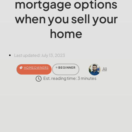
mortgage options
when you sell your
home
Last updated:
July 13, 2023
HOMEOWNERS
BEGINNER
Ali
Est. reading time:
3
minutes