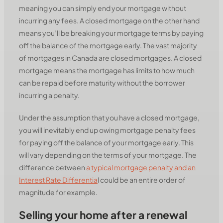
meaning you can simply end your mortgage without
incurring any fees. A closed mortgage on the other hand
means you’ll be breaking your mortgage terms by paying
off the balance of the mortgage early. The vast majority
of mortgages in Canada are closed mortgages. A closed
mortgage means the mortgage has limits to how much
can be repaid before maturity without the borrower
incurring a penalty.
Under the assumption that you have a closed mortgage,
you will inevitably end up owing mortgage penalty fees
for paying off the balance of your mortgage early. This
will vary depending on the terms of your mortgage. The
difference between
a typical mortgage penalty and an
Interest Rate Differentia
l could be an entire order of
magnitude for example.
Selling your home after a renewal