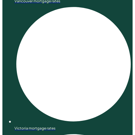
Vancouver mortgage rates
Victoria mortgage rates