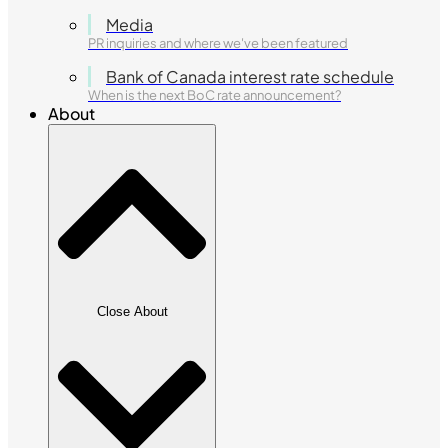
Media
PR inquiries and where we've been featured
Bank of Canada interest rate schedule
When is the next BoC rate announcement?
About
Close About