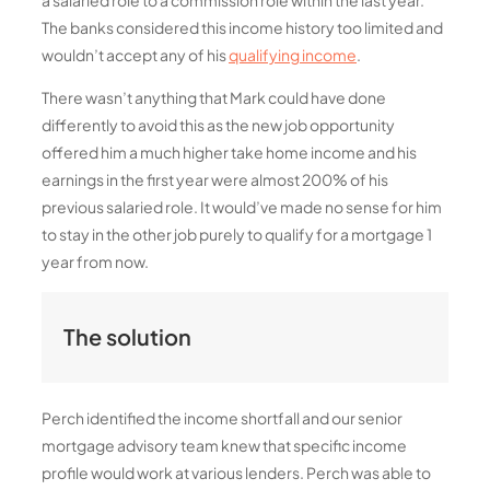
The banks considered this income history too limited and
wouldn’t accept any of his
qualifying income
.
There wasn’t anything that Mark could have done
differently to avoid this as the new job opportunity
offered him a much higher take home income and his
earnings in the first year were almost 200% of his
previous salaried role. It would’ve made no sense for him
to stay in the other job purely to qualify for a mortgage 1
year from now.
The solution
Perch identified the income shortfall and our senior
mortgage advisory team knew that specific income
profile would work at various lenders. Perch was able to