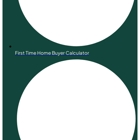
First Time Home Buyer Calculator