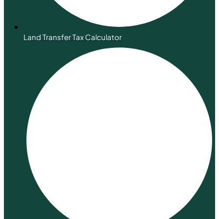
Land Transfer Tax Calculator