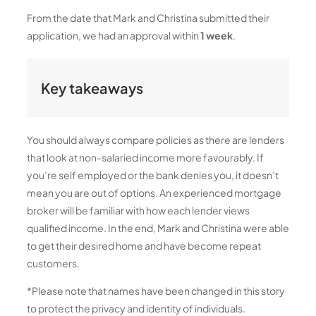
From the date that Mark and Christina submitted their
application, we had an approval within
1 week
.
Key takeaways
You should always compare policies as there are lenders
that look at non-salaried income more favourably. If
you’re self employed or the bank denies you, it doesn’t
mean you are out of options. An experienced mortgage
broker will be familiar with how each lender views
qualified income. In the end, Mark and Christina were able
to get their desired home and have become repeat
customers.
*Please note that names have been changed in this story
to protect the privacy and identity of individuals.