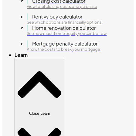
Closing cost calculator
View total closing costs on a purchase
Rent vs buy calculator
See which options are financially optional
Home renovation calculator
See how much home equity you can borrow
Mortgage penalty calculator
Know the costs to break your mortgage
Learn
Close Learn