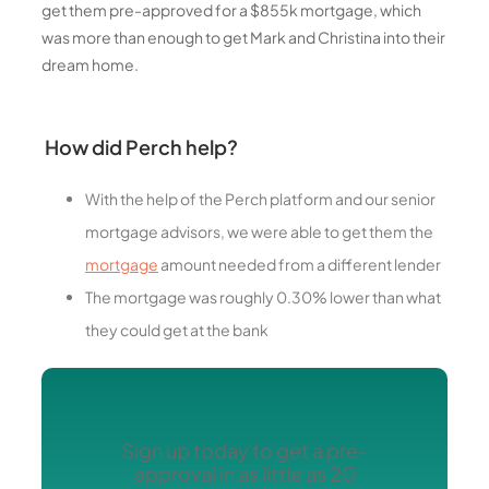
get them pre-approved for a $855k mortgage, which
was more than enough to get Mark and Christina into their
dream home.
How did Perch help?
With the help of the Perch platform and our senior
mortgage advisors, we were able to get them the
mortgage
amount needed from a different lender
The mortgage was roughly 0.30% lower than what
they could get at the bank
Sign up today to get a pre-
approval in as little as 20