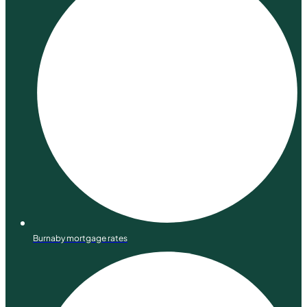
Burnaby mortgage rates