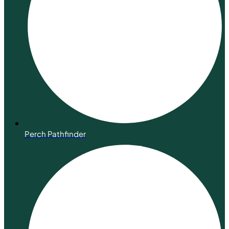
Perch Pathfinder