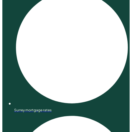
Surrey mortgage rates