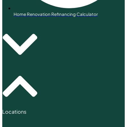
Home Renovation Refinancing Calculator
Locations