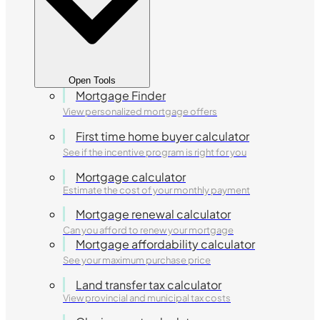
Open Tools
Mortgage Finder
View personalized mortgage offers
First time home buyer calculator
See if the incentive program is right for you
Mortgage calculator
Estimate the cost of your monthly payment
Mortgage renewal calculator
Can you afford to renew your mortgage
Mortgage affordability calculator
See your maximum purchase price
Land transfer tax calculator
View provincial and municipal tax costs