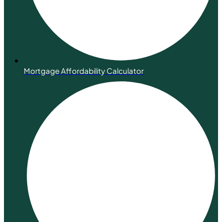
Mortgage Affordability Calculator