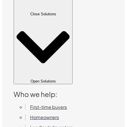
Close Solutions
Open Solutions
Who we help:
First-time buyers
Homeowners