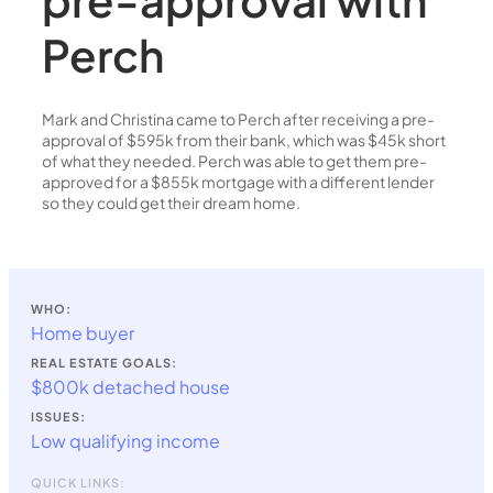
Perch
Mark and Christina came to Perch after receiving a pre-
approval of $595k from their bank, which was $45k short
of what they needed. Perch was able to get them pre-
approved for a $855k mortgage with a different lender
so they could get their dream home.
WHO:
Home buyer
REAL ESTATE GOALS:
$800k detached house
ISSUES:
Low qualifying income
QUICK LINKS: