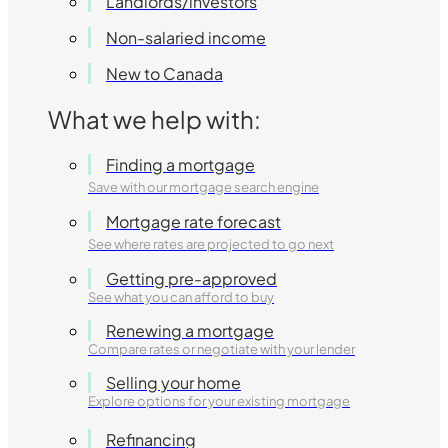
Landlords/investors
Non-salaried income
New to Canada
What we help with:
Finding a mortgage
Save with our mortgage search engine
Mortgage rate forecast
See where rates are projected to go next
Getting pre-approved
See what you can afford to buy
Renewing a mortgage
Compare rates or negotiate with your lender
Selling your home
Explore options for your existing mortgage
Refinancing