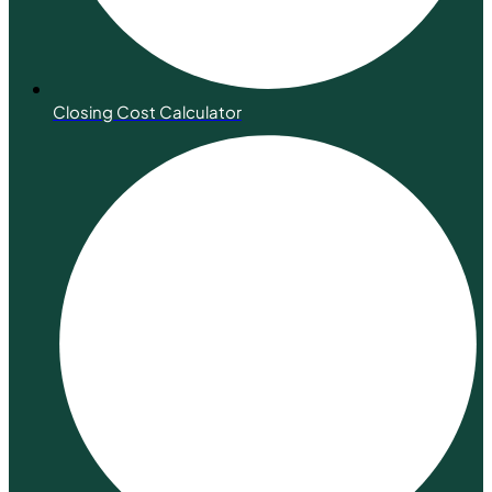
Closing Cost Calculator