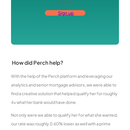
minutes
Sign up
How did Perch help?
With the help of the Perch platform and leveraging our
analytics and senior mortgage advisors, we were able to
find a creative solution that helped qualify her for roughly
4x what her bank would have done.
Not only were we able to qualify her for what she wanted,
our rate was roughly 0.60% lower as well with a prime