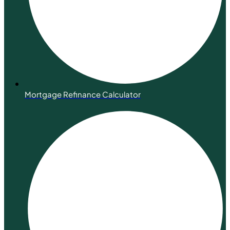
Mortgage Refinance Calculator