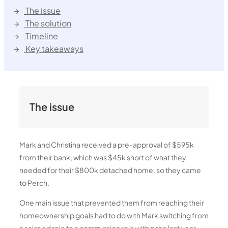
The issue
The solution
Timeline
Key takeaways
The issue
Mark and Christina received a pre-approval of $595k
from their bank, which was $45k short of what they
needed for their $800k detached home, so they came
to Perch.
One main issue that prevented them from reaching their
homeownership goals had to do with Mark switching from
a salaried role to a commission role within the last year.