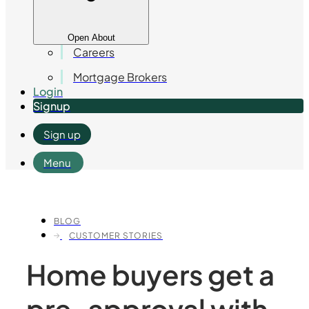
Open About
Careers
Mortgage Brokers
Login
Signup
Sign up
Menu
BLOG
CUSTOMER STORIES
Home buyers get a
pre-approval with