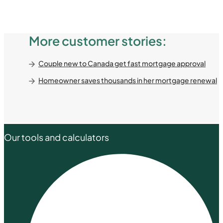
More customer stories:
Couple new to Canada get fast mortgage approval
Homeowner saves thousands in her mortgage renewal
Our tools and calculators