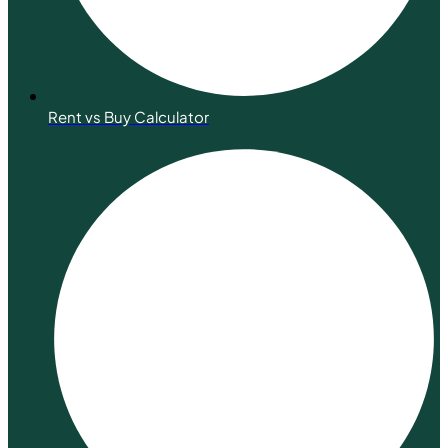
Rent vs Buy Calculator