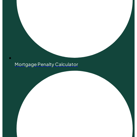
Mortgage Penalty Calculator