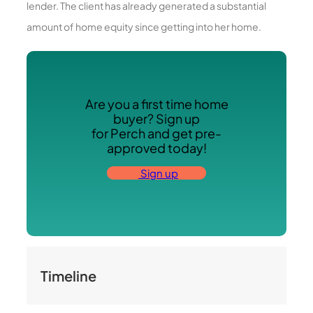
lender. The client has already generated a substantial
amount of home equity since getting into her home.
Are you a first time home
buyer? Sign up
for Perch and get pre-
approved today!
Sign up
Timeline