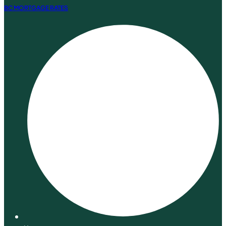
BC MORTGAGE RATES