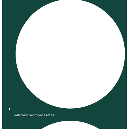
Kelowna mortgage rates