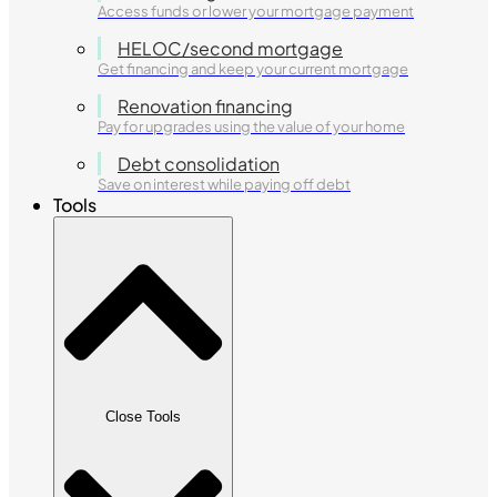
Access funds or lower your mortgage payment
HELOC/second mortgage
Get financing and keep your current mortgage
Renovation financing
Pay for upgrades using the value of your home
Debt consolidation
Save on interest while paying off debt
Tools
Close Tools