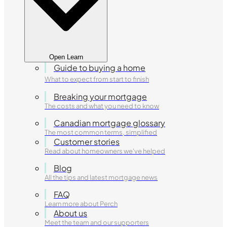
Open Learn
Guide to buying a home
What to expect from start to finish
Breaking your mortgage
The costs and what you need to know
Canadian mortgage glossary
The most common terms, simplified
Customer stories
Read about homeowners we've helped
Blog
All the tips and latest mortgage news
FAQ
Learn more about Perch
About us
Meet the team and our supporters