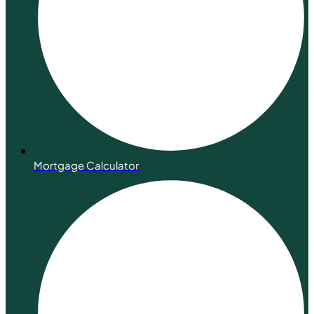
Mortgage Calculator