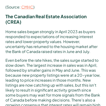
(Source:
CMHC
)
The Canadian Real Estate Association
(CREA)
Home sales began strongly in April 2023 as buyers
responded to expectations of increasing interest
rates and lower property values. However,
uncertainty has returned to the housing market after
the Bank of Canada raised rates in June and July.
Even before the rate hikes, the sales surge started to
slow down. The largest increase in sales was in April,
followed by smaller gains in May and June. This was
because new property listings were at a 20-year low,
leading to price increases in those months. New
listings are now catching up with sales, but this isn’t
likely to result in significant activity growth since
some buyers may wait for more signals from the Bank
of Canada before making decisions. There’s also a
growing consensus that interest rates will remain high