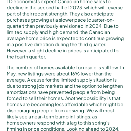
TD economists expect Canadian home sales to
decline in the second half of 2023, which will reverse
part of their recent strength. They also anticipate
purchases growing at a slower pace (quarter-on-
quarter) than previously envisioned in 2024. Due to
limited supply and high demand, the Canadian
average home price is expected to continue growing
in a positive direction during the third quarter.
However, a slight decline in prices is anticipated for
the fourth quarter.
The number of homes available for resale is still low. In
May, new listings were about 16% lower than the
average. A cause for the limited supply situation is
due to strong job markets and the option to lengthen
amortizations have prevented people from being
forced to sell their homes. Another possibility is that
homes are becoming less affordable which might be
discouraging people from upsizing. We will most
likely see a near-term bump in listings, as
homeowners respond with a lag to this spring’s
firming in price conditions. Looking ahead to 2024,