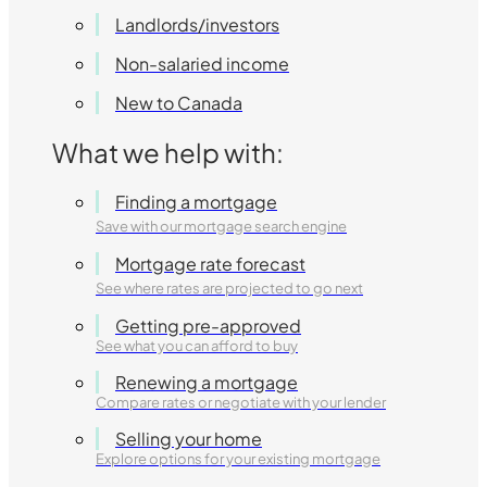
Landlords/investors
Non-salaried income
New to Canada
What we help with:
Finding a mortgage
Save with our mortgage search engine
Mortgage rate forecast
See where rates are projected to go next
Getting pre-approved
See what you can afford to buy
Renewing a mortgage
Compare rates or negotiate with your lender
Selling your home
Explore options for your existing mortgage