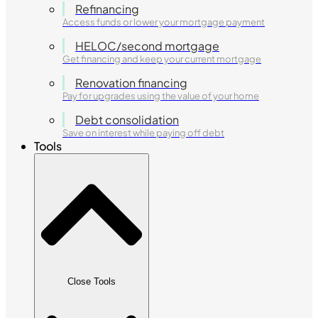
Refinancing
Access funds or lower your mortgage payment
HELOC/second mortgage
Get financing and keep your current mortgage
Renovation financing
Pay for upgrades using the value of your home
Debt consolidation
Save on interest while paying off debt
Tools
Close Tools