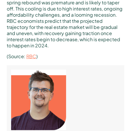
spring rebound was premature and is likely to taper
off. This cooling is due to high interest rates, ongoing
affordability challenges, and a looming recession.
RBC economists predict that the projected
trajectory for the real estate market will be gradual
and uneven, with recovery gaining traction once
interest rates begin to decrease, which is expected
to happen in 2024.
(Source:
RBC
)