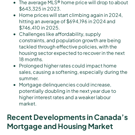
The average MLS® home price will drop to about
$643,325 in 2023.
Home prices will start climbing again in 2024,
hitting an average of $694,196 in 2024 and
$746,410 in 2025.
Challenges like affordability, supply
constraints, and population growth are being
tackled through effective policies, with the
housing sector expected to recover in the next
18 months.
Prolonged higher rates could impact home
sales, causing a softening, especially during the
summer.
Mortgage delinquencies could increase,
potentially doubling in the next year due to
higher interest rates and a weaker labour
market.
Recent Developments in Canada’s
Mortgage and Housing Market