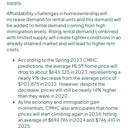
supply.
Affordability challenges in homeownership will
increase demand for rental units and this demand will
be added to rental demand coming from high
immigration levels. Rising rental demand combined
with limited supply will create tighter conditions in an
already strained market and will lead to higher rent
costs.
According to the Spring 2023 CMHC
predictions, the average MLS® home price will
drop to about $643,325 in 2023, representing a
nearly 9% decrease from the average price of
$703,875 in 2022. However, despite the
decrease, prices will still be nearly 14% higher
than they were in 2020.
As the economy and immigration gain
momentum, CMHC also anticipates that home
prices will start climbing again in 2024, hitting
an average of $694,196 in 2024 and $746,410 in
2025.