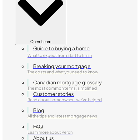
Open Learn
Guide to buying a home
What to expect from start to finish
Breaking your mortgage
The costs and what you need to know
Canadian mortgage glossary
The most common terms, simplified
Customer stories
Read about homeowners we've helped
Blog
All the tips and latest mortgage news
FAQ
Learn more about Perch
About us