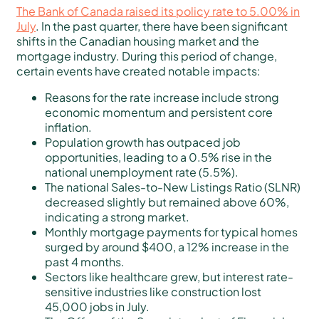
The Bank of Canada raised its policy rate to 5.00% in
July
. In the past quarter, there have been significant
shifts in the Canadian housing market and the
mortgage industry. During this period of change,
certain events have created notable impacts:
Reasons for the rate increase include strong
economic momentum and persistent core
inflation.
Population growth has outpaced job
opportunities, leading to a 0.5% rise in the
national unemployment rate (5.5%).
The national Sales-to-New Listings Ratio (SLNR)
decreased slightly but remained above 60%,
indicating a strong market.
Monthly mortgage payments for typical homes
surged by around $400, a 12% increase in the
past 4 months.
Sectors like healthcare grew, but interest rate-
sensitive industries like construction lost
45,000 jobs in July.