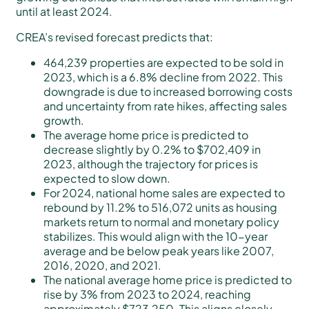
until at least 2024.
CREA’s revised forecast predicts that:
464,239 properties are expected to be sold in
2023, which is a 6.8% decline from 2022. This
downgrade is due to increased borrowing costs
and uncertainty from rate hikes, affecting sales
growth.
The average home price is predicted to
decrease slightly by 0.2% to $702,409 in
2023, although the trajectory for prices is
expected to slow down.
For 2024, national home sales are expected to
rebound by 11.2% to 516,072 units as housing
markets return to normal and monetary policy
stabilizes. This would align with the 10-year
average and be below peak years like 2007,
2016, 2020, and 2021.
The national average home price is predicted to
rise by 3% from 2023 to 2024, reaching
approximately $723,250. This aligns closely