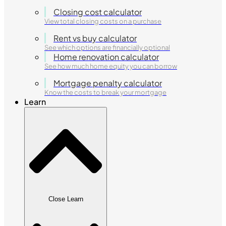
Closing cost calculator
View total closing costs on a purchase
Rent vs buy calculator
See which options are financially optional
Home renovation calculator
See how much home equity you can borrow
Mortgage penalty calculator
Know the costs to break your mortgage
Learn
Close Learn