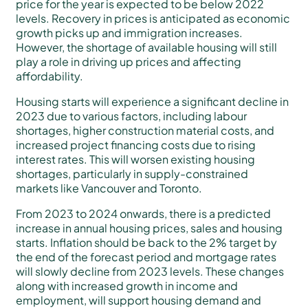
price for the year is expected to be below 2022
levels. Recovery in prices is anticipated as economic
growth picks up and immigration increases.
However, the shortage of available housing will still
play a role in driving up prices and affecting
affordability.
Housing starts will experience a significant decline in
2023 due to various factors, including labour
shortages, higher construction material costs, and
increased project financing costs due to rising
interest rates. This will worsen existing housing
shortages, particularly in supply-constrained
markets like Vancouver and Toronto.
From 2023 to 2024 onwards, there is a predicted
increase in annual housing prices, sales and housing
starts. Inflation should be back to the 2% target by
the end of the forecast period and mortgage rates
will slowly decline from 2023 levels. These changes
along with increased growth in income and
employment, will support housing demand and