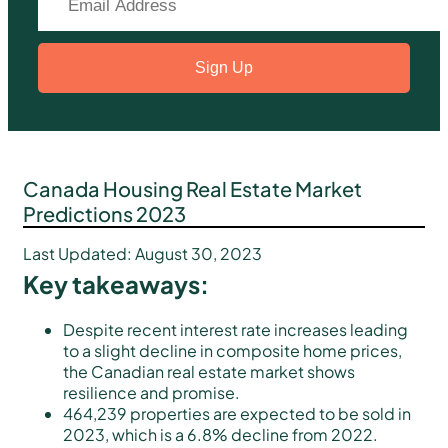
Canada Housing Real Estate Market
Predictions 2023
Last Updated: August 30, 2023
Key takeaways:
Despite recent interest rate increases leading
to a slight decline in composite home prices,
the Canadian real estate market shows
resilience and promise.
464,239 properties are expected to be sold in
2023, which is a 6.8% decline from 2022.