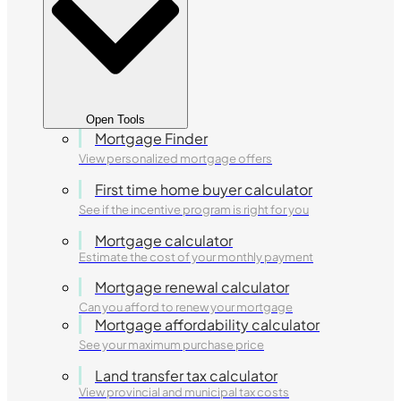
Open Tools
Mortgage Finder
View personalized mortgage offers
First time home buyer calculator
See if the incentive program is right for you
Mortgage calculator
Estimate the cost of your monthly payment
Mortgage renewal calculator
Can you afford to renew your mortgage
Mortgage affordability calculator
See your maximum purchase price
Land transfer tax calculator
View provincial and municipal tax costs