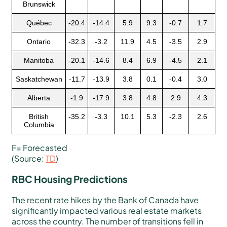
Brunswick
Québec
-20.4
-14.4
5.9
9.3
-0.7
1.7
Ontario
-32.3
-3.2
11.9
4.5
-3.5
2.9
Manitoba
-20.1
-14.6
8.4
6.9
-4.5
2.1
Saskatchewan
-11.7
-13.9
3.8
0.1
-0.4
3.0
Alberta
-1.9
-17.9
3.8
4.8
2.9
4.3
British
-35.2
-3.3
10.1
5.3
-2.3
2.6
Columbia
F= Forecasted
(Source:
TD
)
RBC Housing Predictions
The recent rate hikes by the Bank of Canada have
significantly impacted various real estate markets
across the country. The number of transitions fell in