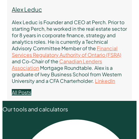
Alex Leduc
Alex Leduc is Founder and CEO at Perch. Prior to
starting Perch, he worked in the real estate sector
for 8 years in corporate finance, strategy and
analytics roles. He is currently a Technical
Advisory Committee Member of the
Financial
Services Regulatory Authority of Ontario (FSRA)
and Co-Chair of the
Canadian Lenders
Association
Mortgage Roundtable. Alex is a
graduate of Ivey Business School from Western
University and a CFA Charterholder.
LinkedIn
All Posts
Our tools and calculators