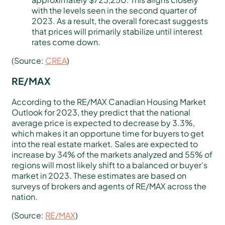
with the levels seen in the second quarter of
2023. As a result, the overall forecast suggests
that prices will primarily stabilize until interest
rates come down.
(Source:
CREA
)
RE/MAX
According to the RE/MAX Canadian Housing Market
Outlook for 2023, they predict that the national
average price is expected to decrease by 3.3%,
which makes it an opportune time for buyers to get
into the real estate market. Sales are expected to
increase by 34% of the markets analyzed and 55% of
regions will most likely shift to a balanced or buyer’s
market in 2023. These estimates are based on
surveys of brokers and agents of RE/MAX across the
nation.
(Source:
RE/MAX
)