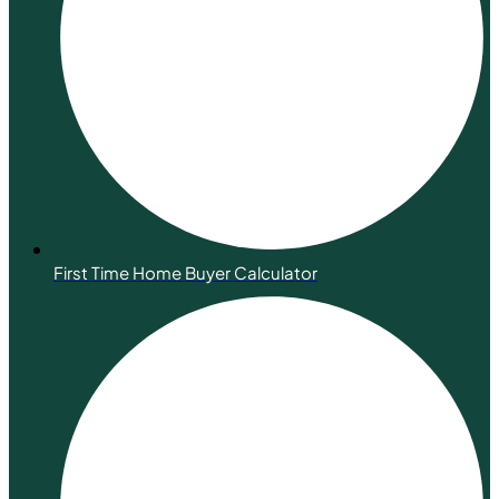
First Time Home Buyer Calculator