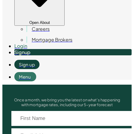
Open About
Careers
Mortgage Brokers
Login
Signup
Sign up
Menu
Once a month, we bring you the latest on what’s happening
with mortgage rates, including our 5-year forecast