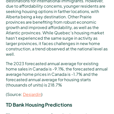
destinations for international immigrants. However,
due to affordability concerns, younger residents are
seeking housing options in farther locations, with
Alberta being a key destination. Other Prairie
provinces are benefiting from robust economic
growth and improved affordability, as well as the
Atlantic provinces. While Quebec’s housing market
hasn’t experienced the same surge in activity as
larger provinces, it faces challenges in new home
construction, a trend observed at the national level as
well.
The 2023 forecasted annual average for existing
home sales in Canada is -9.1%, the forecasted annual
average home prices in Canada is -1.7% and the
forecasted annual average for housing starts
(thousands of units) is 218.7%
(Source:
Desjardin
)
TD Bank Housing Predictions