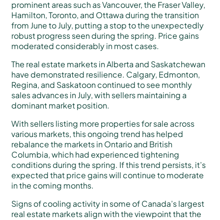
prominent areas such as Vancouver, the Fraser Valley,
Hamilton, Toronto, and Ottawa during the transition
from June to July, putting a stop to the unexpectedly
robust progress seen during the spring. Price gains
moderated considerably in most cases.
The real estate markets in Alberta and Saskatchewan
have demonstrated resilience. Calgary, Edmonton,
Regina, and Saskatoon continued to see monthly
sales advances in July, with sellers maintaining a
dominant market position.
With sellers listing more properties for sale across
various markets, this ongoing trend has helped
rebalance the markets in Ontario and British
Columbia, which had experienced tightening
conditions during the spring. If this trend persists, it’s
expected that price gains will continue to moderate
in the coming months.
Signs of cooling activity in some of Canada’s largest
real estate markets align with the viewpoint that the