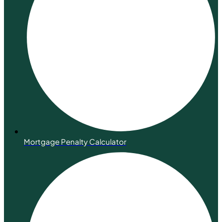
Mortgage Penalty Calculator