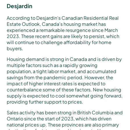
Desjardin
According to Desjardin’s Canadian Residential Real
Estate Outlook, Canada’s housing market has
experienced a remarkable resurgence since March
2023. These recent gains are likely to persist, which
will continue to challenge affordability for home
buyers.
Housing demand is strong in Canada and is driven by
multiple factors such as a rapidly growing
population, a tight labor market, and accumulated
savings from the pandemic period. However, the
impact of higher interest rates is expected to
counterbalance some of these factors. New housing
supply is expected to cool somewhat going forward,
providing further support to prices.
Sales activity has been strong in British Columbia and
Ontario since the start of 2023, which has driven
national prices up. These provinces are also primary