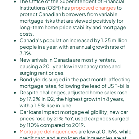
The Office of the Superintendent of Financial
Institutions (OSFI) has
proposed changes
to
protect Canadian borrowers from variable
mortgage risks that are viewed positively for
long-term home price stability and mortgage
costs.
Canada’s population increased by 1.25 million
people in a year, with an annual growth rate of
3.1%.
New arrivals in Canada are mostly renters,
causing a 20-year low in vacancy rates and
surging rent prices.
Bond yields surged in the past month, affecting
mortgage rates, following the lead of US T-bills.
Despite challenges, adjusted home sales rose
by 17.2% in Q2, the highest growth in 8 years,
with a 1.5% rise in June.
Car loans impact mortgage eligibility; new car
prices rose by 21% YoY, used car prices surged
by 110% compared to 2019.
Mortgage delinquencies
are low at 0.15%, while
credit card and auto loan delinquencies are at