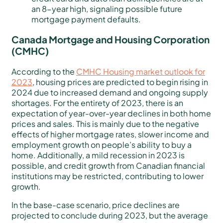
an 8-year high, signaling possible future
mortgage payment defaults.
Canada Mortgage and Housing Corporation
(CMHC)
According to the
CMHC Housing market outlook for
2023
, housing prices are predicted to begin rising in
2024 due to increased demand and ongoing supply
shortages. For the entirety of 2023, there is an
expectation of year-over-year declines in both home
prices and sales. This is mainly due to the negative
effects of higher mortgage rates, slower income and
employment growth on people’s ability to buy a
home. Additionally, a mild recession in 2023 is
possible, and credit growth from Canadian financial
institutions may be restricted, contributing to lower
growth.
In the base-case scenario, price declines are
projected to conclude during 2023, but the average