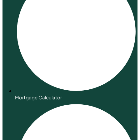
Mortgage Calculator