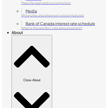
Meet the team and our supporters
Media
PR inquiries and where we've been featured
Bank of Canada interest rate schedule
When is the next BoC rate announcement?
About
Close About