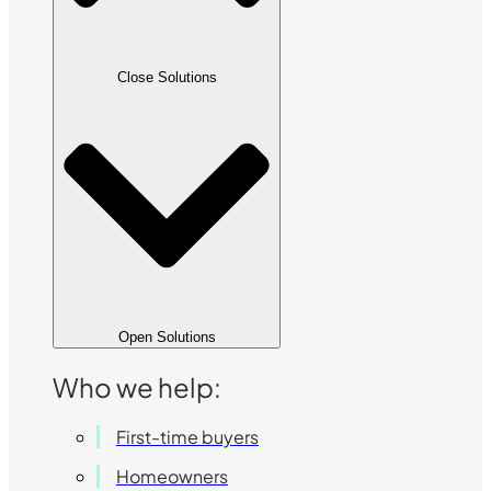
Close Solutions
Open Solutions
Who we help:
First-time buyers
Homeowners