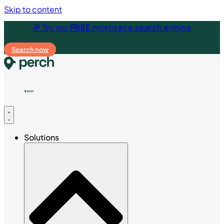
Skip to content
🔎 Try our
FREE
mortgage search engine
Search now
Solutions