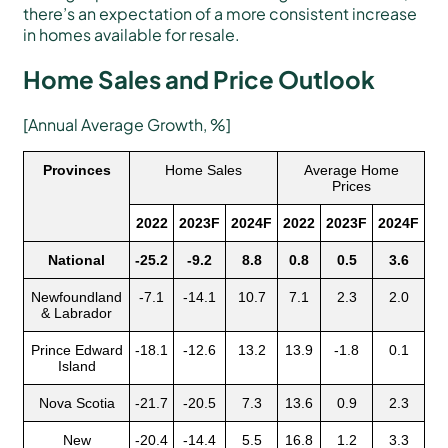
there’s an expectation of a more consistent increase
in homes available for resale.
Home Sales and Price Outlook
[Annual Average Growth, %]
Provinces
Home Sales
Average Home
Prices
2022
2023F
2024F
2022
2023F
2024F
National
-25.2
-9.2
8.8
0.8
0.5
3.6
Newfoundland
-7.1
-14.1
10.7
7.1
2.3
2.0
& Labrador
Prince Edward
-18.1
-12.6
13.2
13.9
-1.8
0.1
Island
Nova Scotia
-21.7
-20.5
7.3
13.6
0.9
2.3
New
-20.4
-14.4
5.5
16.8
1.2
3.3