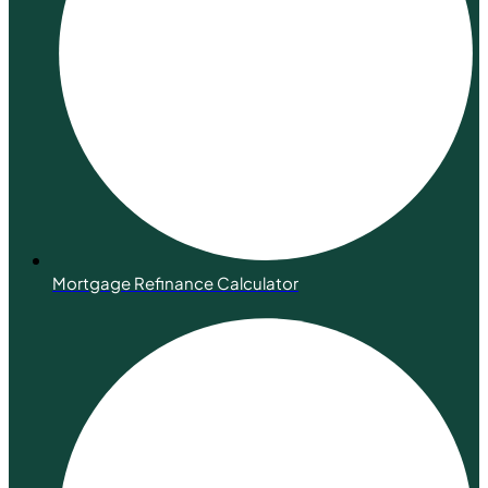
Mortgage Refinance Calculator