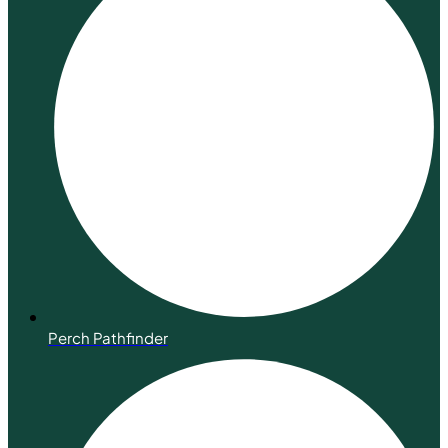
Perch Pathfinder