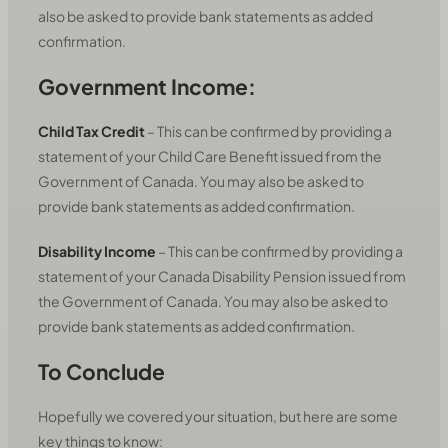
also be asked to provide bank statements as added
confirmation.
Government Income:
Child Tax Credit
– This can be confirmed by providing a
statement of your Child Care Benefit issued from the
Government of Canada. You may also be asked to
provide bank statements as added confirmation.
Disability Income
– This can be confirmed by providing a
statement of your Canada Disability Pension issued from
the Government of Canada. You may also be asked to
provide bank statements as added confirmation.
To Conclude
Hopefully we covered your situation, but here are some
key things to know: