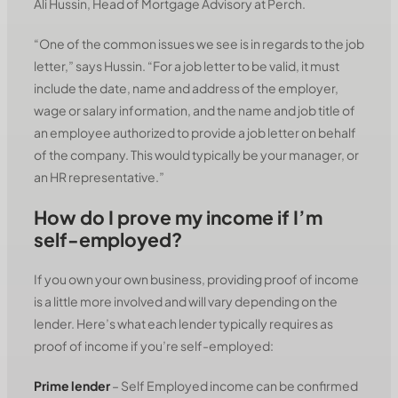
Ali Hussin, Head of Mortgage Advisory at Perch.
“One of the common issues we see is in regards to the job
letter,” says Hussin. “For a job letter to be valid, it must
include the date, name and address of the employer,
wage or salary information, and the name and job title of
an employee authorized to provide a job letter on behalf
of the company. This would typically be your manager, or
an HR representative.”
How do I prove my income if I’m
self-employed?
If you own your own business, providing proof of income
is a little more involved and will vary depending on the
lender. Here’s what each lender typically requires as
proof of income if you’re self-employed:
Prime lender
– Self Employed income can be confirmed