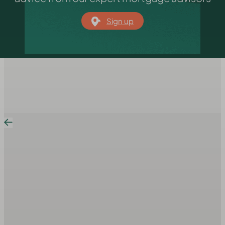
Sign up