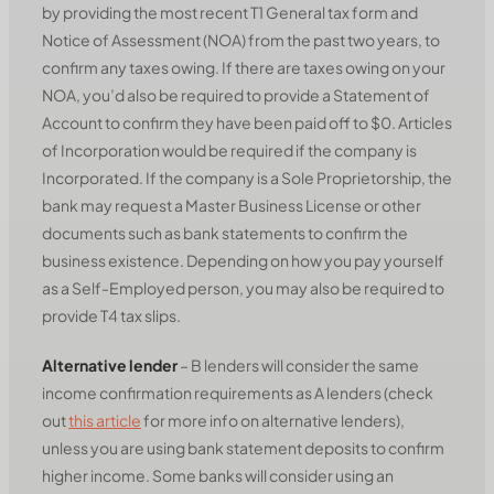
by providing the most recent T1 General tax form and
Notice of Assessment (NOA) from the past two years, to
confirm any taxes owing. If there are taxes owing on your
NOA, you’d also be required to provide a Statement of
Account to confirm they have been paid off to $0. Articles
of Incorporation would be required if the company is
Incorporated. If the company is a Sole Proprietorship, the
bank may request a Master Business License or other
documents such as bank statements to confirm the
business existence. Depending on how you pay yourself
as a Self-Employed person, you may also be required to
provide T4 tax slips.
Alternative lender
– B lenders will consider the same
income confirmation requirements as A lenders (check
out
this article
for more info on alternative lenders),
unless you are using bank statement deposits to confirm
higher income. Some banks will consider using an