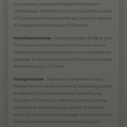
your property, based on neighborhood market
comparables. Rental Income from properties outside
of Canada is often not considered, unless it’s claimed
in Canada and shown on your T1 Generals.
Investment Income
– You can provide a T5 slip or your
T1 Generals to confirm investment income. Recent
statements for the investment account would also be
required. Trust Income can be confirmed by providing
the last two year’s T3 forms.
Foreign Income
– There are a few different ways
Foreign income can be confirmed, depending on how
it’s earned. You must be claiming it on either your
Canadian T1 General, or within the country its being
collected. As this can be case specific, it’s best to
reach out to your bank or mortgage advisor to discuss
exactly how you are able to confirm this type of