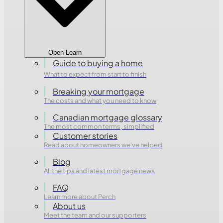
Open Learn
Guide to buying a home
What to expect from start to finish
Breaking your mortgage
The costs and what you need to know
Canadian mortgage glossary
The most common terms, simplified
Customer stories
Read about homeowners we've helped
Blog
All the tips and latest mortgage news
FAQ
Learn more about Perch
About us
Meet the team and our supporters