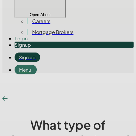
Open About
Careers
Mortgage Brokers
Login
Signup
Sign up
Menu
What type of