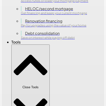
Access funds or lower your mortgage payment
HELOC/second mortgage
Get financing and keep your current mortgage
Renovation financing
Pay for upgrades using the value of your home
Debt consolidation
Save on interest while paying off debt
Tools
Close Tools