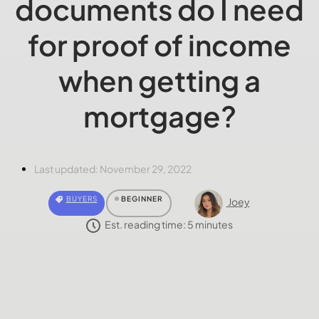
documents do I need
for proof of income
when getting a
mortgage?
Last updated:
November 29, 2022
BUYERS
BEGINNER
Joey
Est. reading time:
5
minutes