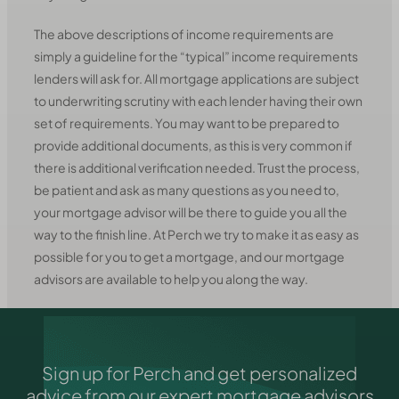
The above descriptions of income requirements are
simply a guideline for the “typical” income requirements
lenders will ask for. All mortgage applications are subject
to underwriting scrutiny with each lender having their own
set of requirements. You may want to be prepared to
provide additional documents, as this is very common if
there is additional verification needed. Trust the process,
be patient and ask as many questions as you need to,
your mortgage advisor will be there to guide you all the
way to the finish line. At Perch we try to make it as easy as
possible for you to get a mortgage, and our mortgage
advisors are available to help you along the way.
Sign up for Perch and get personalized
advice from our expert mortgage advisors