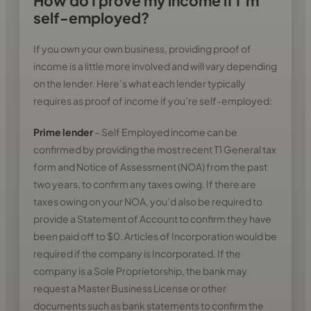
How do I prove my income if I’m
self-employed?
If you own your own business, providing proof of
income is a little more involved and will vary depending
on the lender. Here’s what each lender typically
requires as proof of income if you’re self-employed:
Prime lender
– Self Employed income can be
confirmed by providing the most recent T1 General tax
form and Notice of Assessment (NOA) from the past
two years, to confirm any taxes owing. If there are
taxes owing on your NOA, you’d also be required to
provide a Statement of Account to confirm they have
been paid off to $0. Articles of Incorporation would be
required if the company is Incorporated. If the
company is a Sole Proprietorship, the bank may
request a Master Business License or other
documents such as bank statements to confirm the