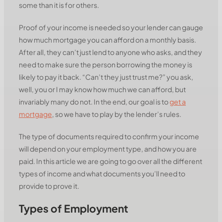
some than it is for others.
Proof of your income is needed so your lender can gauge
how much mortgage you can afford on a monthly basis.
After all, they can’t just lend to anyone who asks, and they
need to make sure the person borrowing the money is
likely to pay it back. “Can’t they just trust me?” you ask,
well, you or I may know how much we can afford, but
invariably many do not. In the end, our goal is to
get a
mortgage
, so we have to play by the lender’s rules.
The type of documents required to confirm your income
will depend on your employment type, and how you are
paid. In this article we are going to go over all the different
types of income and what documents you’ll need to
provide to prove it.
Types of Employment