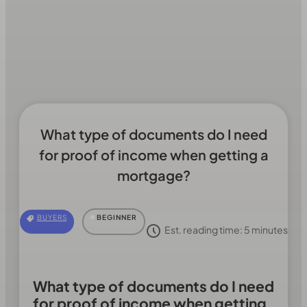
What type of documents do I need
for proof of income when getting a
mortgage?
BUYERS
BEGINNER
Est. reading time:
5
minutes
What type of documents do I need
for proof of income when getting