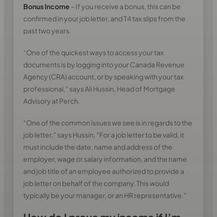
Bonus Income
– If you receive a bonus, this can be
confirmed in your job letter, and T4 tax slips from the
past two years.
“One of the quickest ways to access your tax
documents is by logging into your Canada Revenue
Agency (CRA) account, or by speaking with your tax
professional,” says Ali Hussin, Head of Mortgage
Advisory at Perch.
“One of the common issues we see is in regards to the
job letter,” says Hussin. “For a job letter to be valid, it
must include the date, name and address of the
employer, wage or salary information, and the name
and job title of an employee authorized to provide a
job letter on behalf of the company. This would
typically be your manager, or an HR representative.”