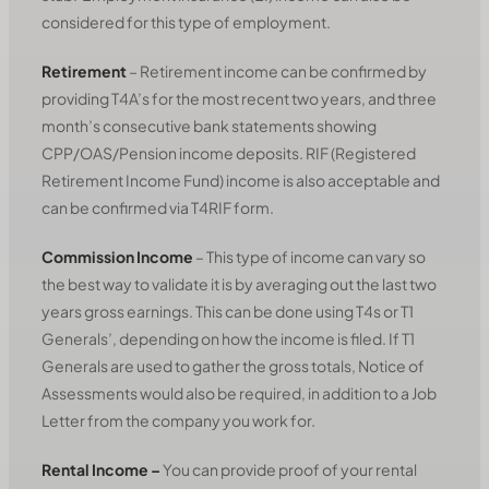
considered for this type of employment.
Retirement
– Retirement income can be confirmed by
providing T4A’s for the most recent two years, and three
month’s consecutive bank statements showing
CPP/OAS/Pension income deposits. RIF (Registered
Retirement Income Fund) income is also acceptable and
can be confirmed via T4RIF form.
Commission Income
– This type of income can vary so
the best way to validate it is by averaging out the last two
years gross earnings. This can be done using T4s or T1
Generals’, depending on how the income is filed. If T1
Generals are used to gather the gross totals, Notice of
Assessments would also be required, in addition to a Job
Letter from the company you work for.
Rental Income
–
You can provide proof of your rental