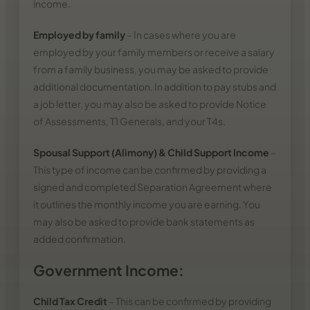
income.
Employed by family
– In cases where you are
employed by your family members or receive a salary
from a family business, you may be asked to provide
additional documentation. In addition to pay stubs and
a job letter, you may also be asked to provide Notice
of Assessments, T1 Generals, and your T4s.
Spousal Support (Alimony) & Child Support Income
–
This type of income can be confirmed by providing a
signed and completed Separation Agreement where
it outlines the monthly income you are earning. You
may also be asked to provide bank statements as
added confirmation.
Government Income:
Child Tax Credit
– This can be confirmed by providing