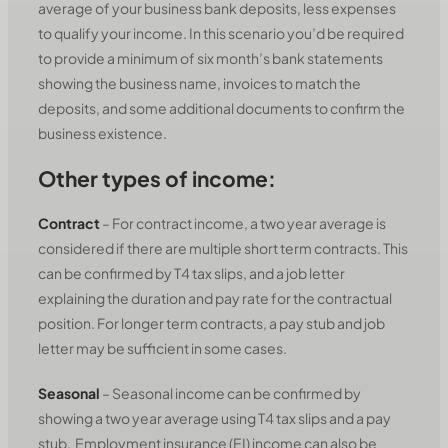
average of your business bank deposits, less expenses
to qualify your income. In this scenario you’d be required
to provide a minimum of six month’s bank statements
showing the business name, invoices to match the
deposits, and some additional documents to confirm the
business existence.
Other types of income:
Contract
– For contract income, a two year average is
considered if there are multiple short term contracts. This
can be confirmed by T4 tax slips, and a job letter
explaining the duration and pay rate for the contractual
position. For longer term contracts, a pay stub and job
letter may be sufficient in some cases.
Seasonal
– Seasonal income can be confirmed by
showing a two year average using T4 tax slips and a pay
stub. Employment insurance (EI) income can also be