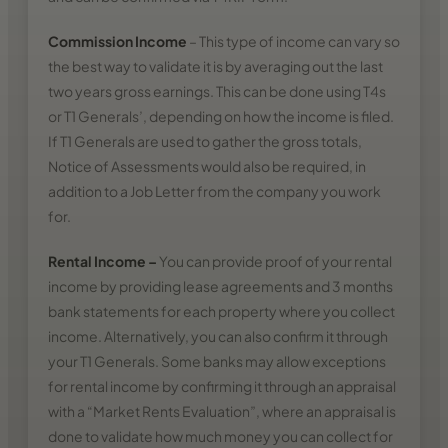
Commission Income
– This type of income can vary so
the best way to validate it is by averaging out the last
two years gross earnings. This can be done using T4s
or T1 Generals’, depending on how the income is filed.
If T1 Generals are used to gather the gross totals,
Notice of Assessments would also be required, in
addition to a Job Letter from the company you work
for.
Rental Income
–
You can provide proof of your rental
income by providing lease agreements and 3 months
bank statements for each property where you collect
income. Alternatively, you can also confirm it through
your T1 Generals. Some banks may allow exceptions
for rental income by confirming it through an appraisal
with a “Market Rents Evaluation”, where an appraisal is
done to validate how much money you can collect for