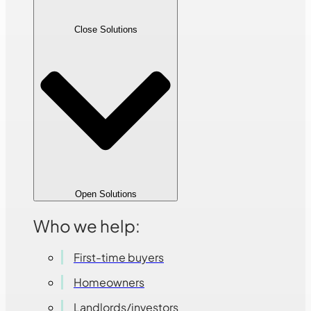
Close Solutions
Open Solutions
Who we help:
First-time buyers
Homeowners
Landlords/investors