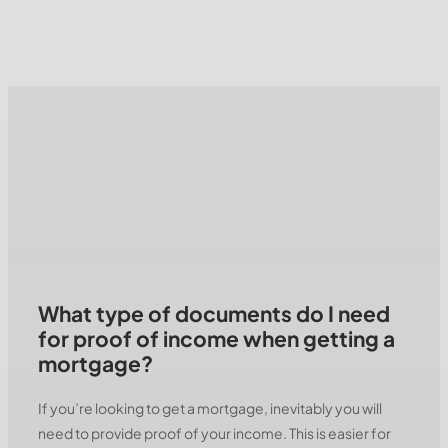
What type of documents do I need
for proof of income when getting a
mortgage?
If you’re looking to get a mortgage, inevitably you will
need to provide proof of your income. This is easier for