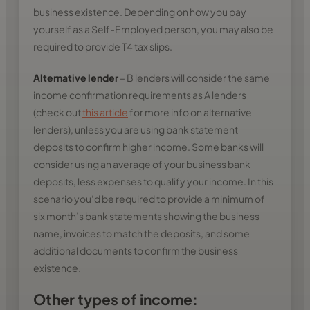
business existence. Depending on how you pay
yourself as a Self-Employed person, you may also be
required to provide T4 tax slips.
Alternative lender
– B lenders will consider the same
income confirmation requirements as A lenders
(check out
this article
for more info on alternative
lenders), unless you are using bank statement
deposits to confirm higher income. Some banks will
consider using an average of your business bank
deposits, less expenses to qualify your income. In this
scenario you’d be required to provide a minimum of
six month’s bank statements showing the business
name, invoices to match the deposits, and some
additional documents to confirm the business
existence.
Other types of income: