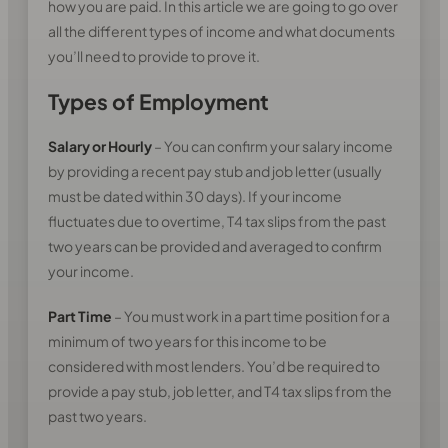
how you are paid. In this article we are going to go over
all the different types of income and what documents
you’ll need to provide to prove it.
Types of Employment
Salary or Hourly
– You can confirm your salary income
by providing a recent pay stub and job letter (usually
must be dated within 30 days). If your income
fluctuates due to overtime, T4 tax slips from the past
two years can be provided and averaged to confirm
your income.
Part Time
– You must work in a part time position for a
minimum of two years for this income to be
considered with most lenders. You’d be required to
provide a pay stub, job letter, and T4 tax slips from the
past two years.