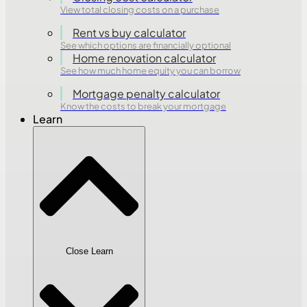
View total closing costs on a purchase
Rent vs buy calculator
See which options are financially optional
Home renovation calculator
See how much home equity you can borrow
Mortgage penalty calculator
Know the costs to break your mortgage
Learn
Close Learn