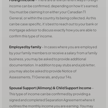
income can be confirmed, depending on how it’s earned.
You must be claiming it on either your Canadian T1
General, or within the country its being collected. As this
can be case specific, it’s best to reach out to your bank or
mortgage advisor to discuss exactly how you are able to
confirm this type of income.
Employed by family
– In cases where you are employed
by your family members or receive a salary from a family
business, you may be asked to provide additional
documentation. In addition to pay stubs and a job letter,
you may also be asked to provide Notice of
Assessments, T1 Generals, and your T4s.
Spousal Support (Alimony) & Child Support Income
–
This type of income can be confirmed by providing a
signed and completed Separation Agreement where it
outlines the monthly income you are earning. You may