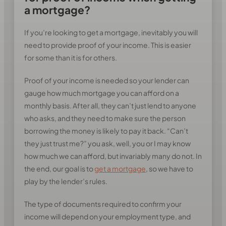
a mortgage?
If you’re looking to get a mortgage, inevitably you will
need to provide proof of your income. This is easier
for some than it is for others.
Proof of your income is needed so your lender can
gauge how much mortgage you can afford on a
monthly basis. After all, they can’t just lend to anyone
who asks, and they need to make sure the person
borrowing the money is likely to pay it back. “Can’t
they just trust me?” you ask, well, you or I may know
how much we can afford, but invariably many do not. In
the end, our goal is to
get a mortgage
, so we have to
play by the lender’s rules.
The type of documents required to confirm your
income will depend on your employment type, and