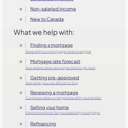
Non-salaried income
New to Canada
What we help with:
Finding a mortgage
Save with our mortgage search engine
Mortgage rate forecast
See where rates are projected to go next
Getting pre-approved
See what you can afford to buy
Renewing a mortgage
Compare rates or negotiate with your lender
Selling your home
Explore options for your existing mortgage
Refinancing