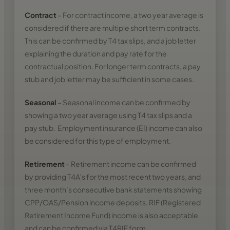
Contract
– For contract income, a two year average is
considered if there are multiple short term contracts.
This can be confirmed by T4 tax slips, and a job letter
explaining the duration and pay rate for the
contractual position. For longer term contracts, a pay
stub and job letter may be sufficient in some cases.
Seasonal
– Seasonal income can be confirmed by
showing a two year average using T4 tax slips and a
pay stub. Employment insurance (EI) income can also
be considered for this type of employment.
Retirement
– Retirement income can be confirmed
by providing T4A’s for the most recent two years, and
three month’s consecutive bank statements showing
CPP/OAS/Pension income deposits. RIF (Registered
Retirement Income Fund) income is also acceptable
and can be confirmed via T4RIF form.