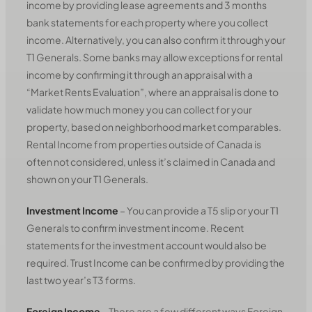
income by providing lease agreements and 3 months
bank statements for each property where you collect
income. Alternatively, you can also confirm it through your
T1 Generals. Some banks may allow exceptions for rental
income by confirming it through an appraisal with a
“Market Rents Evaluation”, where an appraisal is done to
validate how much money you can collect for your
property, based on neighborhood market comparables.
Rental Income from properties outside of Canada is
often not considered, unless it’s claimed in Canada and
shown on your T1 Generals.
Investment Income
– You can provide a T5 slip or your T1
Generals to confirm investment income. Recent
statements for the investment account would also be
required. Trust Income can be confirmed by providing the
last two year’s T3 forms.
Foreign Income
– There are a few different ways Foreign