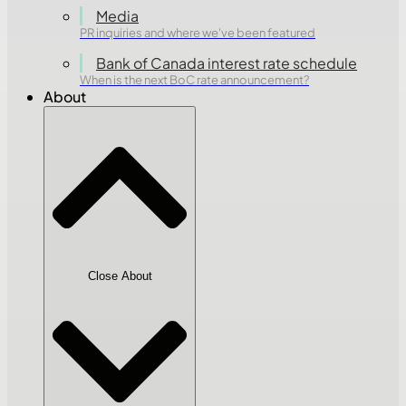
Media
PR inquiries and where we've been featured
Bank of Canada interest rate schedule
When is the next BoC rate announcement?
About
Close About