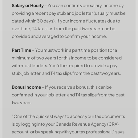
Salary or Hourly
– You can confirm your salary income by
providing a recent pay stub and job letter (usually must be
dated within 30 days). If your income fluctuates due to
overtime, T4 tax slips from the past two years can be
provided and averaged to confirm your income.
Part Time
– You must work in a part time position for a
minimum of two years for this income to be considered
with most lenders. You’d be required to provide a pay
stub, job letter, and T4 tax slips from the past two years.
Bonus Income
– If you receive a bonus, this can be
confirmed in your job letter, and T4 tax slips from the past
two years.
“One of the quickest ways to access your tax documents
is by logging into your Canada Revenue Agency (CRA)
account, or by speaking with your tax professional,” says