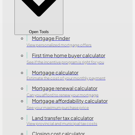
Open Tools
Mortgage Finder
View personalized mortgage offers
First time home buyer calculator
See if the incentive program is right for you
Mortgage calculator
Estimate the cost of your monthly payment
Mortgage renewal calculator
Can you afford to renew your mortgage
Mortgage affordability calculator
See your maximum purchase price
Land transfer tax calculator
View provincial and municipal tax costs
Closing cost calculator