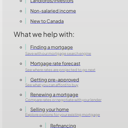
Landlords/investors
Non-salaried income
New to Canada
What we help with:
Finding a mortgage
Save with our mortgage search engine
Mortgage rate forecast
See where rates are projected to go next
Getting pre-approved
See what you can afford to buy
Renewing a mortgage
Compare rates or negotiate with your lender
Selling your home
Explore options for your existing mortgage
Refinancing