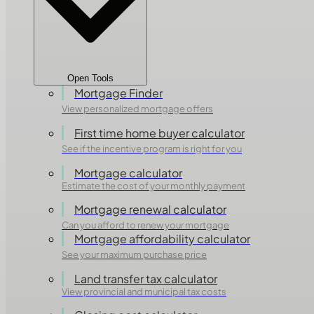
Open Tools
Mortgage Finder
View personalized mortgage offers
First time home buyer calculator
See if the incentive program is right for you
Mortgage calculator
Estimate the cost of your monthly payment
Mortgage renewal calculator
Can you afford to renew your mortgage
Mortgage affordability calculator
See your maximum purchase price
Land transfer tax calculator
View provincial and municipal tax costs