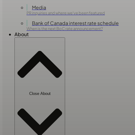
Media
PR inquiries and where we've been featured
Bank of Canada interest rate schedule
When is the next BoC rate announcement?
About
Close About