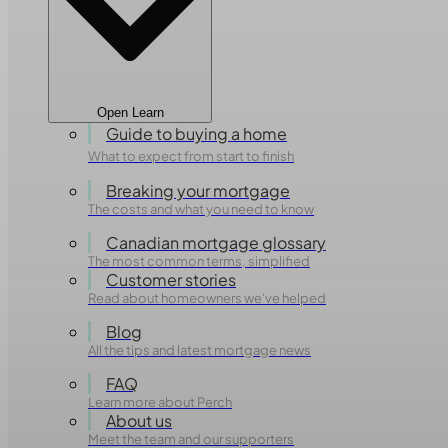
Open Learn
Guide to buying a home
What to expect from start to finish
Breaking your mortgage
The costs and what you need to know
Canadian mortgage glossary
The most common terms, simplified
Customer stories
Read about homeowners we've helped
Blog
All the tips and latest mortgage news
FAQ
Learn more about Perch
About us
Meet the team and our supporters