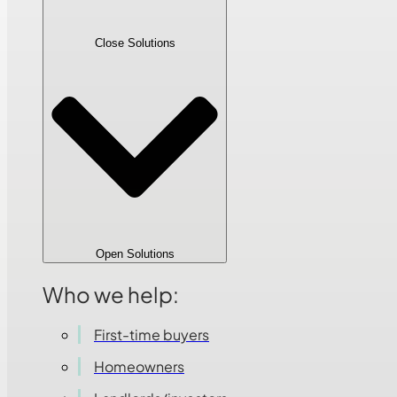
Close Solutions
Open Solutions
Who we help:
First-time buyers
Homeowners