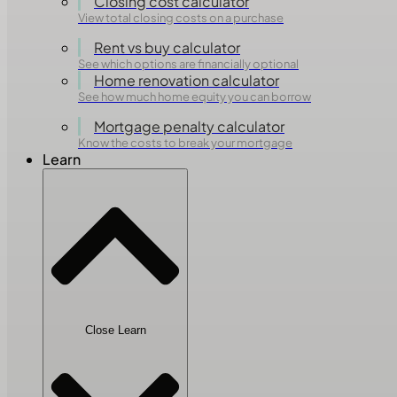
Closing cost calculator
View total closing costs on a purchase
Rent vs buy calculator
See which options are financially optional
Home renovation calculator
See how much home equity you can borrow
Mortgage penalty calculator
Know the costs to break your mortgage
Learn
Close Learn