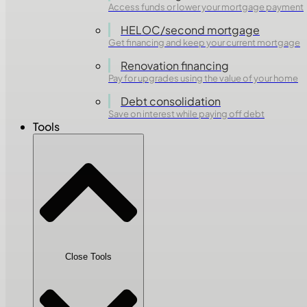
Access funds or lower your mortgage payment
HELOC/second mortgage
Get financing and keep your current mortgage
Renovation financing
Pay for upgrades using the value of your home
Debt consolidation
Save on interest while paying off debt
Tools
Close Tools