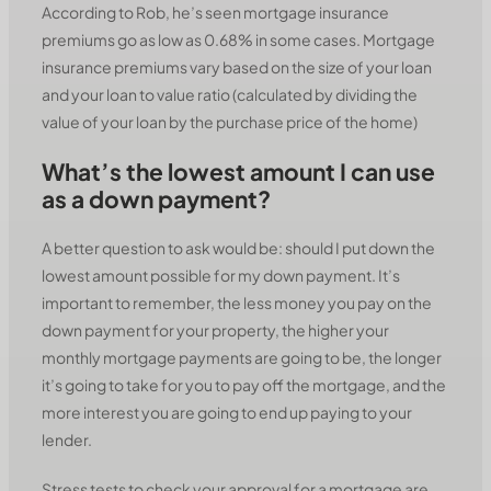
According to Rob, he’s seen mortgage insurance
premiums go as low as 0.68% in some cases. Mortgage
insurance premiums vary based on the size of your loan
and your loan to value ratio (calculated by dividing the
value of your loan by the purchase price of the home)
What’s the lowest amount I can use
as a down payment?
A better question to ask would be: should I put down the
lowest amount possible for my down payment. It’s
important to remember, the less money you pay on the
down payment for your property, the higher your
monthly mortgage payments are going to be, the longer
it’s going to take for you to pay off the mortgage, and the
more interest you are going to end up paying to your
lender.
Stress tests to check your approval for a mortgage are