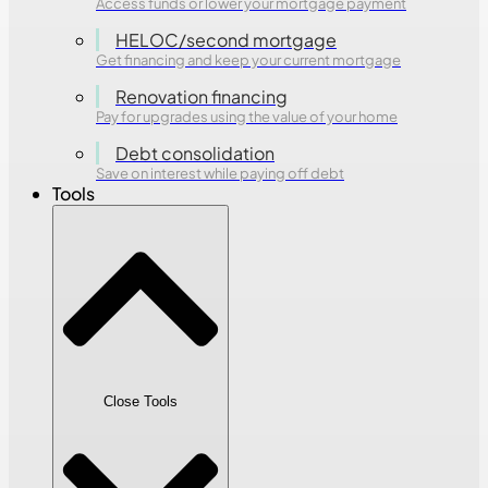
Access funds or lower your mortgage payment
HELOC/second mortgage
Get financing and keep your current mortgage
Renovation financing
Pay for upgrades using the value of your home
Debt consolidation
Save on interest while paying off debt
Tools
Close Tools