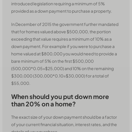
introduced legislation requiring a minimum of 5%
provided as a down payment to purchase a property.
In December of 2015 the government further mandated
that for homes valued above $500,000, the portion
exceeding that value requires a minimum of 10% as a
down payment. For example if you were to purchase a
home valued at $800,000 you would need to provide a
bare minimum of 5% on the first $500,000
(500,000*0.05=$25,000) and 10% on the remaining
$300,000 (300,000*0.10=$30,000) for a total of
$55,000.
When should you put down more
than 20% on a home?
The exact size of your down payment should be a factor
of your current financial situation, interest rates, and the
details of your purchase.