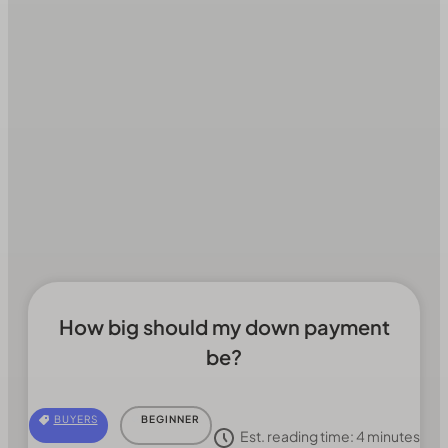
How big should my down payment
be?
BUYERS
BEGINNER
Est. reading time:
4
minutes