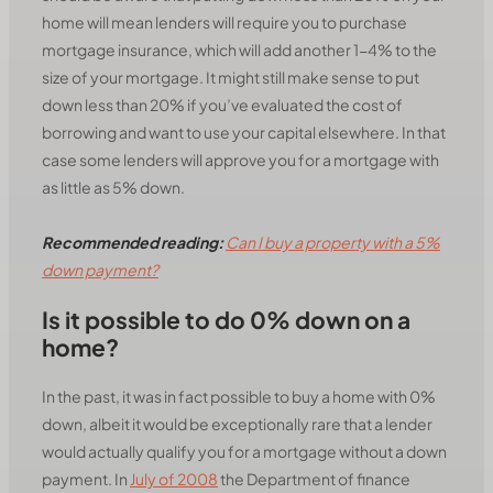
home will mean lenders will require you to purchase
mortgage insurance, which will add another 1-4% to the
size of your mortgage. It might still make sense to put
down less than 20% if you’ve evaluated the cost of
borrowing and want to use your capital elsewhere. In that
case some lenders will approve you for a mortgage with
as little as 5% down.
Recommended reading:
Can I buy a property with a 5%
down payment?
Is it possible to do 0% down on a
home?
In the past, it was in fact possible to buy a home with 0%
down, albeit it would be exceptionally rare that a lender
would actually qualify you for a mortgage without a down
payment. In
July of 2008
the Department of finance