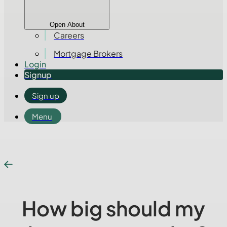
Open About
Careers
Mortgage Brokers
Login
Signup
Sign up
Menu
How big should my