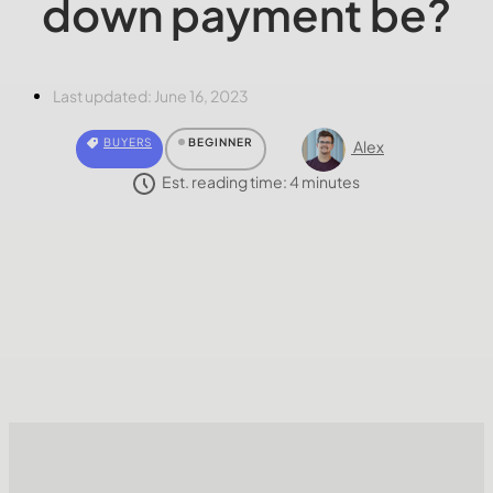
down payment be?
Last updated:
June 16, 2023
BUYERS
BEGINNER
Alex
Est. reading time:
4
minutes