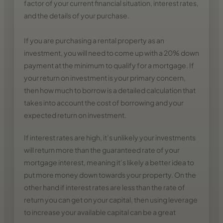
factor of your current financial situation, interest rates,
and the details of your purchase.
If you are purchasing a rental property as an
investment, you will need to come up with a 20% down
payment at the minimum to qualify for a mortgage. If
your return on investment is your primary concern,
then how much to borrow is a detailed calculation that
takes into account the cost of borrowing and your
expected return on investment.
If interest rates are high, it’s unlikely your investments
will return more than the guaranteed rate of your
mortgage interest, meaning it’s likely a better idea to
put more money down towards your property. On the
other hand if interest rates are less than the rate of
return you can get on your capital, then using leverage
to increase your available capital can be a great