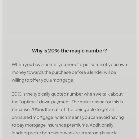
Why is 20% the magic number?
When you buy a home, you need to put some of your own
money towards the purchase before a lender will be
willing to offer you a mortgage.
20% is the typically quoted number when we talk about
the “optimal” down payment. The main reason for this is
because 20% is the cut-off for being able to get an
uninsured mortgage, which means you can avoid having
to pay mortgage insurance premiums. Additionally,
lenders prefer borrowers who are in a strong financial