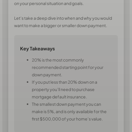
on your personal situation and goals.
Let’s take a deep dive into when and why you would
want to make a bigger or smaller down payment.
Key Takeaways
20% is the most commonly
recommended starting point for your
down payment.
If you put less than 20% down on a
property you’ll need to purchase
mortgage default insurance.
The smallest down payment you can
make is 5%, and is only available for the
first $500,000 of your home’s value.