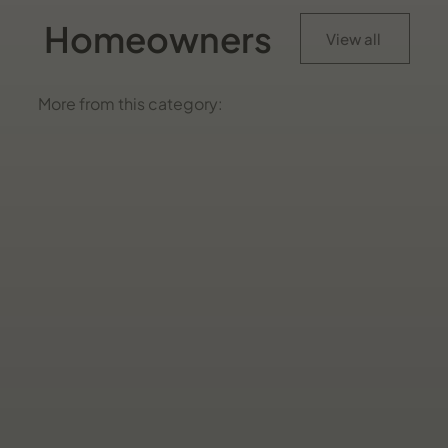
Homeowners
View all
More from this category: