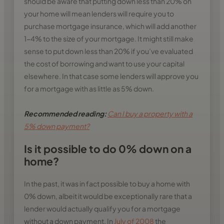
should be aware that putting down less than 20% on
your home will mean lenders will require you to
purchase mortgage insurance, which will add another
1-4% to the size of your mortgage. It might still make
sense to put down less than 20% if you’ve evaluated
the cost of borrowing and want to use your capital
elsewhere. In that case some lenders will approve you
for a mortgage with as little as 5% down.
Recommended reading:
Can I buy a property with a
5% down payment?
Is it possible to do 0% down on a
home?
In the past, it was in fact possible to buy a home with
0% down, albeit it would be exceptionally rare that a
lender would actually qualify you for a mortgage
without a down payment. In
July of 2008
the