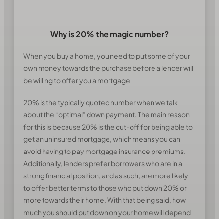
Why is 20% the magic number?
When you buy a home, you need to put some of your
own money towards the purchase before a lender will
be willing to offer you a mortgage.
20% is the typically quoted number when we talk
about the “optimal” down payment. The main reason
for this is because 20% is the cut-off for being able to
get an uninsured mortgage, which means you can
avoid having to pay mortgage insurance premiums.
Additionally, lenders prefer borrowers who are in a
strong financial position, and as such, are more likely
to offer better terms to those who put down 20% or
more towards their home. With that being said, how
much you should put down on your home will depend