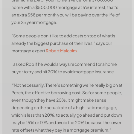
home with a $500,000 mortgage at 5% interest, that’s
an extra $58 per month you will be paying over the life of
your 25 year mortgage.
“Some people don’t like to add costs on top of what is
already the biggest purchase of their lives.” says our
mortgage expert
Robert Malcolm
.
I asked Rob if he would always recommend for a home
buyer to try and hit 20% to avoid mortgage insurance.
“Not necessarily. There’s something we’re really big on at
Perch, the effective borrowing cost. So for some people,
even though they have 20%, it might make sense
depending on the actual rate of a high-ratio mortgage,
which is less than 20%, to actually go ahead and put down
maybe 15% or 17% and avoid the 20% because the lower
rate offsets what they pay in a mortgage premium.”