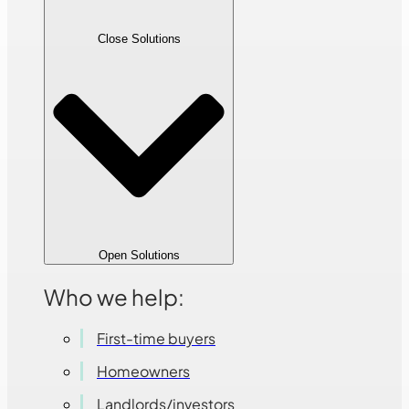
Close Solutions
Open Solutions
Who we help:
First-time buyers
Homeowners
Landlords/investors