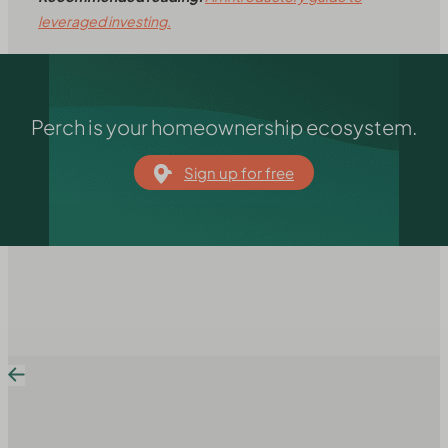
leveraged investing.
Perch is your homeownership ecosystem.
Sign up for free