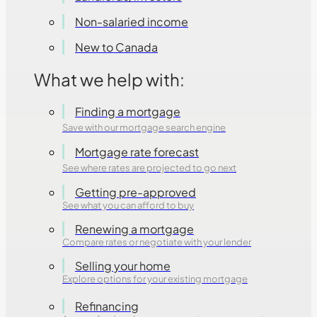
Non-salaried income
New to Canada
What we help with:
Finding a mortgage
Save with our mortgage search engine
Mortgage rate forecast
See where rates are projected to go next
Getting pre-approved
See what you can afford to buy
Renewing a mortgage
Compare rates or negotiate with your lender
Selling your home
Explore options for your existing mortgage
Refinancing