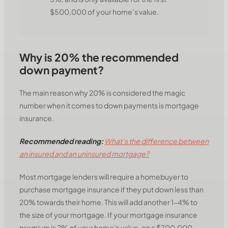
$500,000 of your home’s value.
Why is 20% the recommended
down payment?
The main reason why 20% is considered the magic
number when it comes to down payments is mortgage
insurance.
Recommended reading:
What’s the difference between
an insured and an uninsured mortgage?
Most mortgage lenders will require a homebuyer to
purchase mortgage insurance if they put down less than
20% towards their home. This will add another 1-4% to
the size of your mortgage. If your mortgage insurance
premium is 2% of your home’s value, on a $700,000