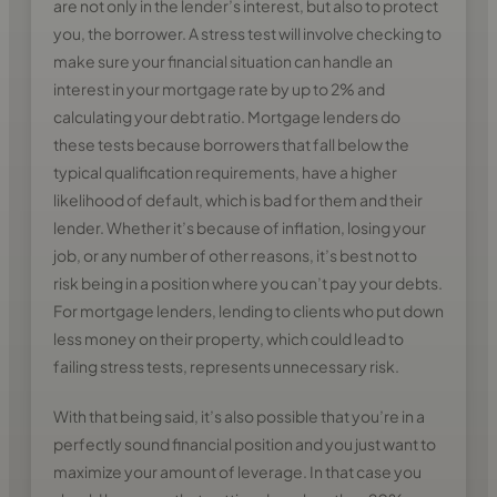
are not only in the lender’s interest, but also to protect
you, the borrower. A stress test will involve checking to
make sure your financial situation can handle an
interest in your mortgage rate by up to 2% and
calculating your debt ratio. Mortgage lenders do
these tests because borrowers that fall below the
typical qualification requirements, have a higher
likelihood of default, which is bad for them and their
lender. Whether it’s because of inflation, losing your
job, or any number of other reasons, it’s best not to
risk being in a position where you can’t pay your debts.
For mortgage lenders, lending to clients who put down
less money on their property, which could lead to
failing stress tests, represents unnecessary risk.
With that being said, it’s also possible that you’re in a
perfectly sound financial position and you just want to
maximize your amount of leverage. In that case you