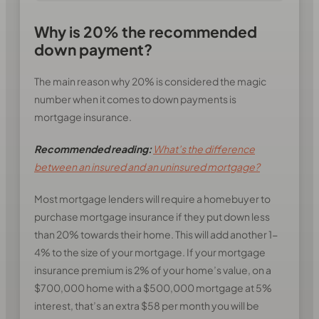
Why is 20% the recommended
down payment?
The main reason why 20% is considered the magic
number when it comes to down payments is
mortgage insurance.
Recommended reading:
What’s the difference
between an insured and an uninsured mortgage?
Most mortgage lenders will require a homebuyer to
purchase mortgage insurance if they put down less
than 20% towards their home. This will add another 1-
4% to the size of your mortgage. If your mortgage
insurance premium is 2% of your home’s value, on a
$700,000 home with a $500,000 mortgage at 5%
interest, that’s an extra $58 per month you will be