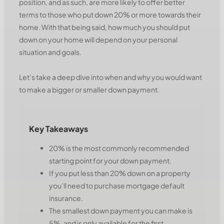
position, and as such, are more likely to offer better
terms to those who put down 20% or more towards their
home. With that being said, how much you should put
down on your home will depend on your personal
situation and goals.
Let’s take a deep dive into when and why you would want
to make a bigger or smaller down payment.
Key Takeaways
20% is the most commonly recommended
starting point for your down payment.
If you put less than 20% down on a property
you’ll need to purchase mortgage default
insurance.
The smallest down payment you can make is
5%, and is only available for the first