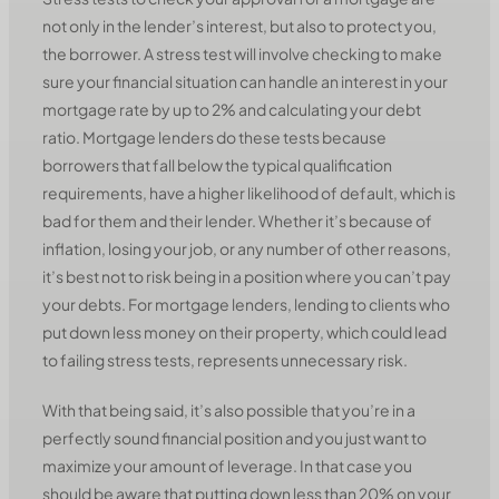
not only in the lender’s interest, but also to protect you,
the borrower. A stress test will involve checking to make
sure your financial situation can handle an interest in your
mortgage rate by up to 2% and calculating your debt
ratio. Mortgage lenders do these tests because
borrowers that fall below the typical qualification
requirements, have a higher likelihood of default, which is
bad for them and their lender. Whether it’s because of
inflation, losing your job, or any number of other reasons,
it’s best not to risk being in a position where you can’t pay
your debts. For mortgage lenders, lending to clients who
put down less money on their property, which could lead
to failing stress tests, represents unnecessary risk.
With that being said, it’s also possible that you’re in a
perfectly sound financial position and you just want to
maximize your amount of leverage. In that case you
should be aware that putting down less than 20% on your