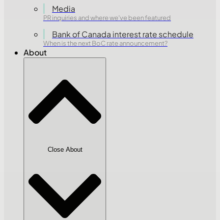
Media
PR inquiries and where we've been featured
Bank of Canada interest rate schedule
When is the next BoC rate announcement?
About
Close About