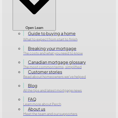
Open Learn
Guide to buying a home
What to expect from start to finish
Breaking your mortgage
The costs and what you need to know
Canadian mortgage glossary
The most common terms, simplified
Customer stories
Read about homeowners we've helped
Blog
All the tips and latest mortgage news
FAQ
Learn more about Perch
About us
Meet the team and our supporters