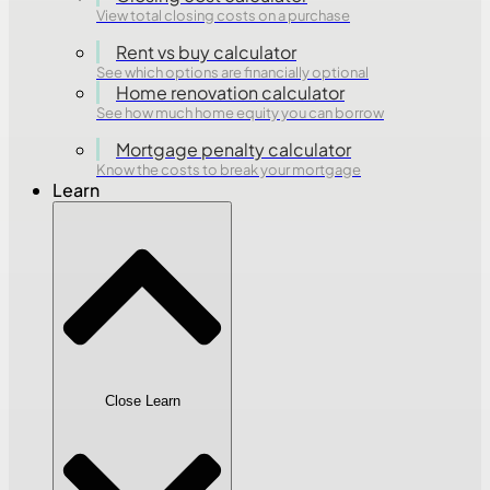
View total closing costs on a purchase
Rent vs buy calculator
See which options are financially optional
Home renovation calculator
See how much home equity you can borrow
Mortgage penalty calculator
Know the costs to break your mortgage
Learn
Close Learn