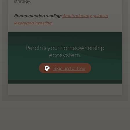
strategy.
Recommended reading:
An introductory guide to
leveraged investing.
Perch is your homeownership
ecosystem.
Sign up for free