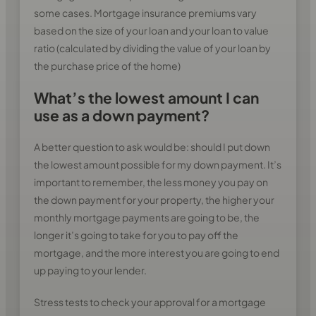
some cases. Mortgage insurance premiums vary
based on the size of your loan and your loan to value
ratio (calculated by dividing the value of your loan by
the purchase price of the home)
What’s the lowest amount I can
use as a down payment?
A better question to ask would be: should I put down
the lowest amount possible for my down payment. It’s
important to remember, the less money you pay on
the down payment for your property, the higher your
monthly mortgage payments are going to be, the
longer it’s going to take for you to pay off the
mortgage, and the more interest you are going to end
up paying to your lender.
Stress tests to check your approval for a mortgage