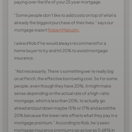
paying over the life of your 25 year mortgage.
“Some people don’t like to add costs on top of what is
already the biggest purchase of their lives.” says our
mortgage expert
Robert Malcolm
.
I asked Rob if he would always recommend for a
home buyer to try and hit 20% to avoid mortgage
insurance.
“Not necessarily. There’s something we’re really big
on at Perch, the effective borrowing cost. So for some
people, even though they have 20%, it might make
sense depending on the actual rate of a high-ratio
mortgage, which is less than 20%, to actually go
ahead and put down maybe 15% or 17% and avoid the
20% because the lower rate offsets what they pay in a
mortgage premium.” According to Rob, he’s seen
mortgage insurance premiums go as low as 0.68% in