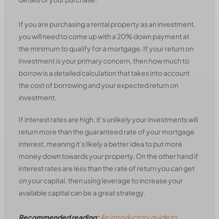
If you are purchasing a rental property as an investment,
you will need to come up with a 20% down payment at
the minimum to qualify for a mortgage. If your return on
investment is your primary concern, then how much to
borrow is a detailed calculation that takes into account
the cost of borrowing and your expected return on
investment.
If interest rates are high, it’s unlikely your investments will
return more than the guaranteed rate of your mortgage
interest, meaning it’s likely a better idea to put more
money down towards your property. On the other hand if
interest rates are less than the rate of return you can get
on your capital, then using leverage to increase your
available capital can be a great strategy.
Recommended reading:
An introductory guide to