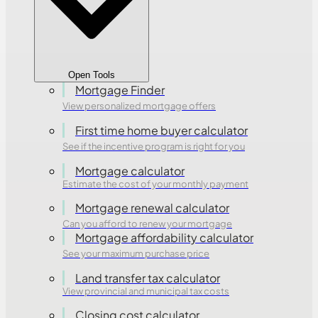
Open Tools
Mortgage Finder
View personalized mortgage offers
First time home buyer calculator
See if the incentive program is right for you
Mortgage calculator
Estimate the cost of your monthly payment
Mortgage renewal calculator
Can you afford to renew your mortgage
Mortgage affordability calculator
See your maximum purchase price
Land transfer tax calculator
View provincial and municipal tax costs
Closing cost calculator