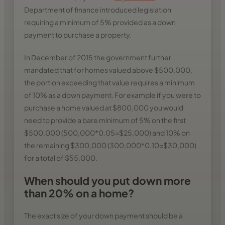
Department of finance introduced legislation
requiring a minimum of 5% provided as a down
payment to purchase a property.
In December of 2015 the government further
mandated that for homes valued above $500,000,
the portion exceeding that value requires a minimum
of 10% as a down payment. For example if you were to
purchase a home valued at $800,000 you would
need to provide a bare minimum of 5% on the first
$500,000 (500,000*0.05=$25,000) and 10% on
the remaining $300,000 (300,000*0.10=$30,000)
for a total of $55,000.
When should you put down more
than 20% on a home?
The exact size of your down payment should be a