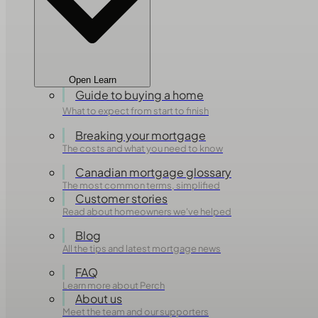
Open Learn
Guide to buying a home
What to expect from start to finish
Breaking your mortgage
The costs and what you need to know
Canadian mortgage glossary
The most common terms, simplified
Customer stories
Read about homeowners we've helped
Blog
All the tips and latest mortgage news
FAQ
Learn more about Perch
About us
Meet the team and our supporters