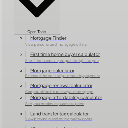
Open Tools
Mortgage Finder
View personalized mortgage offers
First time home buyer calculator
See if the incentive program is right for you
Mortgage calculator
Estimate the cost of your monthly payment
Mortgage renewal calculator
Can you afford to renew your mortgage
Mortgage affordability calculator
See your maximum purchase price
Land transfer tax calculator
View provincial and municipal tax costs