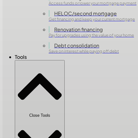
Access funds or lower your mortgage payment
HELOC/second mortgage
Get financing and keep your current mortgage
Renovation financing
Pay for upgrades using the value of your home
Debt consolidation
Save on interest while paying off debt
Tools
Close Tools