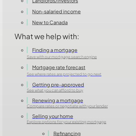
Landlords/investors
Non-salaried income
New to Canada
What we help with:
Finding a mortgage
Save with our mortgage search engine
Mortgage rate forecast
See where rates are projected to go next
Getting pre-approved
See what you can afford to buy
Renewing a mortgage
Compare rates or negotiate with your lender
Selling your home
Explore options for your existing mortgage
Refinancing