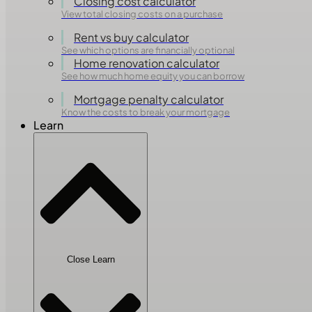
Closing cost calculator
View total closing costs on a purchase
Rent vs buy calculator
See which options are financially optional
Home renovation calculator
See how much home equity you can borrow
Mortgage penalty calculator
Know the costs to break your mortgage
Learn
Close Learn