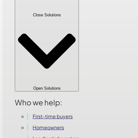
Close Solutions
Open Solutions
Who we help:
First-time buyers
Homeowners