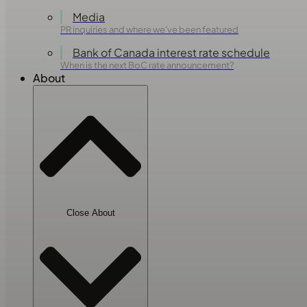
Media
PR inquiries and where we've been featured
Bank of Canada interest rate schedule
When is the next BoC rate announcement?
About
Close About