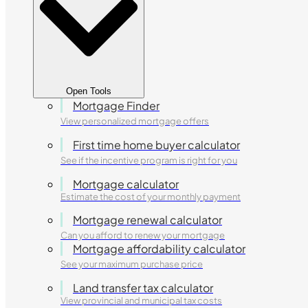
Open Tools
Mortgage Finder
View personalized mortgage offers
First time home buyer calculator
See if the incentive program is right for you
Mortgage calculator
Estimate the cost of your monthly payment
Mortgage renewal calculator
Can you afford to renew your mortgage
Mortgage affordability calculator
See your maximum purchase price
Land transfer tax calculator
View provincial and municipal tax costs