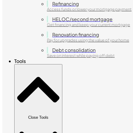
Refinancing
Access funds or lower your mortgage payment
HELOC/second mortgage
Get financing and keep your current mortgage
Renovation financing
Pay for upgrades using the value of your home
Debt consolidation
Save on interest while paying off debt
Tools
Close Tools