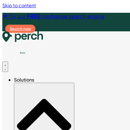
Skip to content
🔎 Try our
FREE
mortgage search engine
Search now
Solutions