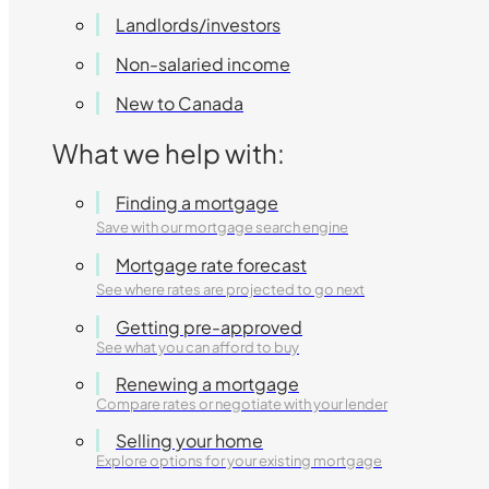
Landlords/investors
Non-salaried income
New to Canada
What we help with:
Finding a mortgage
Save with our mortgage search engine
Mortgage rate forecast
See where rates are projected to go next
Getting pre-approved
See what you can afford to buy
Renewing a mortgage
Compare rates or negotiate with your lender
Selling your home
Explore options for your existing mortgage