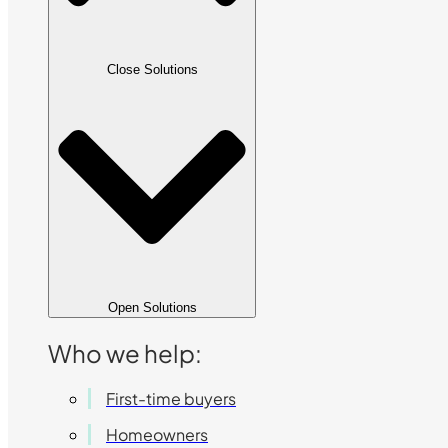
Close Solutions
Open Solutions
Who we help:
First-time buyers
Homeowners