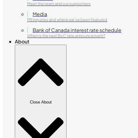
Meet the team and our supporters
Media
PR inquiries and where we've been featured
Bank of Canada interest rate schedule
When is the next BoC rate announcement?
About
Close About