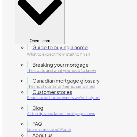
Open Learn
Guide to buying a home
What to expect from start to finish
Breaking your mortgage
The costs and what you need to know
Canadian mortgage glossary
The most common terms, simplified
Customer stories
Read about homeowners we've helped
Blog
All the tips and latest mortgage news
FAQ
Learn more about Perch
About us