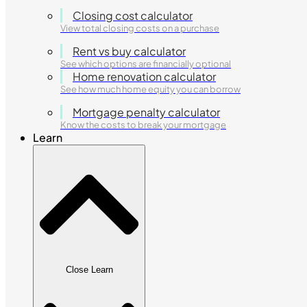
Closing cost calculator
View total closing costs on a purchase
Rent vs buy calculator
See which options are financially optional
Home renovation calculator
See how much home equity you can borrow
Mortgage penalty calculator
Know the costs to break your mortgage
Learn
Close Learn