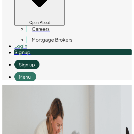
Open About
Careers
Mortgage Brokers
Login
Signup
Sign up
Menu