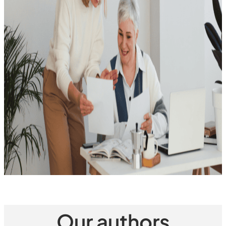
Our authors