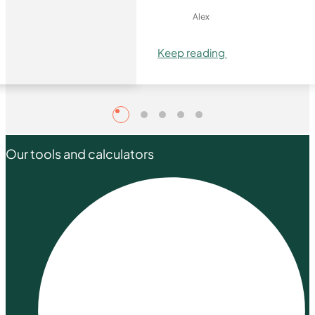
Alex
Keep reading
Our tools and calculators