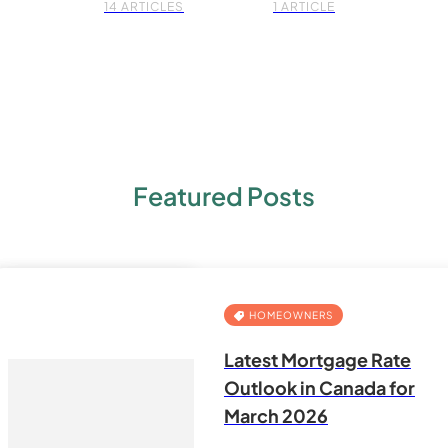
14 ARTICLES
1 ARTICLE
Featured Posts
HOMEOWNERS
Latest Mortgage Rate
Outlook in Canada for
March 2026