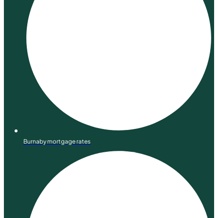
Burnaby mortgage rates