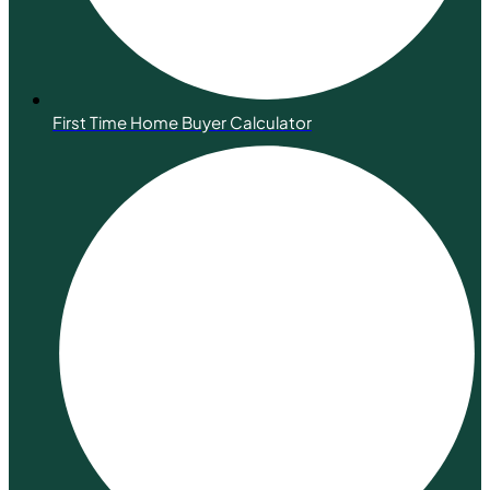
First Time Home Buyer Calculator