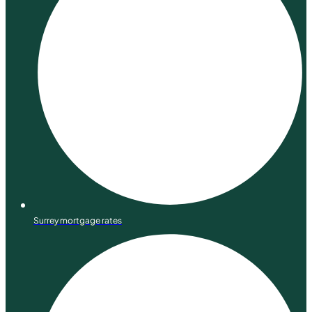
Surrey mortgage rates