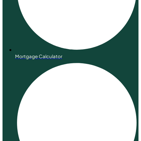
Mortgage Calculator