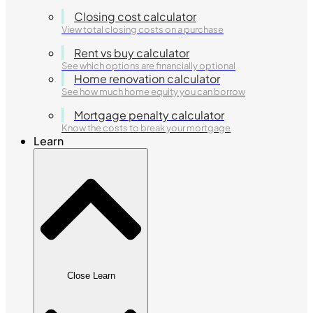
Closing cost calculator
View total closing costs on a purchase
Rent vs buy calculator
See which options are financially optional
Home renovation calculator
See how much home equity you can borrow
Mortgage penalty calculator
Know the costs to break your mortgage
Learn
Close Learn