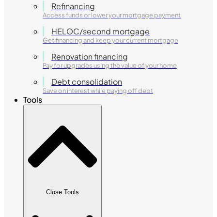
Refinancing
Access funds or lower your mortgage payment
HELOC/second mortgage
Get financing and keep your current mortgage
Renovation financing
Pay for upgrades using the value of your home
Debt consolidation
Save on interest while paying off debt
Tools
Close Tools