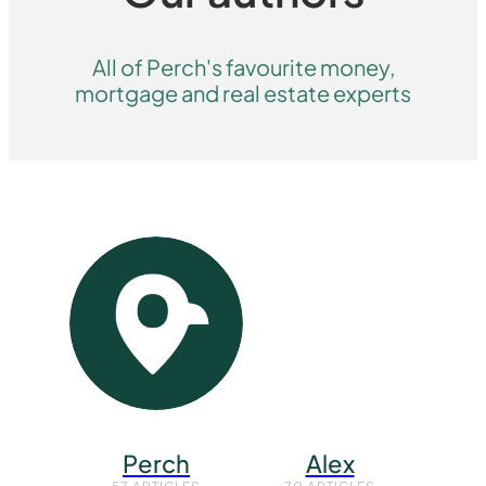
All of Perch's favourite money,
mortgage and real estate experts
Perch
Alex