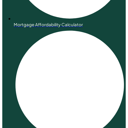
Mortgage Affordability Calculator