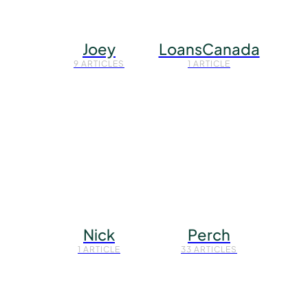
Joey
LoansCanada
9 ARTICLES
1 ARTICLE
Nick
Perch
1 ARTICLE
33 ARTICLES