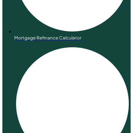
Mortgage Refinance Calculator