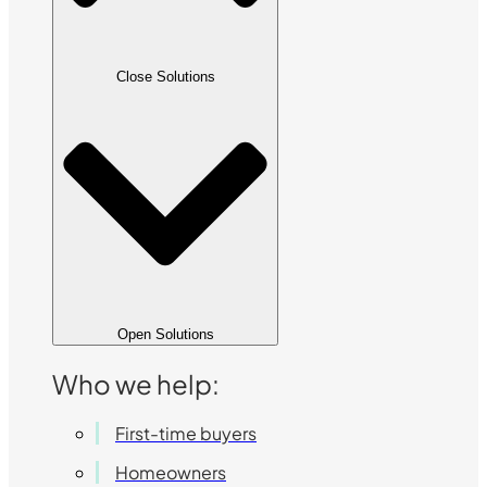
Close Solutions
Open Solutions
Who we help:
First-time buyers
Homeowners