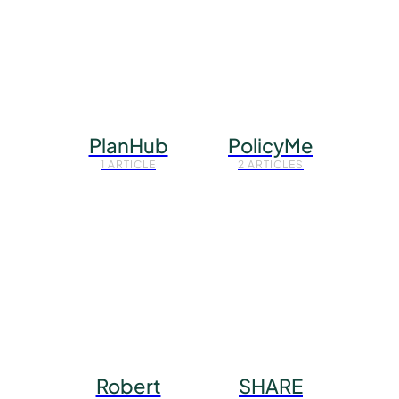
PlanHub
PolicyMe
1 ARTICLE
2 ARTICLES
Robert
SHARE