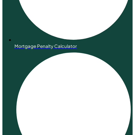
Mortgage Penalty Calculator