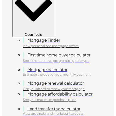
Open Tools
Mortgage Finder
View personalized mortgage offers
First time home buyer calculator
See if the incentive program is right for you
Mortgage calculator
Estimate the cost of your monthly payment
Mortgage renewal calculator
Can you afford to renew your mortgage
Mortgage affordability calculator
See your maximum purchase price
Land transfer tax calculator
View provincial and municipal tax costs