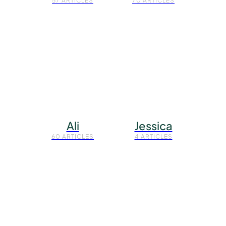
57 ARTICLES
70 ARTICLES
Ali
Jessica
60 ARTICLES
4 ARTICLES