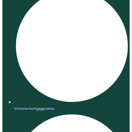
Victoria mortgage rates