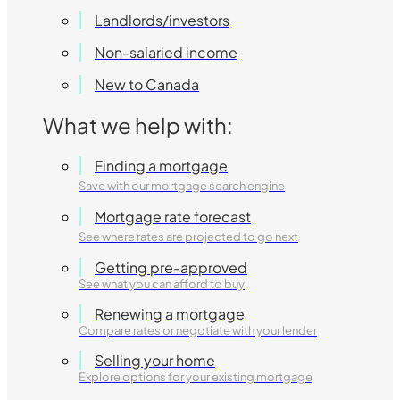
Landlords/investors
Non-salaried income
New to Canada
What we help with:
Finding a mortgage
Save with our mortgage search engine
Mortgage rate forecast
See where rates are projected to go next
Getting pre-approved
See what you can afford to buy
Renewing a mortgage
Compare rates or negotiate with your lender
Selling your home
Explore options for your existing mortgage