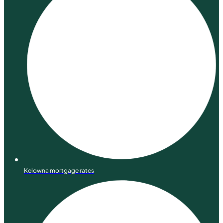
Kelowna mortgage rates