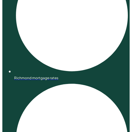
Richmond mortgage rates