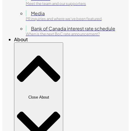
Meet the team and our supporters
Media
PR inquiries and where we've been featured
Bank of Canada interest rate schedule
When is the next BoC rate announcement?
About
Close About