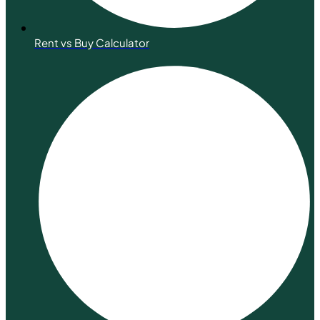
Rent vs Buy Calculator