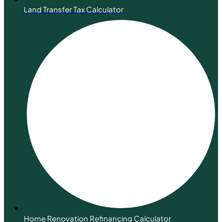
Land Transfer Tax Calculator
Home Renovation Refinancing Calculator