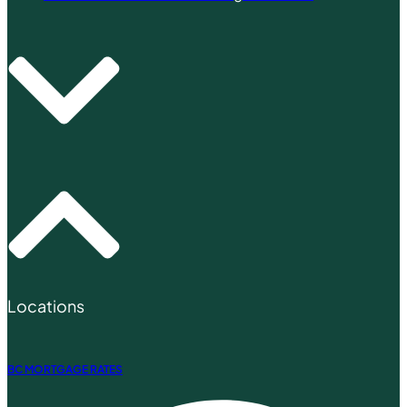
Locations
BC MORTGAGE RATES