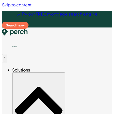
Skip to content
🔎 Try our
FREE
mortgage search engine
Search now
Solutions