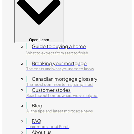
Open Learn
Guide to buying a home
What to expect from start to finish
Breaking your mortgage
The costs and what you need to know
Canadian mortgage glossary
The most common terms, simplified
Customer stories
Read about homeowners we've helped
Blog
All the tips and latest mortgage news
FAQ
Learn more about Perch
About us