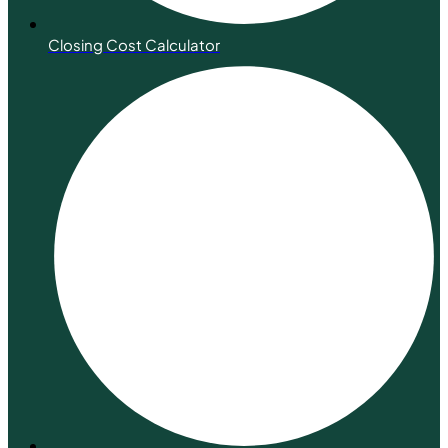
Closing Cost Calculator