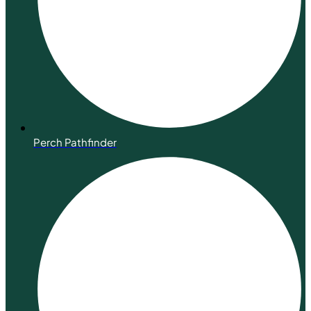
Perch Pathfinder