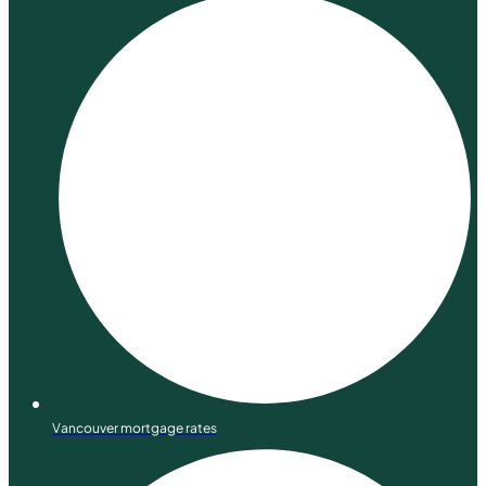
Vancouver mortgage rates